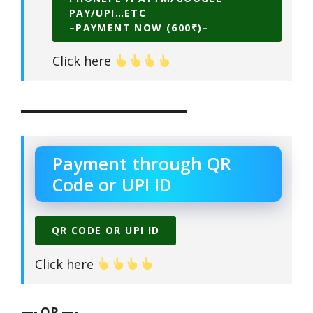
PAY/UPI…ETC
–PAYMENT NOW (600₹)–
Click here
▬▬▬▬▬▬▬▬▬▬▬▬▬▬
Payment through QR
Code or UPI ID
QR CODE OR UPI ID
Click here
—- OR —-