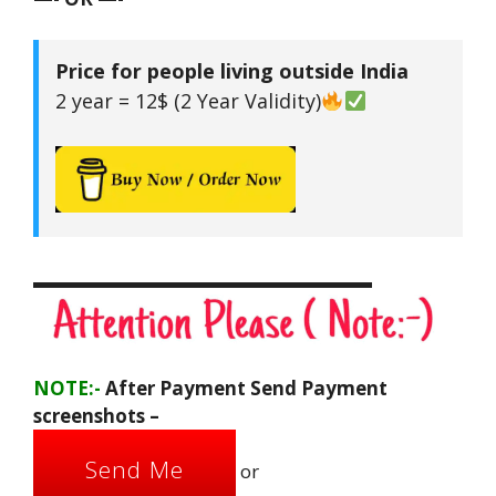
Price for people living outside India
2 year = 12$ (2 Year Validity)
▬▬▬▬▬▬▬▬▬▬▬▬▬▬▬▬▬▬
NOTE:-
After Payment Send Payment
screenshots –
Send Me
or