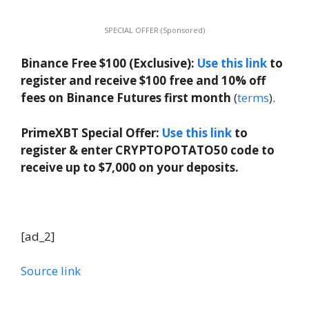
SPECIAL OFFER (Sponsored)
Binance Free $100 (Exclusive):
Use this link
to
register and receive $100 free and 10% off
fees on Binance Futures first month
(
terms
).
PrimeXBT Special Offer:
Use this link
to
register & enter CRYPTOPOTATO50 code to
receive up to $7,000 on your deposits.
[ad_2]
Source link