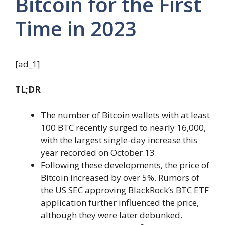
Bitcoin for the First
Time in 2023
[ad_1]
TL;DR
The number of Bitcoin wallets with at least
100 BTC recently surged to nearly 16,000,
with the largest single-day increase this
year recorded on October 13.
Following these developments, the price of
Bitcoin increased by over 5%. Rumors of
the US SEC approving BlackRock’s BTC ETF
application further influenced the price,
although they were later debunked.