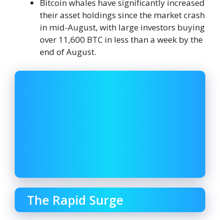
Bitcoin whales have significantly increased
their asset holdings since the market crash
in mid-August, with large investors buying
over 11,600 BTC in less than a week by the
end of August.
The Rapid Surge