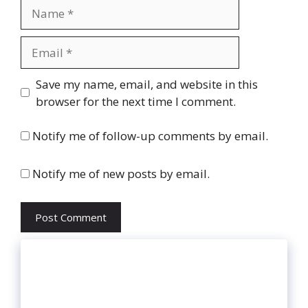
Name
Email
Website
Save my name, email, and website in this
browser for the next time I comment.
Notify me of follow-up comments by email.
Notify me of new posts by email.