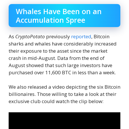
Whales Have Been on an
Accumulation Spree
As
CryptoPotato
previously
reported
, Bitcoin
sharks and whales have considerably increased
their exposure to the asset since the market
crash in mid-August. Data from the end of
August showed that such large investors have
purchased over 11,600 BTC in less than a week.
We also released a video depicting the six Bitcoin
billionaires. Those willing to take a look at their
exclusive club could watch the clip below: