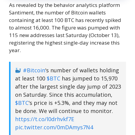
As revealed by the behavior analytics platform
Santiment, the number of Bitcoin wallets
containing at least 100 BTC has recently spiked
to almost 16,000. The figure was pumped with
115 new addresses last Saturday (October 13),
registering the highest single-day increase this
year.
#Bitcoin
‘s number of wallets holding
at least 100
$BTC
has jumped to 15,970
after the largest single day jump of 2023
on Saturday. Since this accumulation,
$BTC
‘s price is +5.3%, and they may not
be done. We will continue to monitor.
https://t.co/l0drhvkf7E
pic.twitter.com/0mDAmys7N4