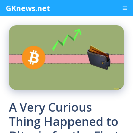
Skip
GKnews.net
Me
to
content
A Very Curious
Thing Happened to