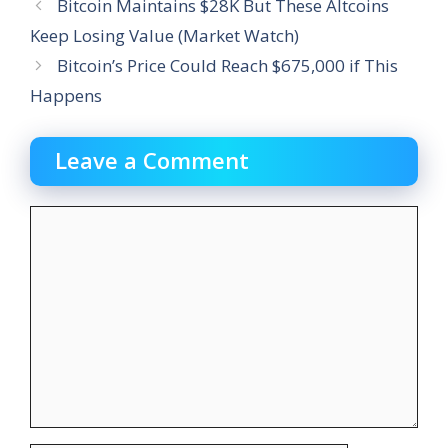
Bitcoin Maintains $28K But These Altcoins
Keep Losing Value (Market Watch)
Bitcoin’s Price Could Reach $675,000 if This
Happens
Leave a Comment
Comment