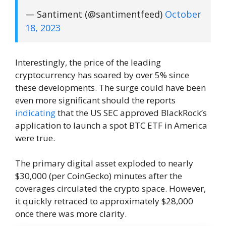
— Santiment (@santimentfeed)
October
18, 2023
Interestingly, the price of the leading
cryptocurrency has soared by over 5% since
these developments. The surge could have been
even more significant should the reports
indicating
that the US SEC approved BlackRock’s
application to launch a spot BTC ETF in America
were true.
The primary digital asset exploded to nearly
$30,000 (per CoinGecko) minutes after the
coverages circulated the crypto space. However,
it quickly retraced to approximately $28,000
once there was more clarity.