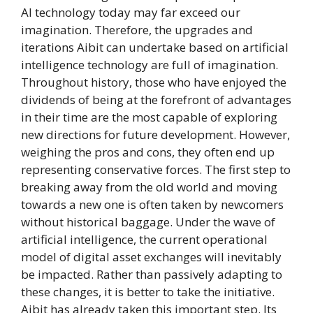
AI technology today may far exceed our
imagination. Therefore, the upgrades and
iterations Aibit can undertake based on artificial
intelligence technology are full of imagination.
Throughout history, those who have enjoyed the
dividends of being at the forefront of advantages
in their time are the most capable of exploring
new directions for future development. However,
weighing the pros and cons, they often end up
representing conservative forces. The first step to
breaking away from the old world and moving
towards a new one is often taken by newcomers
without historical baggage. Under the wave of
artificial intelligence, the current operational
model of digital asset exchanges will inevitably
be impacted. Rather than passively adapting to
these changes, it is better to take the initiative.
Aibit has already taken this important step. Its