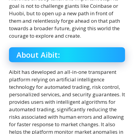
goal is not to challenge giants like Coinbase or
Huobi, but to open up a new path in front of
them and relentlessly forge ahead on that path
towards a broader future, giving this world the
courage to explore and create.
About Aibit:
Aibit has developed an all-in-one transparent
platform relying on artificial intelligence
technology for automated trading, risk control,
personalized services, and security guarantees. It
provides users with intelligent algorithms for
automated trading, significantly reducing the
risks associated with human errors and allowing
for faster response to market changes. It also
helps the platform monitor market anomalies in