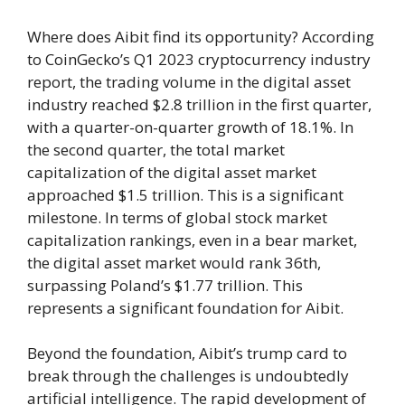
Where does Aibit find its opportunity? According
to CoinGecko’s Q1 2023 cryptocurrency industry
report, the trading volume in the digital asset
industry reached $2.8 trillion in the first quarter,
with a quarter-on-quarter growth of 18.1%. In
the second quarter, the total market
capitalization of the digital asset market
approached $1.5 trillion. This is a significant
milestone. In terms of global stock market
capitalization rankings, even in a bear market,
the digital asset market would rank 36th,
surpassing Poland’s $1.77 trillion. This
represents a significant foundation for Aibit.
Beyond the foundation, Aibit’s trump card to
break through the challenges is undoubtedly
artificial intelligence. The rapid development of