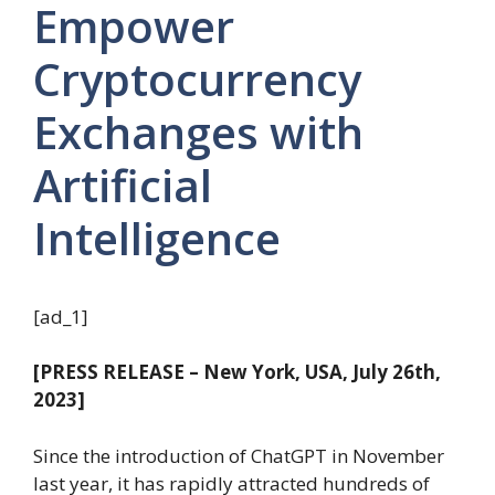
Empower
Cryptocurrency
Exchanges with
Artificial
Intelligence
[ad_1]
[PRESS RELEASE – New York, USA, July 26th,
2023]
Since the introduction of ChatGPT in November
last year, it has rapidly attracted hundreds of