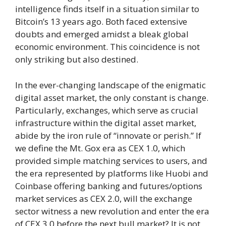
intelligence finds itself in a situation similar to
Bitcoin’s 13 years ago. Both faced extensive
doubts and emerged amidst a bleak global
economic environment. This coincidence is not
only striking but also destined.
In the ever-changing landscape of the enigmatic
digital asset market, the only constant is change.
Particularly, exchanges, which serve as crucial
infrastructure within the digital asset market,
abide by the iron rule of “innovate or perish.” If
we define the Mt. Gox era as CEX 1.0, which
provided simple matching services to users, and
the era represented by platforms like Huobi and
Coinbase offering banking and futures/options
market services as CEX 2.0, will the exchange
sector witness a new revolution and enter the era
of CEX 3.0 before the next bull market? It is not