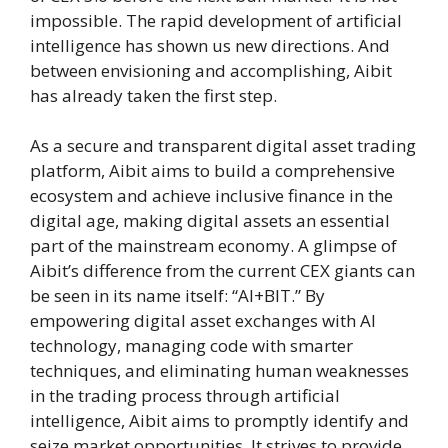
impossible. The rapid development of artificial
intelligence has shown us new directions. And
between envisioning and accomplishing, Aibit
has already taken the first step.
As a secure and transparent digital asset trading
platform, Aibit aims to build a comprehensive
ecosystem and achieve inclusive finance in the
digital age, making digital assets an essential
part of the mainstream economy. A glimpse of
Aibit’s difference from the current CEX giants can
be seen in its name itself: “AI+BIT.” By
empowering digital asset exchanges with AI
technology, managing code with smarter
techniques, and eliminating human weaknesses
in the trading process through artificial
intelligence, Aibit aims to promptly identify and
seize market opportunities. It strives to provide