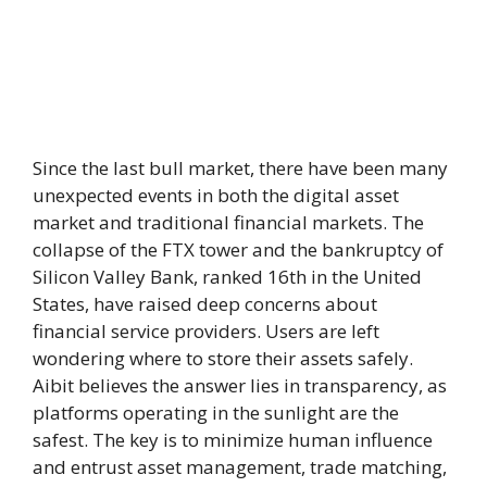
Since the last bull market, there have been many
unexpected events in both the digital asset
market and traditional financial markets. The
collapse of the FTX tower and the bankruptcy of
Silicon Valley Bank, ranked 16th in the United
States, have raised deep concerns about
financial service providers. Users are left
wondering where to store their assets safely.
Aibit believes the answer lies in transparency, as
platforms operating in the sunlight are the
safest. The key is to minimize human influence
and entrust asset management, trade matching,