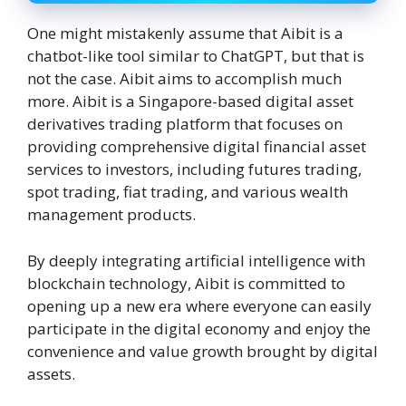
One might mistakenly assume that Aibit is a
chatbot-like tool similar to ChatGPT, but that is
not the case. Aibit aims to accomplish much
more. Aibit is a Singapore-based digital asset
derivatives trading platform that focuses on
providing comprehensive digital financial asset
services to investors, including futures trading,
spot trading, fiat trading, and various wealth
management products.
By deeply integrating artificial intelligence with
blockchain technology, Aibit is committed to
opening up a new era where everyone can easily
participate in the digital economy and enjoy the
convenience and value growth brought by digital
assets.