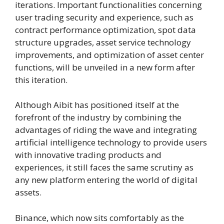
iterations. Important functionalities concerning
user trading security and experience, such as
contract performance optimization, spot data
structure upgrades, asset service technology
improvements, and optimization of asset center
functions, will be unveiled in a new form after
this iteration.
Although Aibit has positioned itself at the
forefront of the industry by combining the
advantages of riding the wave and integrating
artificial intelligence technology to provide users
with innovative trading products and
experiences, it still faces the same scrutiny as
any new platform entering the world of digital
assets.
Binance, which now sits comfortably as the