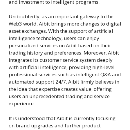
and investment to intelligent programs.
Undoubtedly, as an important gateway to the
Web3 world, Aibit brings more changes to digital
asset exchanges. With the support of artificial
intelligence technology, users can enjoy
personalized services on Aibit based on their
trading history and preferences. Moreover, Aibit
integrates its customer service system deeply
with artificial intelligence, providing high-level
professional services such as intelligent Q&A and
automated support 24/7. Aibit firmly believes in
the idea that expertise creates value, offering
users an unprecedented trading and service
experience.
It is understood that Aibit is currently focusing
on brand upgrades and further product