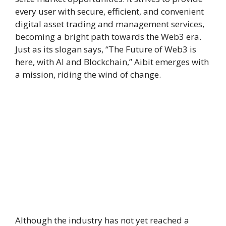
every user with secure, efficient, and convenient
digital asset trading and management services,
becoming a bright path towards the Web3 era.
Just as its slogan says, “The Future of Web3 is
here, with AI and Blockchain,” Aibit emerges with
a mission, riding the wind of change.
Although the industry has not yet reached a