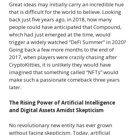
Great ideas may initially carry an incredible hue
that is difficult for the world to believe. Looking
back just five years ago, in 2018, how many
people could have anticipated that Compound,
which had just emerged at the time, would
trigger a widely watched “DeFi Summer” in 2020?
Going back a few more months to the end of
2017, when players were crazily chasing after
CryptoKitties, it is unlikely they would have
imagined that something called “NFTs” would
make such a passionate comeback three years
later.
The Rising Power of Artificial Intelligence
and Digital Assets Amidst Skepticism
No revolutionary new entity has ever grown
without facing skepticism. Today, artificial