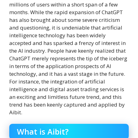
millions of users within a short span of a few
months. While the rapid expansion of ChatGPT
has also brought about some severe criticism
and questioning, it is undeniable that artificial
intelligence technology has been widely
accepted and has sparked a frenzy of interest in
the AI industry. People have keenly realized that
ChatGPT merely represents the tip of the iceberg
in terms of the application prospects of AI
technology, and it has a vast stage in the future.
For instance, the integration of artificial
intelligence and digital asset trading services is
an exciting and limitless future trend, and this
trend has been keenly captured and applied by
Aibit.
What is Aibit?