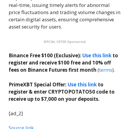
real-time, issuing timely alerts for abnormal
price fluctuations and trading volume changes in
certain digital assets, ensuring comprehensive
asset security for users.
SPECIAL OFFER (Sponsored)
Binance Free $100 (Exclusive):
Use this link
to
register and receive $100 free and 10% off
fees on Binance Futures first month
(
terms
).
PrimeXBT Special Offer:
Use this link
to
register & enter CRYPTOPOTATO50 code to
receive up to $7,000 on your deposits.
[ad_2]
Source link