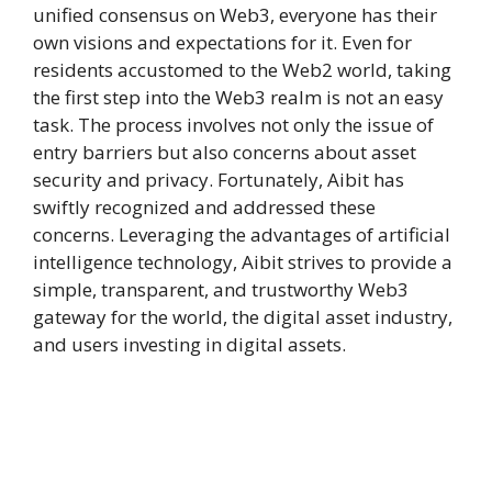
unified consensus on Web3, everyone has their
own visions and expectations for it. Even for
residents accustomed to the Web2 world, taking
the first step into the Web3 realm is not an easy
task. The process involves not only the issue of
entry barriers but also concerns about asset
security and privacy. Fortunately, Aibit has
swiftly recognized and addressed these
concerns. Leveraging the advantages of artificial
intelligence technology, Aibit strives to provide a
simple, transparent, and trustworthy Web3
gateway for the world, the digital asset industry,
and users investing in digital assets.