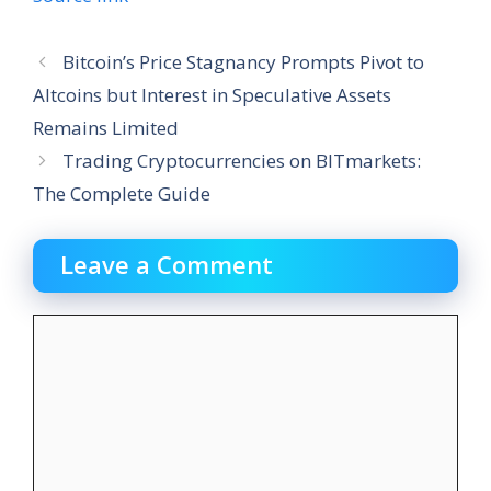
Bitcoin’s Price Stagnancy Prompts Pivot to
Altcoins but Interest in Speculative Assets
Remains Limited
Trading Cryptocurrencies on BITmarkets:
The Complete Guide
Leave a Comment
Comment