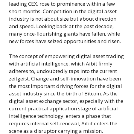
leading CEX, rose to prominence within a few
short months. Competition in the digital asset
industry is not about size but about direction
and speed. Looking back at the past decade,
many once-flourishing giants have fallen, while
new forces have seized opportunities and risen.
The concept of empowering digital asset trading
with artificial intelligence, which Aibit firmly
adheres to, undoubtedly taps into the current
zeitgeist. Change and self-innovation have been
the most important driving forces for the digital
asset industry since the birth of Bitcoin. As the
digital asset exchange sector, especially with the
current practical application stage of artificial
intelligence technology, enters a phase that
requires internal self-renewal, Aibit enters the
scene as a disruptor carrying a mission.