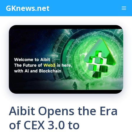
Skip
GKnews.net
Me
to
content
Aibit Opens the Era
of CEX 3.0 to