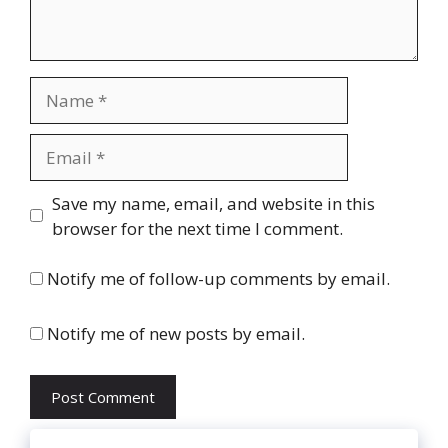
Name
Email
Website
Save my name, email, and website in this
browser for the next time I comment.
Notify me of follow-up comments by email.
Notify me of new posts by email.