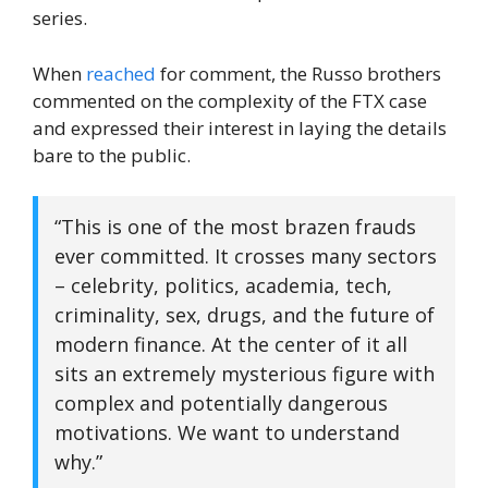
series.
When
reached
for comment, the Russo brothers
commented on the complexity of the FTX case
and expressed their interest in laying the details
bare to the public.
“This is one of the most brazen frauds
ever committed. It crosses many sectors
– celebrity, politics, academia, tech,
criminality, sex, drugs, and the future of
modern finance. At the center of it all
sits an extremely mysterious figure with
complex and potentially dangerous
motivations. We want to understand
why.”