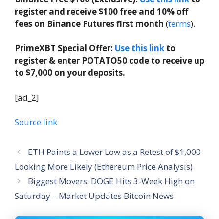
register and receive $100 free and 10% off
fees on Binance Futures first month
(
terms
).
PrimeXBT Special Offer:
Use this link
to
register & enter POTATO50 code to receive up
to $7,000 on your deposits.
[ad_2]
Source link
ETH Paints a Lower Low as a Retest of $1,000
Looking More Likely (Ethereum Price Analysis)
Biggest Movers: DOGE Hits 3-Week High on
Saturday – Market Updates Bitcoin News