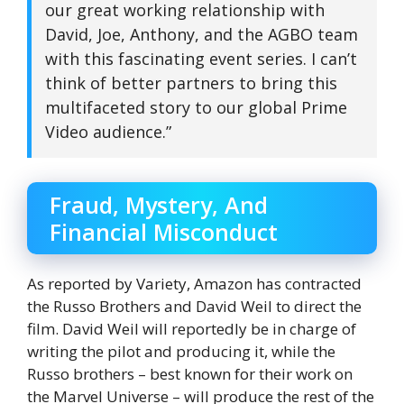
our great working relationship with
David, Joe, Anthony, and the AGBO team
with this fascinating event series. I can’t
think of better partners to bring this
multifaceted story to our global Prime
Video audience.”
Fraud, Mystery, And
Financial Misconduct
As reported by Variety, Amazon has contracted
the Russo Brothers and David Weil to direct the
film. David Weil will reportedly be in charge of
writing the pilot and producing it, while the
Russo brothers – best known for their work on
the Marvel Universe – will produce the rest of the