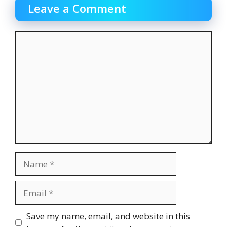
Leave a Comment
Comment
Name
Email
Website
Save my name, email, and website in this