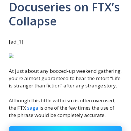
Docuseries on FTX’s
Collapse
[ad_1]
At just about any boozed-up weekend gathering,
you’re almost guaranteed to hear the retort “Life
is stranger than fiction” after any strange story.
Although this little witticism is often overused,
the FTX
saga
is one of the few times the use of
the phrase would be completely accurate.