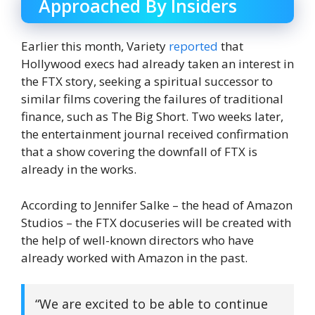
Approached By Insiders
Earlier this month, Variety
reported
that
Hollywood execs had already taken an interest in
the FTX story, seeking a spiritual successor to
similar films covering the failures of traditional
finance, such as The Big Short. Two weeks later,
the entertainment journal received confirmation
that a show covering the downfall of FTX is
already in the works.
According to Jennifer Salke – the head of Amazon
Studios – the FTX docuseries will be created with
the help of well-known directors who have
already worked with Amazon in the past.
“We are excited to be able to continue