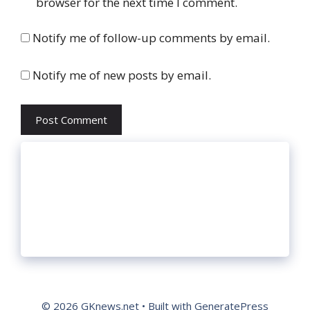
browser for the next time I comment.
Notify me of follow-up comments by email.
Notify me of new posts by email.
© 2026 GKnews.net
• Built with
GeneratePress