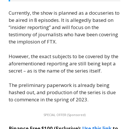
Currently, the show is planned as a docuseries to
be aired in 8 episodes. It is allegedly based on
“insider reporting” and will focus on the
testimony of journalists who have been covering
the implosion of FTX.
However, the exact subjects to be covered by the
aforementioned reporting are still being kept a
secret – as is the name of the series itself.
The preliminary paperwork is already being
hashed out, and production of the series is due
to commence in the spring of 2023.
SPECIAL OFFER (Sponsored)
Binance Free $100 (Exclusive):
Use this link
to