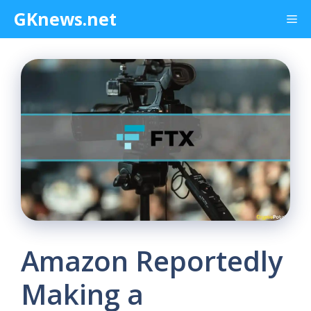
Skip
GKnews.net
Me
to
content
Amazon Reportedly
Making a