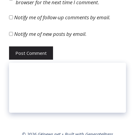
browser for the next time I comment.
Notify me of follow-up comments by email.
Notify me of new posts by email.
© 2026 GKnews.net
• Built with
GeneratePress