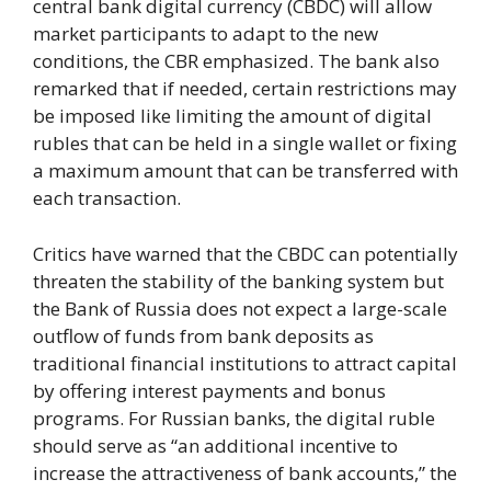
central bank digital currency (CBDC) will allow
market participants to adapt to the new
conditions, the CBR emphasized. The bank also
remarked that if needed, certain restrictions may
be imposed like limiting the amount of digital
rubles that can be held in a single wallet or fixing
a maximum amount that can be transferred with
each transaction.
Critics have warned that the CBDC can potentially
threaten the stability of the banking system but
the Bank of Russia does not expect a large-scale
outflow of funds from bank deposits as
traditional financial institutions to attract capital
by offering interest payments and bonus
programs. For Russian banks, the digital ruble
should serve as “an additional incentive to
increase the attractiveness of bank accounts,” the