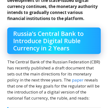
development of the state-issued digital
currency continues, the monetary authority
intends to gradually connect various
financial institutions to the platform.
Russia’s Central Bank to
Introduce Digital Ruble
Currency in 2 Years
The Central Bank of the Russian Federation (CBR)
has recently published a draft document that
sets out the main directions for its monetary
policy in the next three years. The
paper
reveals
that one of the key goals for the regulator will be
the introduction of a digital version of the
national fiat currency, the ruble, and reads: