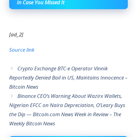
In Case You Missed It
[ad_2]
Source link
Crypto Exchange BTC-e Operator Vinnik
Reportedly Denied Bail in US, Maintains Innocence –
Bitcoin News
Binance CEO’s Warning About Wazirx Wallets,
Nigerian EFCC on Naira Depreciation, O’Leary Buys
the Dip — Bitcoin.com News Week in Review – The
Weekly Bitcoin News