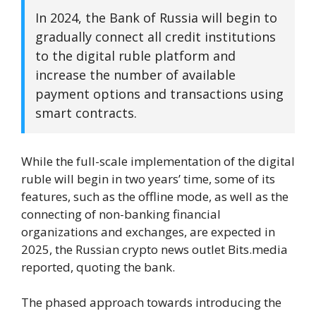
In 2024, the Bank of Russia will begin to
gradually connect all credit institutions
to the digital ruble platform and
increase the number of available
payment options and transactions using
smart contracts.
While the full-scale implementation of the digital
ruble will begin in two years’ time, some of its
features, such as the offline mode, as well as the
connecting of non-banking financial
organizations and exchanges, are expected in
2025, the Russian crypto news outlet Bits.media
reported, quoting the bank.
The phased approach towards introducing the