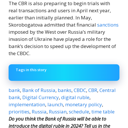
The CBR is also preparing to begin trials with
real transactions and users in April next year,
earlier than initially planned. In May,
Skorobogatova admitted that financial
sanctions
imposed by the West over Russia’s military
invasion of Ukraine have played a role for the
bank’s decision to speed up the development of
the CBDC.
Tags in this story
bank
,
Bank of Russia
,
banks
,
CBDC
,
CBR
,
Central
bank
,
Digital Currency
,
digital ruble
,
implementation
,
launch
,
monetary policy
,
priorities
,
Russia
,
Russian
,
schedule
,
time table
Do you think the Bank of Russia will be able to
introduce the digital ruble in 2024? Tell us in the