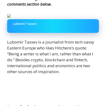
comments section below.
Lubomir Tassev
Lubomir Tassev is a journalist from tech-savvy
Eastern Europe who likes Hitchens’s quote:
“Being a writer is what I am, rather than what I
do.” Besides crypto, blockchain and fintech,
international politics and economics are two
other sources of inspiration.