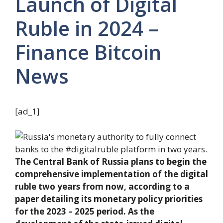
Launch of Digital
Ruble in 2024 –
Finance Bitcoin
News
[ad_1]
The Central Bank of Russia plans to begin the
comprehensive implementation of the digital
ruble two years from now, according to a
paper detailing its monetary policy priorities
for the 2023 – 2025 period. As the