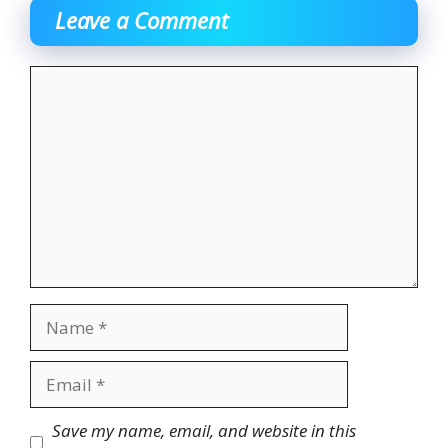
Leave a Comment
Comment
Name
Email
Website
Save my name, email, and website in this