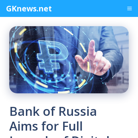
Skip
GKnews.net
Me
to
content
Bank of Russia
Aims for Full