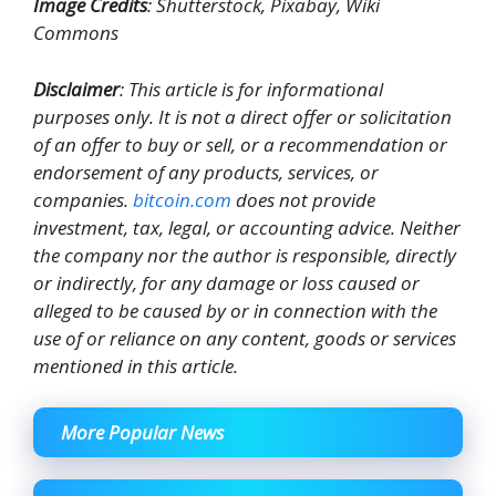
Image Credits
: Shutterstock, Pixabay, Wiki
Commons
Disclaimer
: This article is for informational
purposes only. It is not a direct offer or solicitation
of an offer to buy or sell, or a recommendation or
endorsement of any products, services, or
companies.
bitcoin.com
does not provide
investment, tax, legal, or accounting advice. Neither
the company nor the author is responsible, directly
or indirectly, for any damage or loss caused or
alleged to be caused by or in connection with the
use of or reliance on any content, goods or services
mentioned in this article.
More Popular News