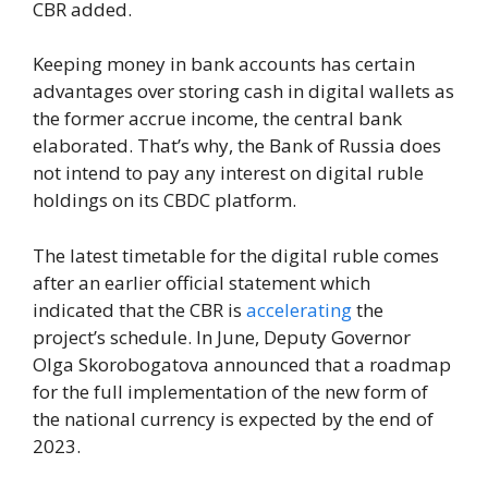
CBR added.
Keeping money in bank accounts has certain
advantages over storing cash in digital wallets as
the former accrue income, the central bank
elaborated. That’s why, the Bank of Russia does
not intend to pay any interest on digital ruble
holdings on its CBDC platform.
The latest timetable for the digital ruble comes
after an earlier official statement which
indicated that the CBR is
accelerating
the
project’s schedule. In June, Deputy Governor
Olga Skorobogatova announced that a roadmap
for the full implementation of the new form of
the national currency is expected by the end of
2023.