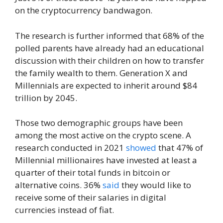
on the cryptocurrency bandwagon.
The research is further informed that 68% of the
polled parents have already had an educational
discussion with their children on how to transfer
the family wealth to them. Generation X and
Millennials are expected to inherit around $84
trillion by 2045.
Those two demographic groups have been
among the most active on the crypto scene. A
research conducted in 2021
showed
that 47% of
Millennial millionaires have invested at least a
quarter of their total funds in bitcoin or
alternative coins. 36%
said
they would like to
receive some of their salaries in digital
currencies instead of fiat.