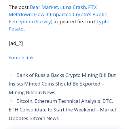
The post
Bear Market, Luna Crash, FTX
Meltdown: How it Impacted Crypto’s Public
Perception (Survey)
appeared first on
Crypto
Potato
.
[ad_2]
Source link
Bank of Russia Backs Crypto Mining Bill But
Insists Minted Coins Should Be Exported –
Mining Bitcoin News
Bitcoin, Ethereum Technical Analysis: BTC,
ETH Consolidate to Start the Weekend – Market
Updates Bitcoin News