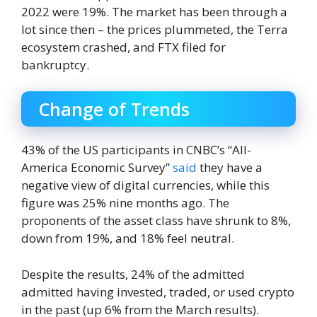
2022 were 19%. The market has been through a
lot since then – the prices plummeted, the Terra
ecosystem crashed, and FTX filed for
bankruptcy.
Change of Trends
43% of the US participants in CNBC’s “All-
America Economic Survey”
said
they have a
negative view of digital currencies, while this
figure was 25% nine months ago. The
proponents of the asset class have shrunk to 8%,
down from 19%, and 18% feel neutral.
Despite the results, 24% of the admitted
admitted having invested, traded, or used crypto
in the past (up 6% from the March results).