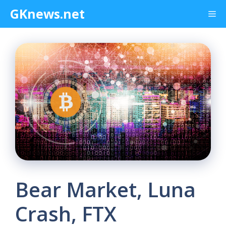
Skip
GKnews.net
Me
to
content
Bear Market, Luna
Crash, FTX