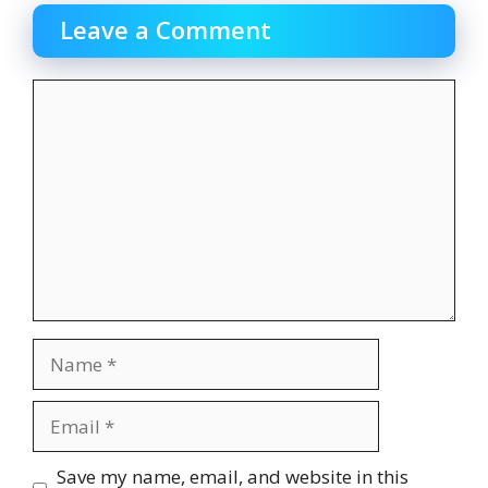
Leave a Comment
Comment
Name
Email
Website
Save my name, email, and website in this