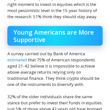
right moment to invest in equities which is the
most pessimistic level in the 15-year history of
the research. 51% think they should stay away.
Young Americans are More
Supportive
A survey carried out by Bank of America
estimated
that 75% of American respondents
aged 21-42 believe it is impossible to achieve
above-average returns relying only on
traditional finance. They think crypto should be
one of the instruments to diversify with.
32% of the older individuals share the same
stance but prefer to invest their funds in equities.
Just 5% of those above 42 years old have hopped