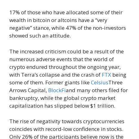
17% of those who have allocated some of their
wealth in bitcoin or altcoins have a “very
negative” stance, while 47% of the non-investors
showed such an attitude.
The increased criticism could be a result of the
numerous adverse events that the world of
crypto endured throughout the ongoing year,
with Terra’s collapse and the crash of
FTX
being
some of them. Former giants like
Celsius
Three
Arrows Capital,
BlockFi
and many others filed for
bankruptcy, while the global crypto market
capitalization has slipped below $1 trillion.
The rise of negativity towards cryptocurrencies
coincides with record-low confidence in stocks.
Only 26% of the participants believe now is the