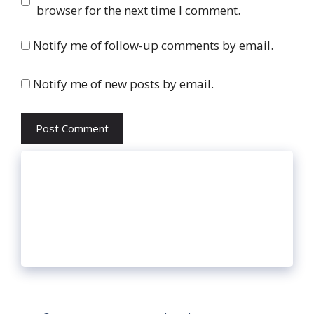
browser for the next time I comment.
Notify me of follow-up comments by email.
Notify me of new posts by email.