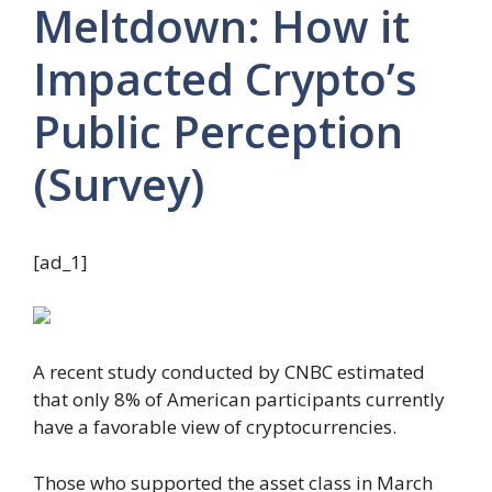
Meltdown: How it
Impacted Crypto’s
Public Perception
(Survey)
[ad_1]
A recent study conducted by CNBC estimated
that only 8% of American participants currently
have a favorable view of cryptocurrencies.
Those who supported the asset class in March