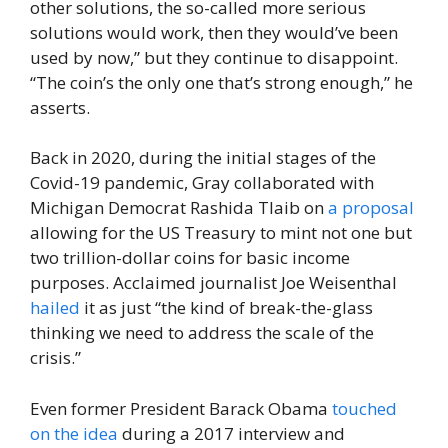
other solutions, the so-called more serious
solutions would work, then they would’ve been
used by now,” but they continue to disappoint.
“The coin’s the only one that’s strong enough,” he
asserts.
Back in 2020, during the initial stages of the
Covid-19 pandemic, Gray collaborated with
Michigan Democrat Rashida Tlaib on
a proposal
allowing for the US Treasury to mint not one but
two trillion-dollar coins for basic income
purposes. Acclaimed journalist Joe Weisenthal
hailed
it as just “the kind of break-the-glass
thinking we need to address the scale of the
crisis.”
Even former President Barack Obama
touched
on the idea
during a 2017 interview and