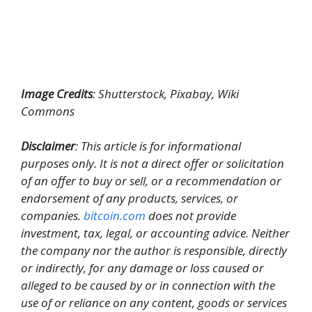
Image Credits
: Shutterstock, Pixabay, Wiki
Commons
Disclaimer
: This article is for informational
purposes only. It is not a direct offer or solicitation
of an offer to buy or sell, or a recommendation or
endorsement of any products, services, or
companies.
bitcoin.com
does not provide
investment, tax, legal, or accounting advice. Neither
the company nor the author is responsible, directly
or indirectly, for any damage or loss caused or
alleged to be caused by or in connection with the
use of or reliance on any content, goods or services