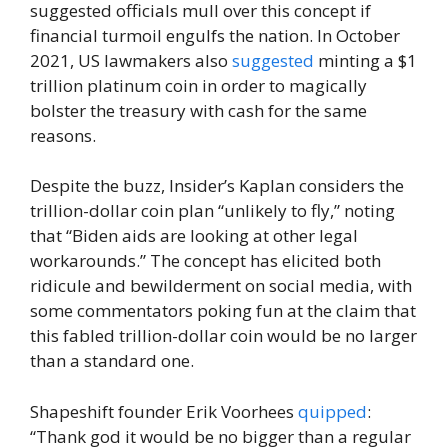
suggested officials mull over this concept if
financial turmoil engulfs the nation. In October
2021, US lawmakers also
suggested
minting a $1
trillion platinum coin in order to magically
bolster the treasury with cash for the same
reasons.
Despite the buzz, Insider’s Kaplan considers the
trillion-dollar coin plan “unlikely to fly,” noting
that “Biden aids are looking at other legal
workarounds.” The concept has elicited both
ridicule and bewilderment on social media, with
some commentators poking fun at the claim that
this fabled trillion-dollar coin would be no larger
than a standard one.
Shapeshift founder Erik Voorhees
quipped
:
“Thank god it would be no bigger than a regular