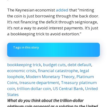
The Keynesian economist
added
that “minting
the coin is just borrowing through the back door.
It’s not financing the deficit through seigniorage,
it’s not a way to avoid interest payments. It’s just
a bookkeeping trick to avoid extortion.”
Tags in this story
bookkeeping trick
,
budget cuts
,
debt default
,
economic crisis
,
financial catastrophe
,
legal
loophole
,
Modern Monetary Theory
,
Platinum
Coins
,
treasure department
,
Treasury platinum
coin
,
trillion dollar coin
,
US Central Bank
,
United
States
What do you think about the trillion-dollar
platinum coin proposal as a solution to the United