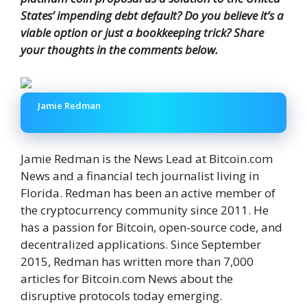
States’ impending debt default? Do you believe it’s a
viable option or just a bookkeeping trick? Share
your thoughts in the comments below.
Jamie Redman
Jamie Redman is the News Lead at Bitcoin.com
News and a financial tech journalist living in
Florida. Redman has been an active member of
the cryptocurrency community since 2011. He
has a passion for Bitcoin, open-source code, and
decentralized applications. Since September
2015, Redman has written more than 7,000
articles for Bitcoin.com News about the
disruptive protocols today emerging.