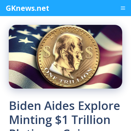
Skip
GKnews.net
Me
to
content
Biden Aides Explore
Minting $1 Trillion