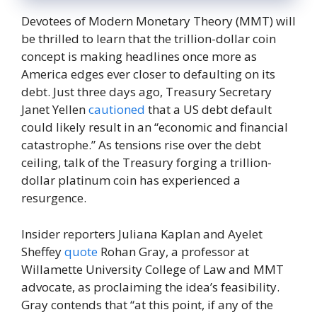
Devotees of Modern Monetary Theory (MMT) will
be thrilled to learn that the trillion-dollar coin
concept is making headlines once more as
America edges ever closer to defaulting on its
debt. Just three days ago, Treasury Secretary
Janet Yellen
cautioned
that a US debt default
could likely result in an “economic and financial
catastrophe.” As tensions rise over the debt
ceiling, talk of the Treasury forging a trillion-
dollar platinum coin has experienced a
resurgence.
Insider reporters Juliana Kaplan and Ayelet
Sheffey
quote
Rohan Gray, a professor at
Willamette University College of Law and MMT
advocate, as proclaiming the idea’s feasibility.
Gray contends that “at this point, if any of the