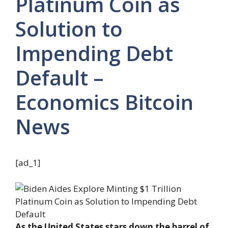
Platinum Coin as
Solution to
Impending Debt
Default –
Economics Bitcoin
News
[ad_1]
As the United States stars down the barrel of