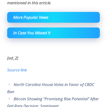
mentioned in this article.
More Popular News
In Case You Missed It
[ad_2]
Source link
North Carolina House Votes in Favor of CBDC
Ban
Bitcoin Showing “Promising Rise Potential” After
Fed Rate Decision: Santiment