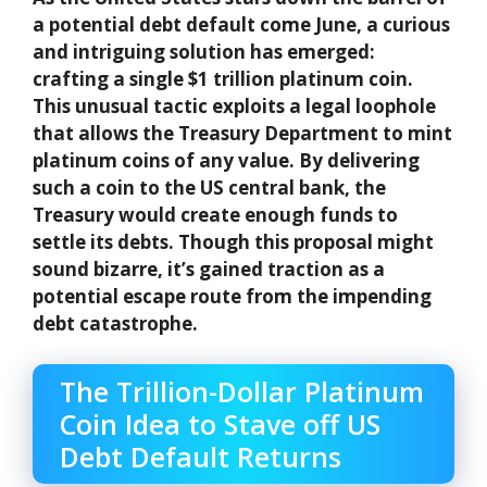
a potential debt default come June, a curious
and intriguing solution has emerged:
crafting a single $1 trillion platinum coin.
This unusual tactic exploits a legal loophole
that allows the Treasury Department to mint
platinum coins of any value. By delivering
such a coin to the US central bank, the
Treasury would create enough funds to
settle its debts. Though this proposal might
sound bizarre, it’s gained traction as a
potential escape route from the impending
debt catastrophe.
The Trillion-Dollar Platinum
Coin Idea to Stave off US
Debt Default Returns