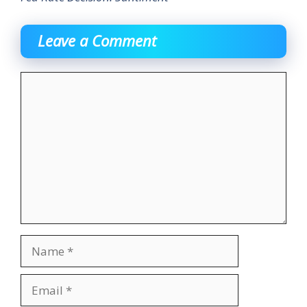
Leave a Comment
Comment
Name
Email