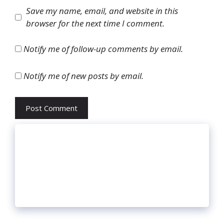
Website
Save my name, email, and website in this
browser for the next time I comment.
Notify me of follow-up comments by email.
Notify me of new posts by email.