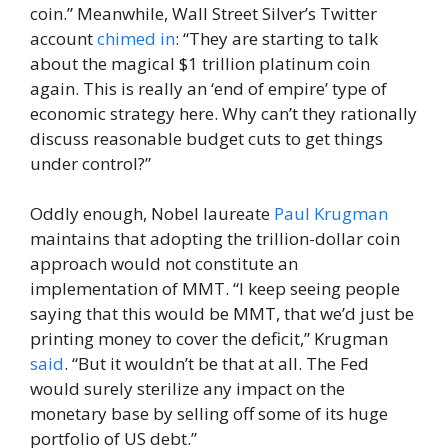
coin.” Meanwhile, Wall Street Silver’s Twitter
account
chimed in
: “They are starting to talk
about the magical $1 trillion platinum coin
again. This is really an ‘end of empire’ type of
economic strategy here. Why can’t they rationally
discuss reasonable budget cuts to get things
under control?”
Oddly enough, Nobel laureate
Paul Krugman
maintains that adopting the trillion-dollar coin
approach would not constitute an
implementation of MMT. “I keep seeing people
saying that this would be MMT, that we’d just be
printing money to cover the deficit,” Krugman
said
. “But it wouldn’t be that at all. The Fed
would surely sterilize any impact on the
monetary base by selling off some of its huge
portfolio of US debt.”