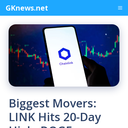
Skip
GKnews.net
Me
to
content
Biggest Movers:
LINK Hits 20-Day