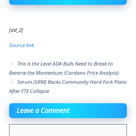
[ad_2]
Source link
This is the Level ADA Bulls Need to Break to
Reverse the Momentum (Cardano Price Analysis)
Serum (SRM) Backs Community Hard Fork Plans
After FTX Collapse
Leave a Comment
Comment