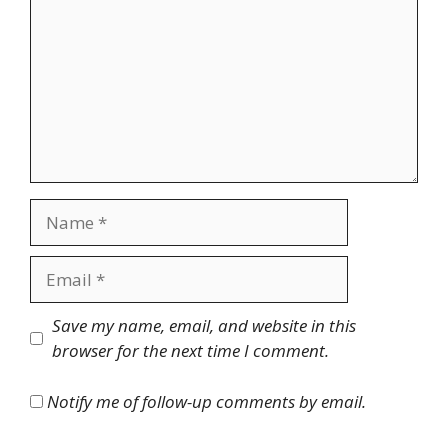
Name
Email
Website
Save my name, email, and website in this
browser for the next time I comment.
Notify me of follow-up comments by email.