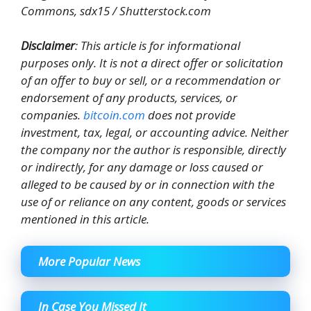
Commons, sdx15 / Shutterstock.com
Disclaimer
: This article is for informational
purposes only. It is not a direct offer or solicitation
of an offer to buy or sell, or a recommendation or
endorsement of any products, services, or
companies.
bitcoin.com
does not provide
investment, tax, legal, or accounting advice. Neither
the company nor the author is responsible, directly
or indirectly, for any damage or loss caused or
alleged to be caused by or in connection with the
use of or reliance on any content, goods or services
mentioned in this article.
More Popular News
In Case You Missed It