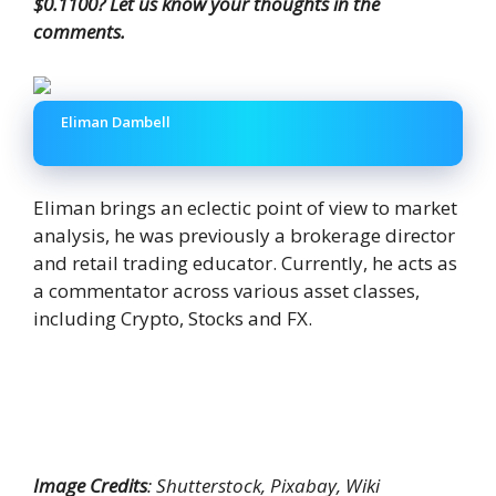
$0.1100? Let us know your thoughts in the
comments.
Eliman Dambell
Eliman brings an eclectic point of view to market
analysis, he was previously a brokerage director
and retail trading educator. Currently, he acts as
a commentator across various asset classes,
including Crypto, Stocks and FX.
Image Credits
: Shutterstock, Pixabay, Wiki