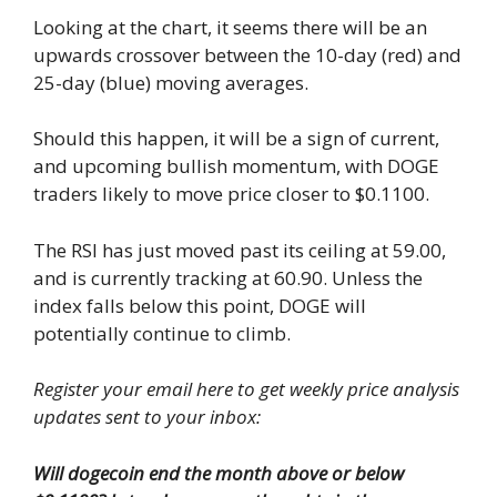
Looking at the chart, it seems there will be an
upwards crossover between the 10-day (red) and
25-day (blue) moving averages.
Should this happen, it will be a sign of current,
and upcoming bullish momentum, with DOGE
traders likely to move price closer to $0.1100.
The RSI has just moved past its ceiling at 59.00,
and is currently tracking at 60.90. Unless the
index falls below this point, DOGE will
potentially continue to climb.
Register your email here to get weekly price analysis
updates sent to your inbox:
Will dogecoin end the month above or below