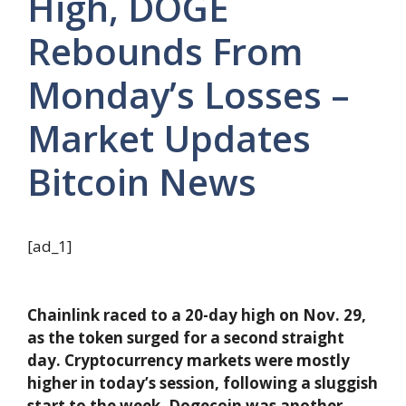
High, DOGE
Rebounds From
Monday’s Losses –
Market Updates
Bitcoin News
[ad_1]
Chainlink raced to a 20-day high on Nov. 29,
as the token surged for a second straight
day. Cryptocurrency markets were mostly
higher in today’s session, following a sluggish
start to the week. Dogecoin was another