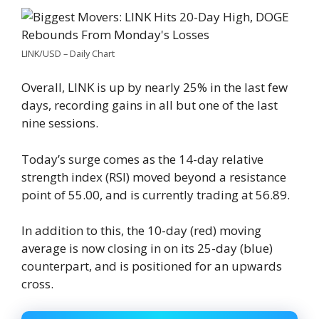
LINK/USD – Daily Chart
Overall, LINK is up by nearly 25% in the last few
days, recording gains in all but one of the last
nine sessions.
Today’s surge comes as the 14-day relative
strength index (RSI) moved beyond a resistance
point of 55.00, and is currently trading at 56.89.
In addition to this, the 10-day (red) moving
average is now closing in on its 25-day (blue)
counterpart, and is positioned for an upwards
cross.