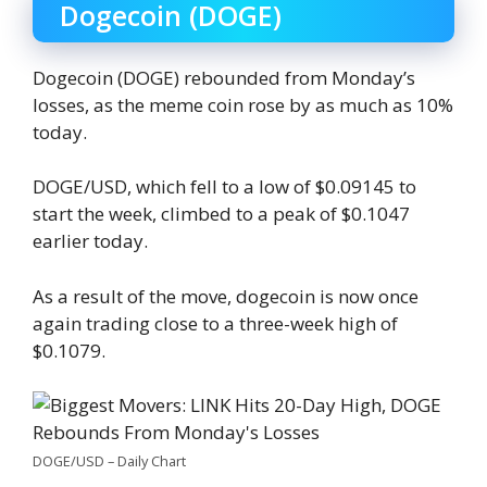
Dogecoin (DOGE)
Dogecoin (DOGE) rebounded from Monday’s
losses, as the meme coin rose by as much as 10%
today.
DOGE/USD, which fell to a low of $0.09145 to
start the week, climbed to a peak of $0.1047
earlier today.
As a result of the move, dogecoin is now once
again trading close to a three-week high of
$0.1079.
DOGE/USD – Daily Chart