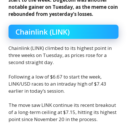
notable gainer on Tuesday, as the meme coin
rebounded from yesterday’s losses.
Chainlink (LINK)
Chainlink (LINK) climbed to its highest point in
three weeks on Tuesday, as prices rose for a
second straight day.
Following a low of $6.67 to start the week,
LINK/USD races to an intraday high of $7.43
earlier in today’s session.
The move saw LINK continue its recent breakout
of a long-term ceiling at $7.15, hitting its highest
point since November 20 in the process.