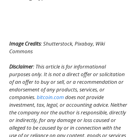
Image Credits
: Shutterstock, Pixabay, Wiki
Commons
Disclaimer
: This article is for informational
purposes only. It is not a direct offer or solicitation
of an offer to buy or sell, or a recommendation or
endorsement of any products, services, or
companies.
bitcoin.com
does not provide
investment, tax, legal, or accounting advice. Neither
the company nor the author is responsible, directly
or indirectly, for any damage or loss caused or
alleged to be caused by or in connection with the
use of or reliance on any content, goods or services