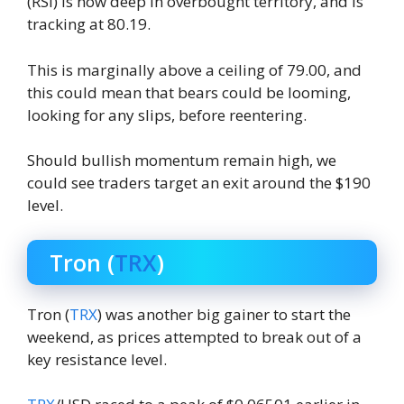
(RSI) is now deep in overbought territory, and is
tracking at 80.19.
This is marginally above a ceiling of 79.00, and
this could mean that bears could be looming,
looking for any slips, before reentering.
Should bullish momentum remain high, we
could see traders target an exit around the $190
level.
Tron (
TRX
)
Tron (
TRX
) was another big gainer to start the
weekend, as prices attempted to break out of a
key resistance level.