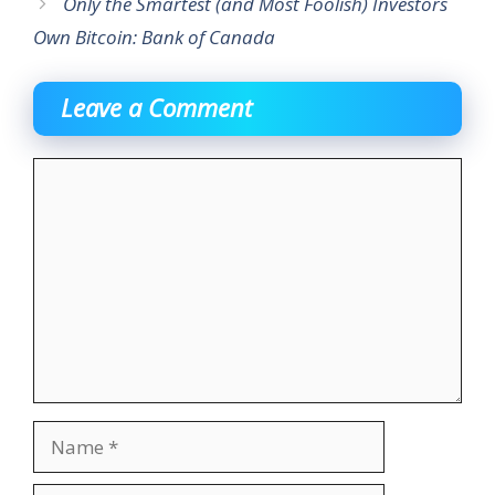
Only the Smartest (and Most Foolish) Investors
Own Bitcoin: Bank of Canada
Leave a Comment
Comment
Name