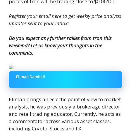
prices of tron ​​will be trading close to $0.06100.
Register your email here to get weekly price analysis
updates sent to your inbox:
Do you expect any further rallies from tron ​​this
weekend? Let us know your thoughts in the
comments.
Eliman Dambell
Eliman brings an eclectic point of view to market
analysis, he was previously a brokerage director
and retail trading educator. Currently, he acts as
a commentator across various asset classes,
including Crypto, Stocks and FX.