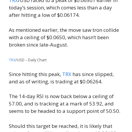
TRX
/USD raced to a peak of $0.06501 earlier in
today’s session, which comes less than a day
after hitting a low of $0.06174.
As mentioned earlier, the move saw tron ​​collide
with a ceiling of $0.0650, which hasn’t been
broken since late-August.
TRX
/USD – Daily Chart
Since hitting this peak,
TRX
has since slipped,
and as of writing, is trading at $0.06264.
The 14-day RSI is now back below a ceiling of
57.00, and is tracking at a mark of 53.92, and
seems to be headed to a support point of 50.50.
Should this target be reached, it is likely that