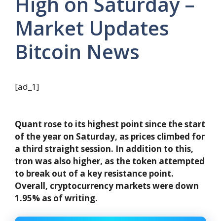
High on Saturday –
Market Updates
Bitcoin News
[ad_1]
Quant rose to its highest point since the start
of the year on Saturday, as prices climbed for
a third straight session. In addition to this,
tron ​​was also higher, as the token attempted
to break out of a key resistance point.
Overall, cryptocurrency markets were down
1.95% as of writing.