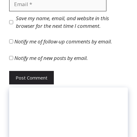
Email
Website
Save my name, email, and website in this
browser for the next time I comment.
Notify me of follow-up comments by email.
Notify me of new posts by email.