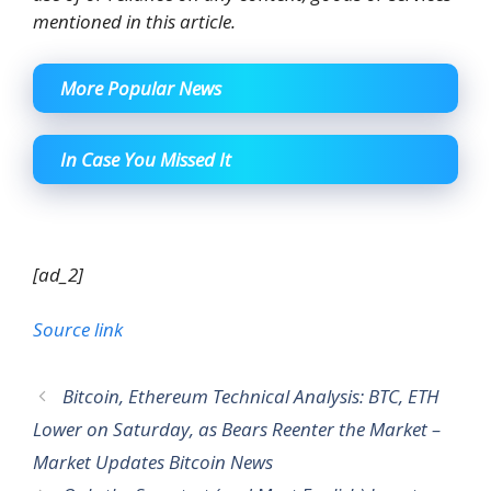
mentioned in this article.
More Popular News
In Case You Missed It
[ad_2]
Source link
Bitcoin, Ethereum Technical Analysis: BTC, ETH
Lower on Saturday, as Bears Reenter the Market –
Market Updates Bitcoin News