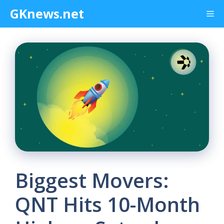
Skip
GKnews.net
Me
to
content
Biggest Movers:
QNT Hits 10-Month