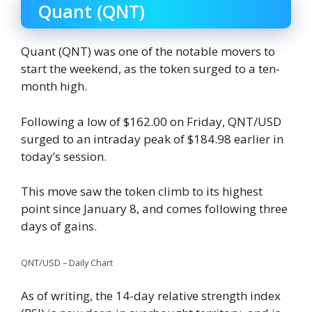
Quant (QNT)
Quant (QNT) was one of the notable movers to
start the weekend, as the token surged to a ten-
month high.
Following a low of $162.00 on Friday, QNT/USD
surged to an intraday peak of $184.98 earlier in
today’s session.
This move saw the token climb to its highest
point since January 8, and comes following three
days of gains.
QNT/USD – Daily Chart
As of writing, the 14-day relative strength index