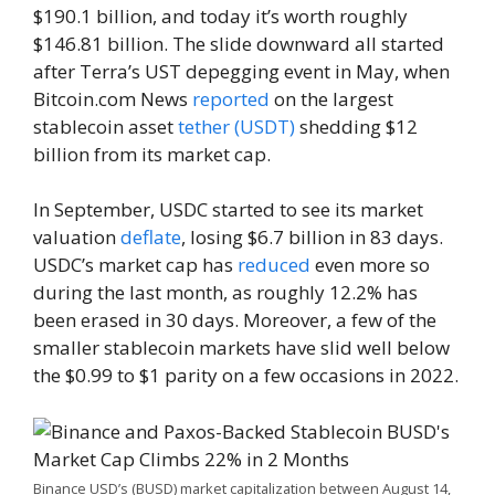
$190.1 billion, and today it’s worth roughly
$146.81 billion. The slide downward all started
after Terra’s UST depegging event in May, when
Bitcoin.com News
reported
on the largest
stablecoin asset
tether (USDT)
shedding $12
billion from its market cap.
In September, USDC started to see its market
valuation
deflate
, losing $6.7 billion in 83 days.
USDC’s market cap has
reduced
even more so
during the last month, as roughly 12.2% has
been erased in 30 days. Moreover, a few of the
smaller stablecoin markets have slid well below
the $0.99 to $1 parity on a few occasions in 2022.
Binance USD’s (BUSD) market capitalization between August 14,