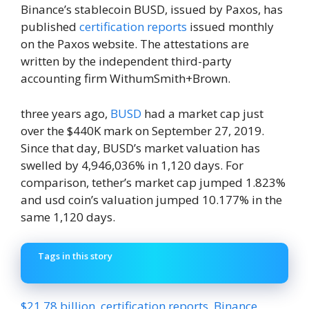
Binance’s stablecoin BUSD, issued by Paxos, has
published
certification reports
issued monthly
on the Paxos website. The attestations are
written by the independent third-party
accounting firm WithumSmith+Brown.
three years ago,
BUSD
had a market cap just
over the $440K mark on September 27, 2019.
Since that day, BUSD’s market valuation has
swelled by 4,946,036% in 1,120 days. For
comparison, tether’s market cap jumped 1.823%
and usd coin’s valuation jumped 10.177% in the
same 1,120 days.
Tags in this story
$21.78 billion
,
certification reports
,
Binance
,