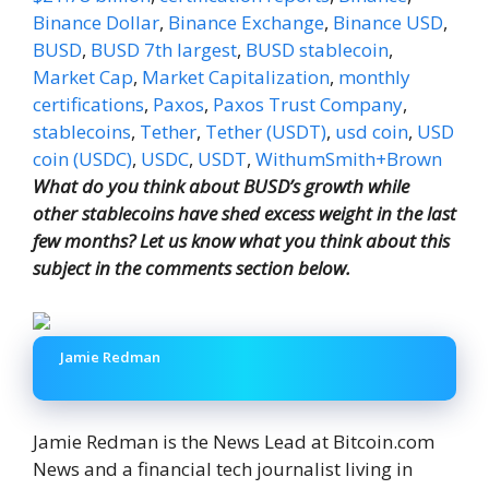
Binance Dollar
,
Binance Exchange
,
Binance USD
,
BUSD
,
BUSD 7th largest
,
BUSD stablecoin
,
Market Cap
,
Market Capitalization
,
monthly
certifications
,
Paxos
,
Paxos Trust Company
,
stablecoins
,
Tether
,
Tether (USDT)
,
usd coin
,
USD
coin (USDC)
,
USDC
,
USDT
,
WithumSmith+Brown
What do you think about BUSD’s growth while
other stablecoins have shed excess weight in the last
few months? Let us know what you think about this
subject in the comments section below.
Jamie Redman
Jamie Redman is the News Lead at Bitcoin.com
News and a financial tech journalist living in