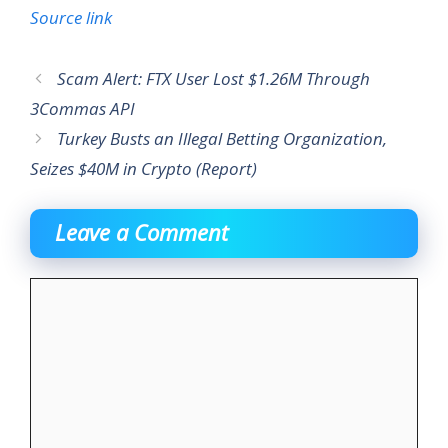
Source link
Scam Alert: FTX User Lost $1.26M Through
3Commas API
Turkey Busts an Illegal Betting Organization,
Seizes $40M in Crypto (Report)
Leave a Comment
Comment