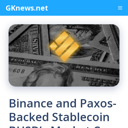
Skip
GKnews.net
Me
to
content
Binance and Paxos-
Backed Stablecoin