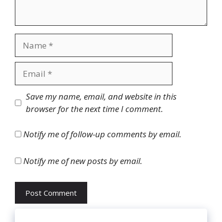
Name
Email
Website
Save my name, email, and website in this
browser for the next time I comment.
Notify me of follow-up comments by email.
Notify me of new posts by email.