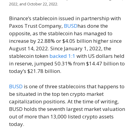
2022, and October 22, 2022.
Binance’s stablecoin issued in partnership with
Paxos Trust Company,
BUSD
has done the
opposite, as the stablecoin has managed to
increase by 22.88% or $4.05 billion higher since
August 14, 2022. Since January 1, 2022, the
stablecoin token
backed 1:1
with US dollars held
in reserve, jumped 50.31% from $14.47 billion to
today’s $21.78 billion.
BUSD
is one of three stablecoins that happens to
be situated in the top ten crypto market
capitalization positions. At the time of writing,
BUSD holds the seventh largest market valuation
out of more than 13,000 listed crypto assets
today.