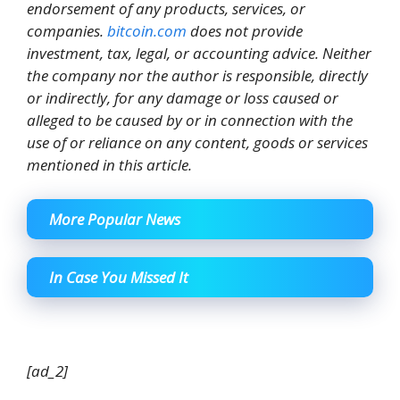
endorsement of any products, services, or
companies.
bitcoin.com
does not provide
investment, tax, legal, or accounting advice. Neither
the company nor the author is responsible, directly
or indirectly, for any damage or loss caused or
alleged to be caused by or in connection with the
use of or reliance on any content, goods or services
mentioned in this article.
More Popular News
In Case You Missed It
[ad_2]