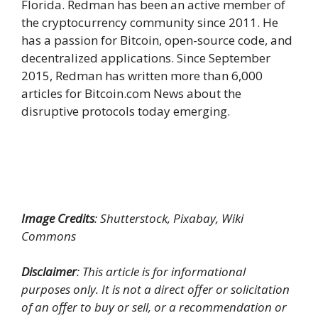
Florida. Redman has been an active member of
the cryptocurrency community since 2011. He
has a passion for Bitcoin, open-source code, and
decentralized applications. Since September
2015, Redman has written more than 6,000
articles for Bitcoin.com News about the
disruptive protocols today emerging.
Image Credits
: Shutterstock, Pixabay, Wiki
Commons
Disclaimer
: This article is for informational
purposes only. It is not a direct offer or solicitation
of an offer to buy or sell, or a recommendation or