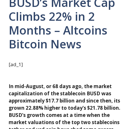
BUSD’s Market Cap
Climbs 22% in 2
Months – Altcoins
Bitcoin News
[ad_1]
In mid-August, or 68 days ago, the market
capitalization of the stablecoin BUSD was
approximately $17.7 billion and since then, its
grown 22.88% higher to today’s $21.78 billion.
BUSD’s growth comes at a time when the
market valuations of the top two stablecoins