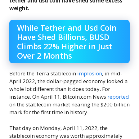
tether and usd coin have shed some excess
weight.
While Tether and Usd Coin
Have Shed Billions, BUSD
Climbs 22% Higher in Just
Over 2 Months
Before the Terra stablecoin
implosion
, in mid-
April 2022, the dollar-pegged economy looked a
whole lot different than it does today. For
instance, On April 11, Bitcoin.com News
reported
on the stablecoin market nearing the $200 billion
mark for the first time in history.
That day on Monday, April 11, 2022, the
stablecoin economy was worth approximately