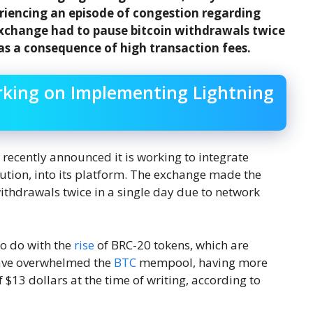
eriencing an episode of congestion regarding
xchange had to pause bitcoin withdrawals twice
 as a consequence of high transaction fees.
rking on Implementing Lightning
ecently announced it is working to integrate
lution, into its platform. The exchange made the
thdrawals twice in a single day due to network
to do with the
rise
of BRC-20 tokens, which are
 have overwhelmed the
BTC
mempool, having more
$13 dollars at the time of writing, according to