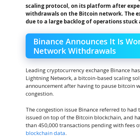
scaling protocol, on its platform after exp
withdrawals on the Bitcoin network. The e
due to a large backlog of operations stuck
Binance Announces It Is Wo
Network Withdrawals
Leading cryptocurrency exchange Binance has r
Lightning Network, a bitcoin-based scaling so
announcement after having to pause bitcoin wi
congestion.
The congestion issue Binance referred to had 
issued on top of the Bitcoin blockchain, and
than 450,000 transactions pending with fees of 
blockchain data
.