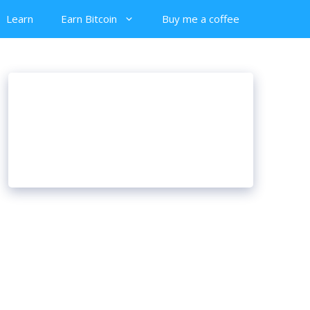
Learn
Earn Bitcoin
Buy me a coffee