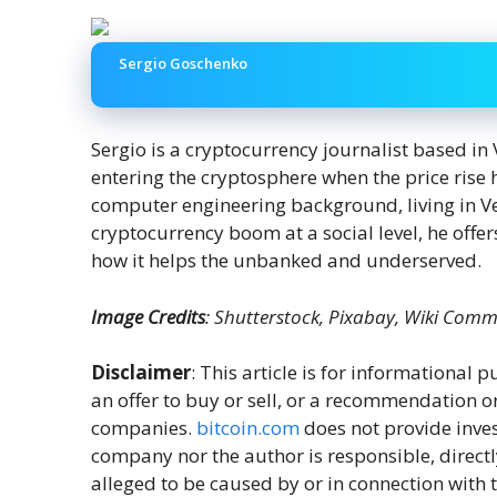
Sergio Goschenko
Sergio is a cryptocurrency journalist based in
entering the cryptosphere when the price ris
computer engineering background, living in V
cryptocurrency boom at a social level, he offer
how it helps the unbanked and underserved.
Image Credits
: Shutterstock, Pixabay, Wiki Com
Disclaimer
: This article is for informational pu
an offer to buy or sell, or a recommendation o
companies.
bitcoin.com
does not provide inves
company nor the author is responsible, directl
alleged to be caused by or in connection with t