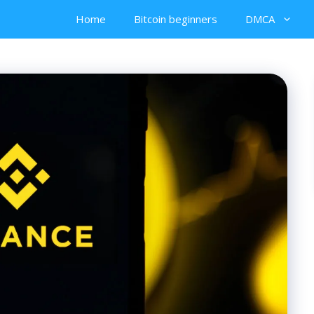
Home
Bitcoin beginners
DMCA