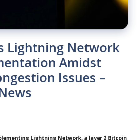
 Lightning Network
mentation Amidst
ngestion Issues –
 News
plementing Lightning Network, a layer 2 Bitcoin