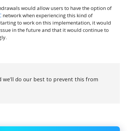
drawals would allow users to have the option of
C
network when experiencing this kind of
starting to work on this implementation, it would
issue in the future and that it would continue to
ly.
d we’ll do our best to prevent this from