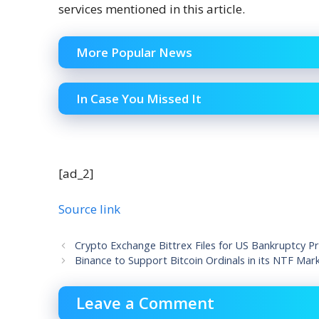
services mentioned in this article.
More Popular News
In Case You Missed It
[ad_2]
Source link
Crypto Exchange Bittrex Files for US Bankruptcy P
Binance to Support Bitcoin Ordinals in its NTF Mar
Leave a Comment