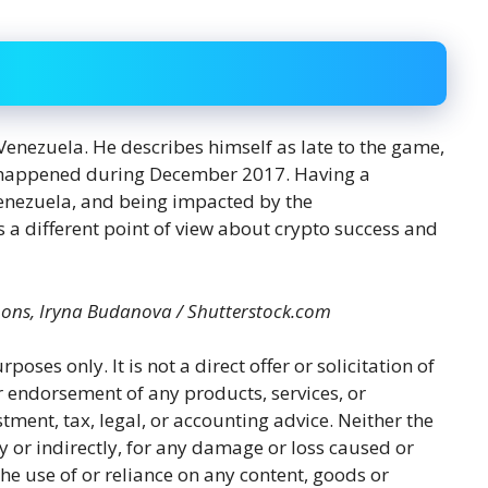
 Venezuela. He describes himself as late to the game,
e happened during December 2017. Having a
enezuela, and being impacted by the
s a different point of view about crypto success and
mons, Iryna Budanova / Shutterstock.com
rposes only. It is not a direct offer or solicitation of
r endorsement of any products, services, or
tment, tax, legal, or accounting advice. Neither the
y or indirectly, for any damage or loss caused or
he use of or reliance on any content, goods or