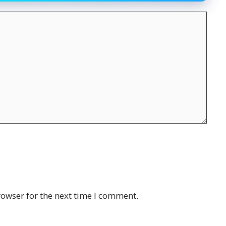
rowser for the next time I comment.