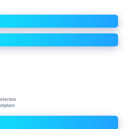
rotection
ketplace