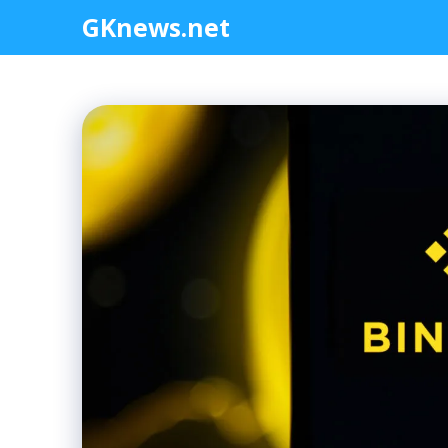
Skip
GKnews.net
to
content