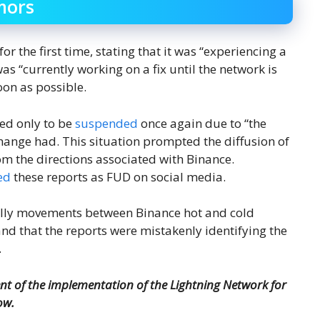
mors
r the first time, stating that it was “experiencing a
s “currently working on a fix until the network is
oon as possible.
ned only to be
suspended
once again due to “the
hange had. This situation prompted the diffusion of
m the directions associated with Binance.
ed
these reports as FUD on social media.
ally movements between Binance hot and cold
d that the reports were mistakenly identifying the
.
 of the implementation of the Lightning Network for
ow.