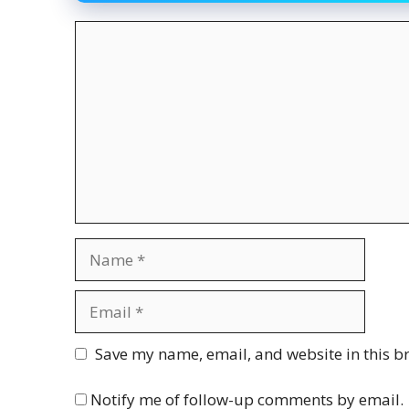
Comment
Name
Email
Website
Save my name, email, and website in this b
Notify me of follow-up comments by email.