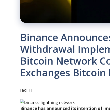
Binance Announces
Withdrawal Imple
Bitcoin Network Co
Exchanges Bitcoin
[ad_1]
Binance has announced its intention of im