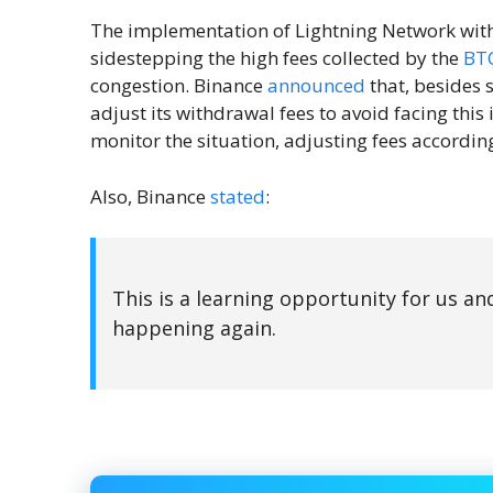
The implementation of Lightning Network with
sidestepping the high fees collected by the
BT
congestion. Binance
announced
that, besides 
adjust its withdrawal fees to avoid facing this 
monitor the situation, adjusting fees according
Also, Binance
stated
:
This is a learning opportunity for us an
happening again.