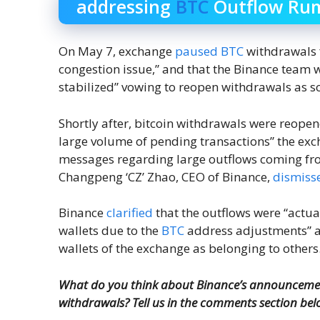
addressing
BTC
Outflow Ru
On May 7, exchange
paused
BTC
withdrawals fo
congestion issue,” and that the Binance team wa
stabilized” vowing to reopen withdrawals as s
Shortly after, bitcoin withdrawals were reope
large volume of pending transactions” the exc
messages regarding large outflows coming fro
Changpeng ‘CZ’ Zhao, CEO of Binance,
dismiss
Binance
clarified
that the outflows were “actu
wallets due to the
BTC
address adjustments” an
wallets of the exchange as belonging to others
What do you think about Binance’s announcement
withdrawals? Tell us in the comments section bel