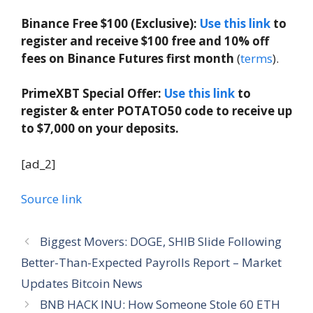
Binance Free $100 (Exclusive):
Use this link
to
register and receive $100 free and 10% off
fees on Binance Futures first month
(
terms
).
PrimeXBT Special Offer:
Use this link
to
register & enter POTATO50 code to receive up
to $7,000 on your deposits.
[ad_2]
Source link
Biggest Movers: DOGE, SHIB Slide Following
Better-Than-Expected Payrolls Report – Market
Updates Bitcoin News
BNB HACK INU: How Someone Stole 60 ETH