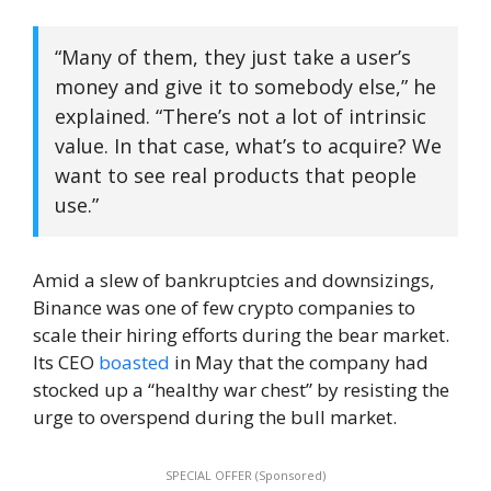
“Many of them, they just take a user’s
money and give it to somebody else,” he
explained. “There’s not a lot of intrinsic
value. In that case, what’s to acquire? We
want to see real products that people
use.”
Amid a slew of bankruptcies and downsizings,
Binance was one of few crypto companies to
scale their hiring efforts during the bear market.
Its CEO
boasted
in May that the company had
stocked up a “healthy war chest” by resisting the
urge to overspend during the bull market.
SPECIAL OFFER (Sponsored)