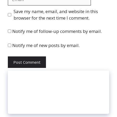
Website
Save my name, email, and website in this
browser for the next time I comment.
Notify me of follow-up comments by email.
Notify me of new posts by email.