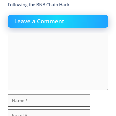
Following the BNB Chain Hack
Leave a Comment
Comment
Name
Email