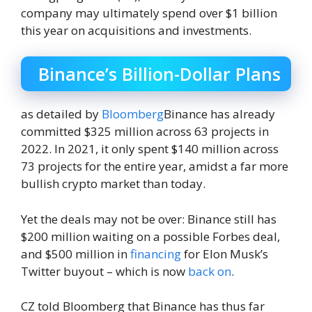
company may ultimately spend over $1 billion
this year on acquisitions and investments.
Binance’s Billion-Dollar Plans
as detailed by
Bloomberg
Binance has already
committed $325 million across 63 projects in
2022. In 2021, it only spent $140 million across
73 projects for the entire year, amidst a far more
bullish crypto market than today.
Yet the deals may not be over: Binance still has
$200 million waiting on a possible Forbes deal,
and $500 million in
financing
for Elon Musk’s
Twitter buyout – which is now
back on
.
CZ told Bloomberg that Binance has thus far