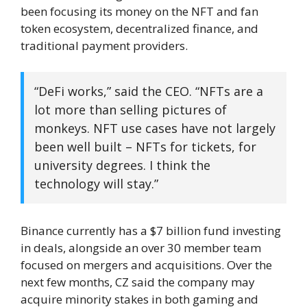
been focusing its money on the NFT and fan
token ecosystem, decentralized finance, and
traditional payment providers.
“DeFi works,” said the CEO. “NFTs are a
lot more than selling pictures of
monkeys. NFT use cases have not largely
been well built – NFTs for tickets, for
university degrees. I think the
technology will stay.”
Binance currently has a $7 billion fund investing
in deals, alongside an over 30 member team
focused on mergers and acquisitions. Over the
next few months, CZ said the company may
acquire minority stakes in both gaming and