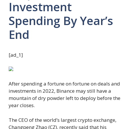
Investment
Spending By Year’s
End
[ad_1]
After spending a fortune on fortune on deals and
investments in 2022, Binance may still have a
mountain of dry powder left to deploy before the
year closes.
The CEO of the world’s largest crypto exchange,
Changpeng Zhao (CZ), recently said that his