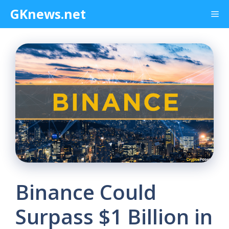
Skip
GKnews.net
Me
to
content
Binance Could
Surpass $1 Billion in