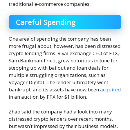
traditional e-commerce companies.
Careful Spending
One area of ​​spending the company has been
more frugal about, however, has been distressed
crypto lending firms. Rival exchange CEO of FTX,
Sam Bankman-Fried, grew notorious in June for
stepping up with bailout and loan deals for
multiple struggling organizations, such as
Voyager Digital. The lender ultimately went
bankrupt, and its assets have now been
acquired
in an auction by FTX for $1 billion.
Zhao said the company had a look into many
distressed crypto lenders over recent months,
but wasn’t impressed by their business models.