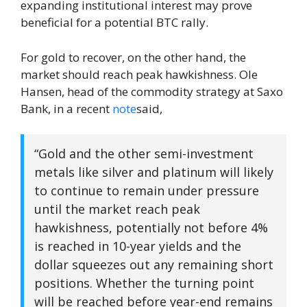
expanding institutional interest may prove
beneficial for a potential BTC rally.
For gold to recover, on the other hand, the
market should reach peak hawkishness. Ole
Hansen, head of the commodity strategy at Saxo
Bank, in a recent
note
said,
“Gold and the other semi-investment
metals like silver and platinum will likely
to continue to remain under pressure
until the market reach peak
hawkishness, potentially not before 4%
is reached in 10-year yields and the
dollar squeezes out any remaining short
positions. Whether the turning point
will be reached before year-end remains