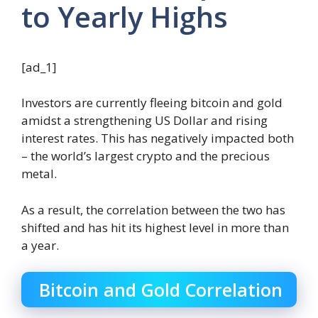
to Yearly Highs
[ad_1]
Investors are currently fleeing bitcoin and gold
amidst a strengthening US Dollar and rising
interest rates. This has negatively impacted both
– the world’s largest crypto and the precious
metal.
As a result, the correlation between the two has
shifted and has hit its highest level in more than
a year.
Bitcoin and Gold Correlation