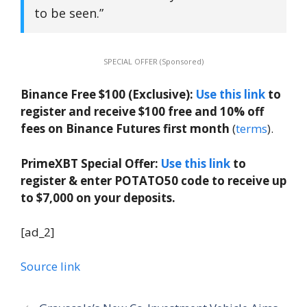
to be seen.”
SPECIAL OFFER (Sponsored)
Binance Free $100 (Exclusive):
Use this link
to
register and receive $100 free and 10% off
fees on Binance Futures first month
(
terms
).
PrimeXBT Special Offer:
Use this link
to
register & enter POTATO50 code to receive up
to $7,000 on your deposits.
[ad_2]
Source link