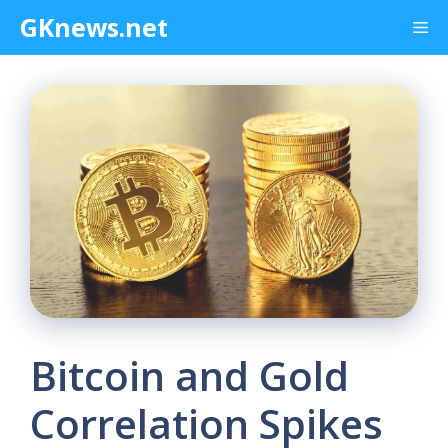
Skip
GKnews.net
Me
to
content
Bitcoin and Gold
Correlation Spikes