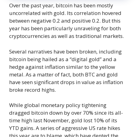
Over the past year, bitcoin has been mostly
uncorrelated with gold. Its correlation hovered
between negative 0.2 and positive 0.2. But this
year has been particularly unraveling for both
cryptocurrencies as well as traditional markets.
Several narratives have been broken, including
bitcoin being hailed as a “digital gold” and a
hedge against inflation similar to the yellow
metal. As a matter of fact, both BTC and gold
have seen significant drops in value as inflation
broke record highs.
While global monetary policy tightening
dragged bitcoin down by over 70% since its all-
time high last November, gold lost 10% of its
YTD gains. A series of aggressive US rate hikes
this year are to blame, which have dented the