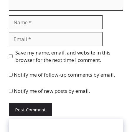
Name
Email
Website
Save my name, email, and website in this
browser for the next time I comment.
Notify me of follow-up comments by email.
Notify me of new posts by email.