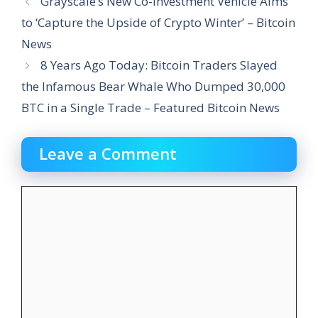
Grayscale’s New Co-Investment Vehicle Aims
to ‘Capture the Upside of Crypto Winter’ – Bitcoin
News
8 Years Ago Today: Bitcoin Traders Slayed
the Infamous Bear Whale Who Dumped 30,000
BTC in a Single Trade – Featured Bitcoin News
Leave a Comment
Comment