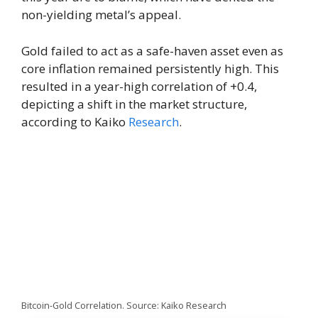
non-yielding metal’s appeal.
Gold failed to act as a safe-haven asset even as
core inflation remained persistently high. This
resulted in a year-high correlation of +0.4,
depicting a shift in the market structure,
according to Kaiko
Research
.
Bitcoin-Gold Correlation. Source: Kaiko Research