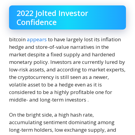
2022 Jolted Investor
Confidence
bitcoin
appears
to have largely lost its inflation
hedge and store-of-value narratives in the
market despite a fixed supply and hardened
monetary policy. Investors are currently lured by
low-risk assets, and according to market experts,
the cryptocurrency is still seen as a newer,
volatile asset to be a hedge even as it is
considered to be a highly profitable one for
middle- and long-term investors .
On the bright side, a high hash rate,
accumulating sentiment dominating among
long-term holders, low exchange supply, and