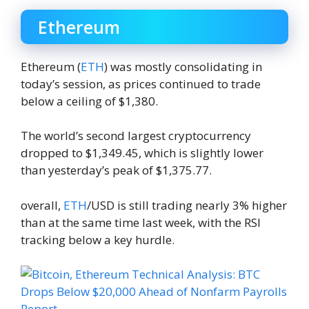
Ethereum
Ethereum (
ETH
) was mostly consolidating in
today’s session, as prices continued to trade
below a ceiling of $1,380.
The world’s second largest cryptocurrency
dropped to $1,349.45, which is slightly lower
than yesterday’s peak of $1,375.77.
overall,
ETH
/USD is still trading nearly 3% higher
than at the same time last week, with the RSI
tracking below a key hurdle.