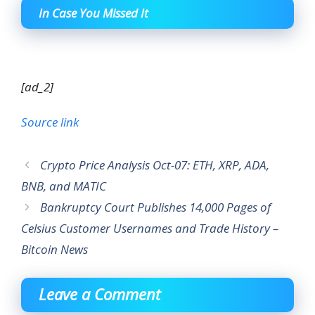
In Case You Missed It
[ad_2]
Source link
Crypto Price Analysis Oct-07: ETH, XRP, ADA,
BNB, and MATIC
Bankruptcy Court Publishes 14,000 Pages of
Celsius Customer Usernames and Trade History –
Bitcoin News
Leave a Comment