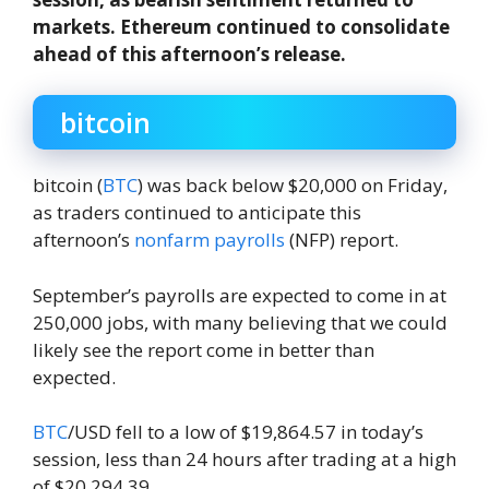
markets. Ethereum continued to consolidate
ahead of this afternoon’s release.
bitcoin
bitcoin (
BTC
) was back below $20,000 on Friday,
as traders continued to anticipate this
afternoon’s
nonfarm payrolls
(NFP) report.
September’s payrolls are expected to come in at
250,000 jobs, with many believing that we could
likely see the report come in better than
expected.
BTC
/USD fell to a low of $19,864.57 in today’s
session, less than 24 hours after trading at a high
of $20,294.39.