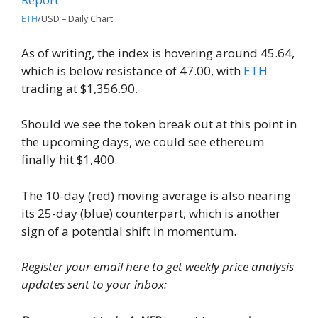
ETH
/USD – Daily Chart
As of writing, the index is hovering around 45.64,
which is below resistance of 47.00, with
ETH
trading at $1,356.90.
Should we see the token break out at this point in
the upcoming days, we could see ethereum
finally hit $1,400.
The 10-day (red) moving average is also nearing
its 25-day (blue) counterpart, which is another
sign of a potential shift in momentum.
Register your email here to get weekly price analysis
updates sent to your inbox: