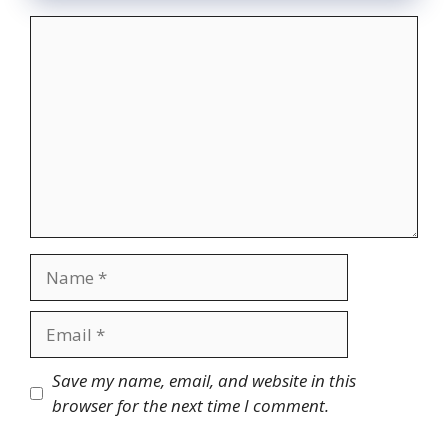
Comment
Name
Email
Website
Save my name, email, and website in this
browser for the next time I comment.