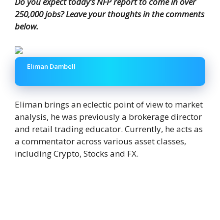
Do you expect today’s NFP report to come in over
250,000 jobs? Leave your thoughts in the comments
below.
Eliman Dambell
Eliman brings an eclectic point of view to market
analysis, he was previously a brokerage director
and retail trading educator. Currently, he acts as
a commentator across various asset classes,
including Crypto, Stocks and FX.