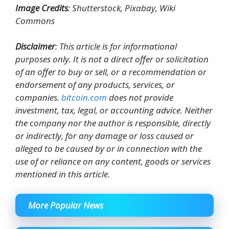
Image Credits
: Shutterstock, Pixabay, Wiki
Commons
Disclaimer
: This article is for informational
purposes only. It is not a direct offer or solicitation
of an offer to buy or sell, or a recommendation or
endorsement of any products, services, or
companies.
bitcoin.com
does not provide
investment, tax, legal, or accounting advice. Neither
the company nor the author is responsible, directly
or indirectly, for any damage or loss caused or
alleged to be caused by or in connection with the
use of or reliance on any content, goods or services
mentioned in this article.
More Popular News