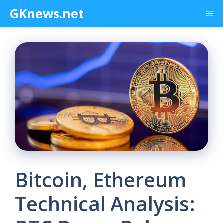
Skip
GKnews.net
Me
to
content
Bitcoin, Ethereum
Technical Analysis: