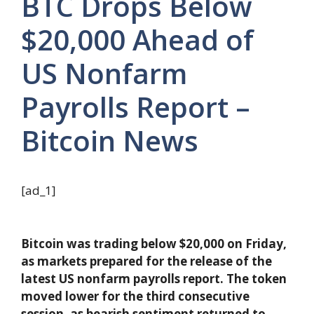
BTC Drops Below
$20,000 Ahead of
US Nonfarm
Payrolls Report –
Bitcoin News
[ad_1]
Bitcoin was trading below $20,000 on Friday,
as markets prepared for the release of the
latest US nonfarm payrolls report. The token
moved lower for the third consecutive
session, as bearish sentiment returned to