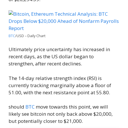
BTC
/USD – Daily Chart
Ultimately price uncertainty has increased in
recent days, as the US dollar began to
strengthen, after recent declines.
The 14-day relative strength index (RSI) is
currently tracking marginally above a floor of
51.00, with the next resistance point at 55.80.
should
BTC
move towards this point, we will
likely see bitcoin not only back above $20,000,
but potentially closer to $21,000.