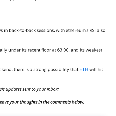
ws in back-to-back sessions, with ethereum’s RSI also
lly under its recent floor at 63.00, and its weakest
kend, there is a strong possibility that
ETH
will hit
ysis updates sent to your inbox:
 Leave your thoughts in the comments below.