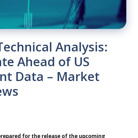
Technical Analysis:
ate Ahead of US
nt Data – Market
ews
 prepared for the release of the upcoming