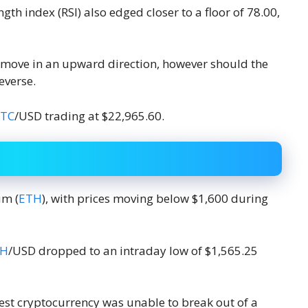
ngth index (RSI) also edged closer to a floor of 78.00,
 move in an upward direction, however should the
everse.
TC
/USD trading at $22,965.60.
um (
ETH
), with prices moving below $1,600 during
TH
/USD dropped to an intraday low of $1,565.25
est cryptocurrency was unable to break out of a