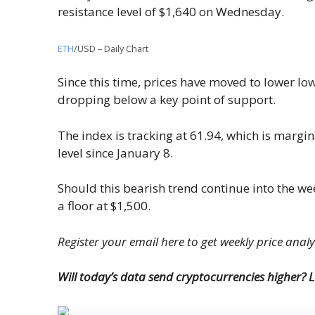
resistance level of $1,640 on Wednesday.
ETH
/USD – Daily Chart
Since this time, prices have moved to lower lo
dropping below a key point of support.
The index is tracking at 61.94, which is margina
level since January 8.
Should this bearish trend continue into the wee
a floor at $1,500.
Register your email here to get weekly price anal
Will today’s data send cryptocurrencies higher?