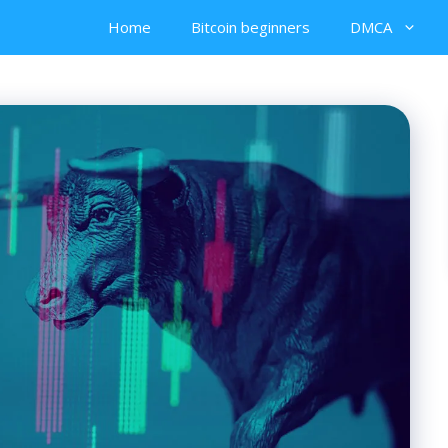
Home
Bitcoin beginners
DMCA