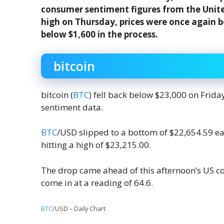
consumer sentiment figures from the Unite
high on Thursday, prices were once again 
below $1,600 in the process.
bitcoin
bitcoin (
BTC
) fell back below $23,000 on Frid
sentiment data.
BTC
/USD slipped to a bottom of $22,654.59 earl
hitting a high of $23,215.00.
The drop came ahead of this afternoon’s US c
come in at a reading of 64.6.
BTC
/USD – Daily Chart