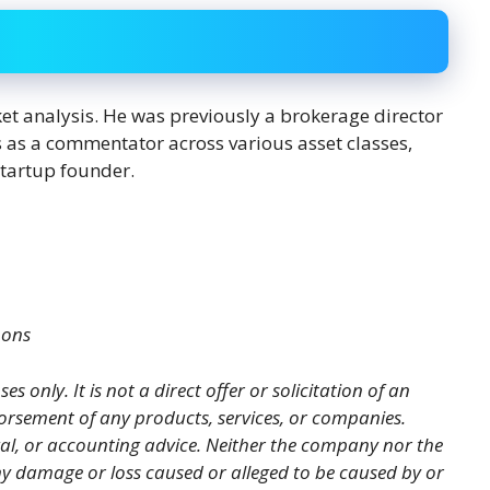
ket analysis. He was previously a brokerage director
s as a commentator across various asset classes,
startup founder.
mons
es only. It is not a direct offer or solicitation of an
orsement of any products, services, or companies.
gal, or accounting advice. Neither the company nor the
 any damage or loss caused or alleged to be caused by or