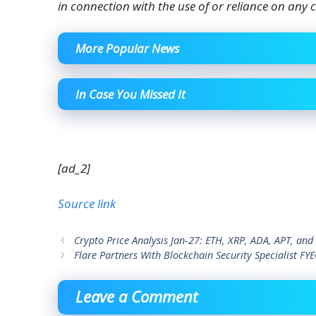
in connection with the use of or reliance on any c
More Popular News
In Case You Missed It
[ad_2]
Source link
Crypto Price Analysis Jan-27: ETH, XRP, ADA, APT, an
Flare Partners With Blockchain Security Specialist FY
Leave a Comment