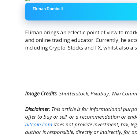
Eliman Dambell
Eliman brings an eclectic point of view to mar
and online trading educator. Currently, he act
including Crypto, Stocks and FX, whilst also a 
Image Credits
: Shutterstock, Pixabay, Wiki Com
Disclaimer
: This article is for informational purpos
offer to buy or sell, or a recommendation or end
bitcoin.com
does not provide investment, tax, le
author is responsible, directly or indirectly, for