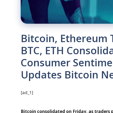
Bitcoin, Ethereum 
BTC, ETH Consolid
Consumer Sentime
Updates Bitcoin N
[ad_1]
Bitcoin consolidated on Friday, as traders