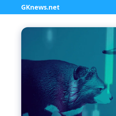
Skip
GKnews.net
to
content