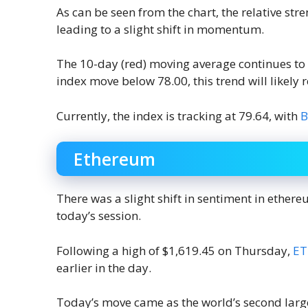
As can be seen from the chart, the relative stre
leading to a slight shift in momentum.
The 10-day (red) moving average continues to
index move below 78.00, this trend will likely r
Currently, the index is tracking at 79.64, with
B
Ethereum
There was a slight shift in sentiment in ethere
today’s session.
Following a high of $1,619.45 on Thursday,
E
earlier in the day.
Today’s move came as the world’s second larg