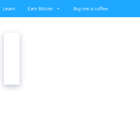
Learn
Earn Bitcoin
Buy me a coffee