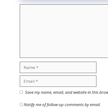
Comment
Name
Email
Website
Save my name, email, and website in this brow
Notify me of follow-up comments by email.