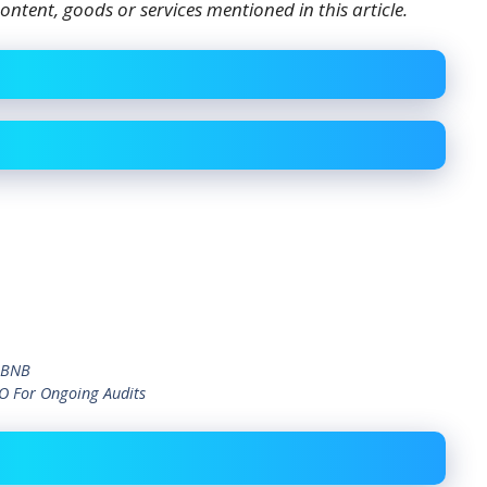
ontent, goods or services mentioned in this article.
d BNB
EO For Ongoing Audits