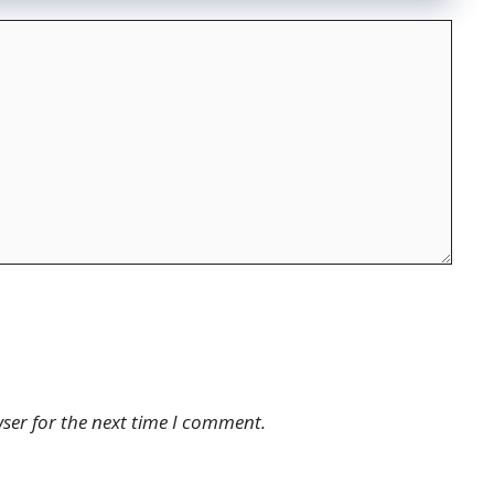
ser for the next time I comment.