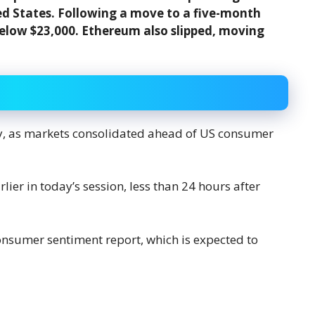
d States. Following a move to a five-month
below $23,000. Ethereum also slipped, moving
ay, as markets consolidated ahead of US consumer
ier in today’s session, less than 24 hours after
onsumer sentiment report, which is expected to