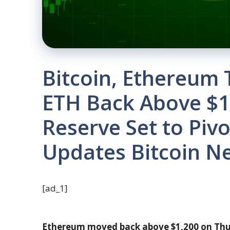
Bitcoin, Ethereum 
ETH Back Above $1,
Reserve Set to Pivot
Updates Bitcoin N
[ad_1]
Ethereum moved back above $1,200 on Thur