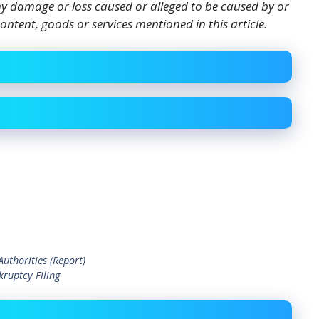
 any damage or loss caused or alleged to be caused by or
ontent, goods or services mentioned in this article.
uthorities (Report)
ruptcy Filing