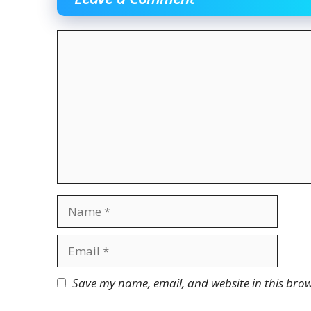
Comment
Name
Email
Website
Save my name, email, and website in this brow