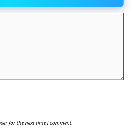
ser for the next time I comment.