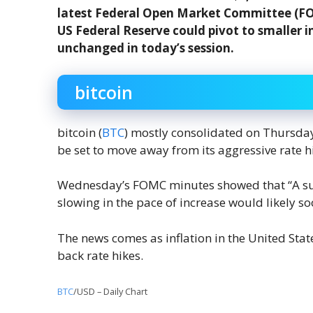
latest Federal Open Market Committee (FOM
US Federal Reserve could pivot to smaller i
unchanged in today’s session.
bitcoin
bitcoin (
BTC
) mostly consolidated on Thursday
be set to move away from its aggressive rate hi
Wednesday’s FOMC minutes showed that “A subs
slowing in the pace of increase would likely s
The news comes as inflation in the United Stat
back rate hikes.
BTC
/USD – Daily Chart