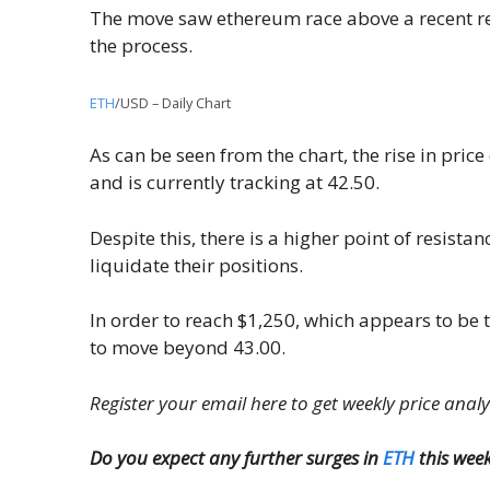
The move saw ethereum race above a recent resi
the process.
ETH
/USD – Daily Chart
As can be seen from the chart, the rise in price
and is currently tracking at 42.50.
Despite this, there is a higher point of resista
liquidate their positions.
In order to reach $1,250, which appears to be th
to move beyond 43.00.
Register your email here to get weekly price anal
Do you expect any further surges in
ETH
this wee