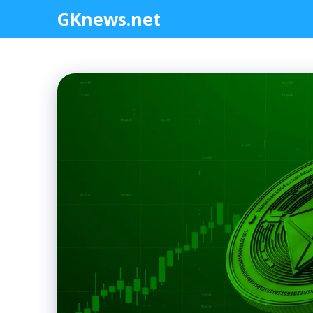
Skip
GKnews.net
to
content