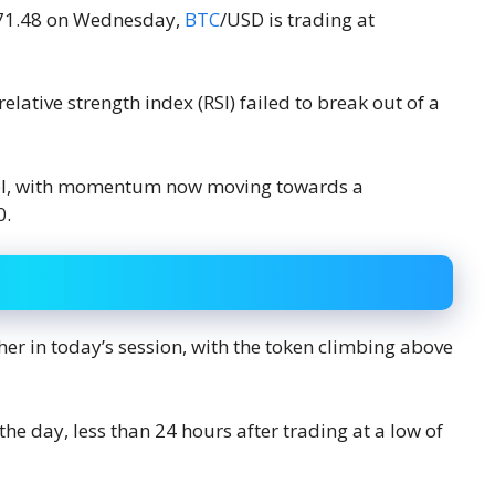
,771.48 on Wednesday,
BTC
/USD is trading at
elative strength index (RSI) failed to break out of a
level, with momentum now moving towards a
0.
er in today’s session, with the token climbing above
 the day, less than 24 hours after trading at a low of