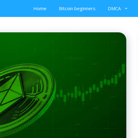
Home
Bitcoin beginners
DMCA