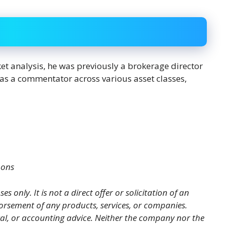
ket analysis, he was previously a brokerage director
s as a commentator across various asset classes,
mons
es only. It is not a direct offer or solicitation of an
orsement of any products, services, or companies.
gal, or accounting advice. Neither the company nor the