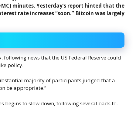
C) minutes. Yesterday’s report hinted that the
nterest rate increases “soon.” Bitcoin was largely
, following news that the US Federal Reserve could
ke policy.
tantial majority of participants judged that a
oon be appropriate.”
es begins to slow down, following several back-to-