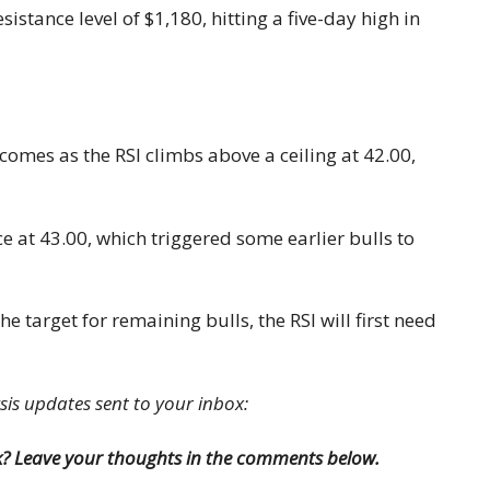
stance level of $1,180, hitting a five-day high in
 comes as the RSI climbs above a ceiling at 42.00,
nce at 43.00, which triggered some earlier bulls to
e target for remaining bulls, the RSI will first need
ysis updates sent to your inbox:
k? Leave your thoughts in the comments below.