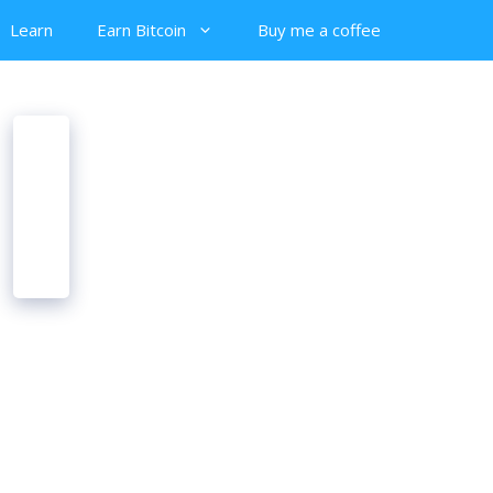
Learn
Earn Bitcoin
Buy me a coffee