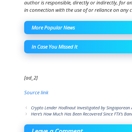
author is responsible, directly or indirectly, for
in connection with the use of or reliance on any c
More Popular News
In Case You Missed It
[ad_2]
Source link
Crypto Lender Hodlnaut Investigated by Singaporean A
Here’s How Much Has Been Recovered Since FTX’s Bank
Leave a Comment