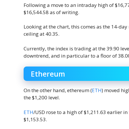
Following a move to an intraday high of $16
$16,544.58 as of writing.
Looking at the chart, this comes as the 14-day r
ceiling at 40.35.
Currently, the index is trading at the 39.90 
downtrend, and in particular to a floor of 38.0
Ethereum
On the other hand, ethereum (
ETH
) moved high
the $1,200 level.
ETH
/USD rose to a high of $1,211.63 earlier in
$1,153.53.