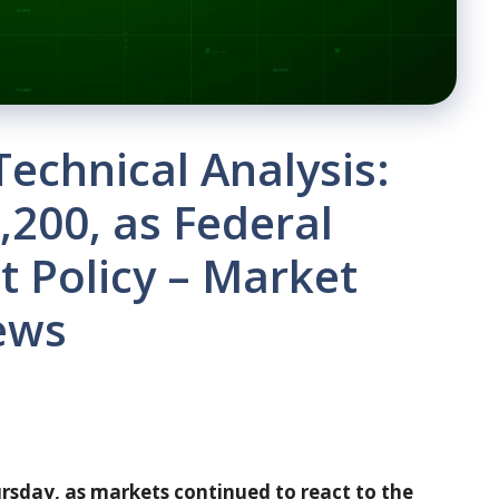
Technical Analysis:
200, as Federal
 Policy – ​​Market
ews
sday, as markets continued to react to the