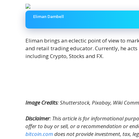
Eliman Dambell
Eliman brings an eclectic point of view to mar
and retail trading educator. Currently, he act
including Crypto, Stocks and FX.
Image Credits
: Shutterstock, Pixabay, Wiki Com
Disclaimer
: This article is for informational purpos
offer to buy or sell, or a recommendation or end
bitcoin.com
does not provide investment, tax, le