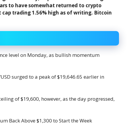
ears to have somewhat returned to crypto
 cap trading 1.56% high as of writing. Bitcoin
stance level on Monday, as bullish momentum
/USD surged to a peak of $19,646.65 earlier in
ceiling of $19,600, however, as the day progressed,