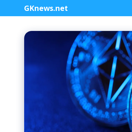
Skip
GKnews.net
to
content