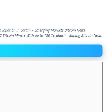
nd Inflation in Latam – Emerging Markets Bitcoin News
 Bitcoin Miners With up to 130 Terahash – Mining Bitcoin News