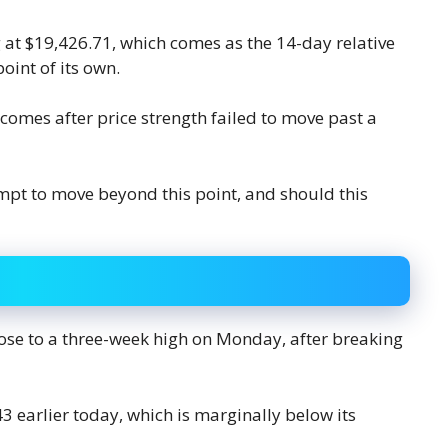
g at $19,426.71, which comes as the 14-day relative
point of its own.
 comes after price strength failed to move past a
empt to move beyond this point, and should this
ose to a three-week high on Monday, after breaking
3 earlier today, which is marginally below its