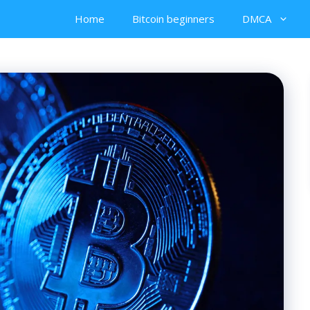
Home
Bitcoin beginners
DMCA