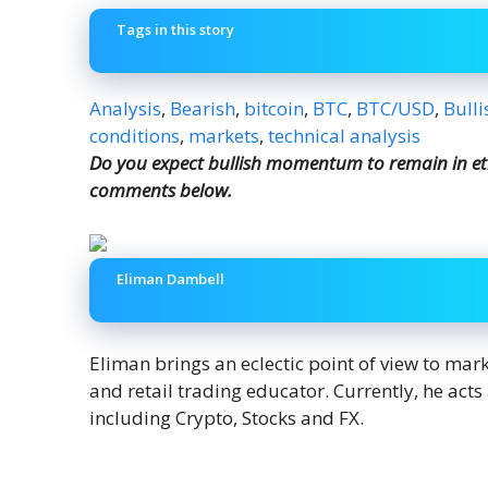
Tags in this story
Analysis
,
Bearish
,
bitcoin
,
BTC
,
BTC/USD
,
Bulli
conditions
,
markets
,
technical analysis
Do you expect bullish momentum to remain in et
comments below.
Eliman Dambell
Eliman brings an eclectic point of view to mar
and retail trading educator. Currently, he act
including Crypto, Stocks and FX.