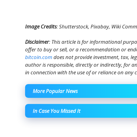
Image Credits
: Shutterstock, Pixabay, Wiki Com
Disclaimer
: This article is for informational purpos
offer to buy or sell, or a recommendation or end
bitcoin.com
does not provide investment, tax, le
author is responsible, directly or indirectly, for
in connection with the use of or reliance on any c
More Popular News
In Case You Missed It