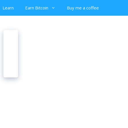
Learn
Earn Bitcoin
Buy me a coffee