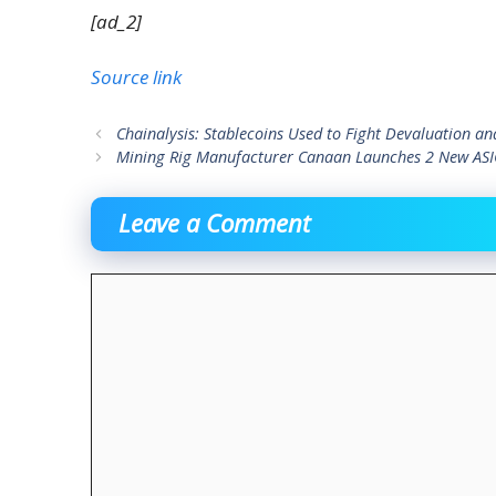
[ad_2]
Source link
Chainalysis: Stablecoins Used to Fight Devaluation a
Mining Rig Manufacturer Canaan Launches 2 New ASIC
Leave a Comment
Comment