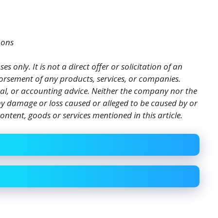
mons
es only. It is not a direct offer or solicitation of an
orsement of any products, services, or companies.
gal, or accounting advice. Neither the company nor the
 any damage or loss caused or alleged to be caused by or
ontent, goods or services mentioned in this article.