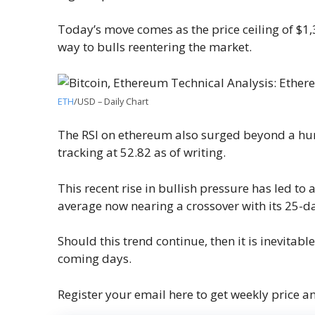
Today’s move comes as the price ceiling of $1
way to bulls reentering the market.
ETH
/USD – Daily Chart
The RSI on ethereum also surged beyond a hurd
tracking at 52.82 as of writing.
This recent rise in bullish pressure has led t
average now nearing a crossover with its 25-da
Should this trend continue, then it is inevitab
coming days.
Register your email here to get weekly price a