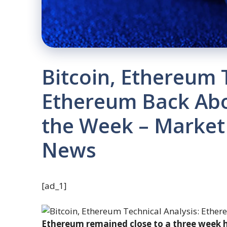
Bitcoin, Ethereum 
Ethereum Back Abo
the Week – Market
News
[ad_1]
Ethereum remained close to a three week hi