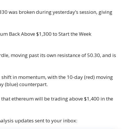
,330 was broken during yesterday’s session, giving
le, moving past its own resistance of 50.30, and is
o a shift in momentum, with the 10-day (red) moving
y (blue) counterpart.
le that ethereum will be trading above $1,400 in the
nalysis updates sent to your inbox: