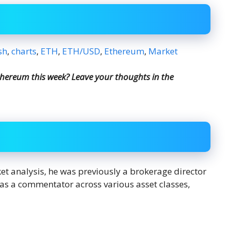
sh
,
charts
,
ETH
,
ETH/USD
,
Ethereum
,
Market
hereum this week? Leave your thoughts in the
ket analysis, he was previously a brokerage director
s as a commentator across various asset classes,