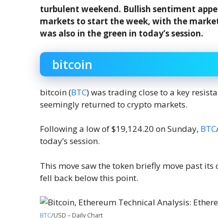
turbulent weekend. Bullish sentiment app
markets to start the week, with the market
was also in the green in today’s session.
bitcoin
bitcoin (
BTC
) was trading close to a key resi
seemingly returned to crypto markets.
Following a low of $19,124.20 on Sunday,
BTC
today’s session.
This move saw the token briefly move past its 
fell back below this point.
BTC
/USD – Daily Chart