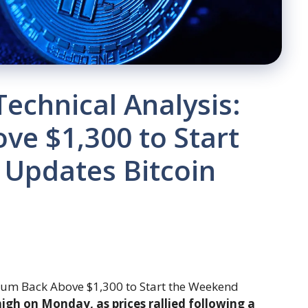
Technical Analysis:
ve $1,300 to Start
 Updates Bitcoin
gh on Monday, as prices rallied following a