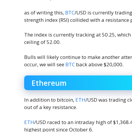
as of writing this,
BTC
/USD is currently tradin
strength index (RSI) collided with a resistance 
The index is currently tracking at 50.25, which
ceiling of 52.00.
Bulls will likely continue to make another att
occur, we will see
BTC
back above $20,000.
Ethereum
In addition to bitcoin,
ETH
/USD was trading cl
out of a key resistance.
ETH
/USD raced to an intraday high of $1,368.4
highest point since October 6.