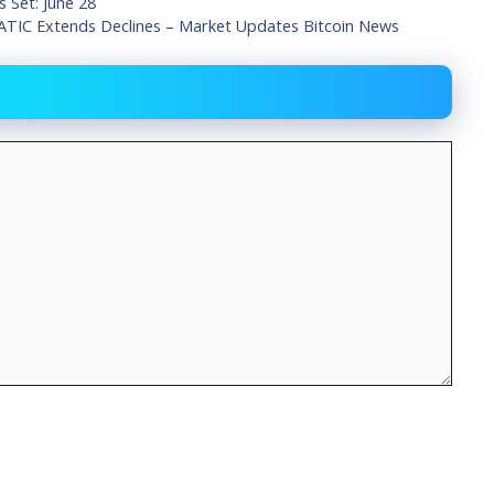
 Set: June 28
TIC Extends Declines – Market Updates Bitcoin News