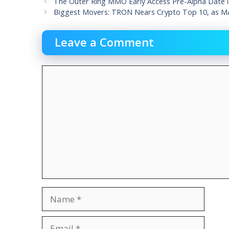
The Outer Ring MMO Early Access Pre-Alpha Date is
Biggest Movers: TRON Nears Crypto Top 10, as MA
Leave a Comment
Comment
Name
Email