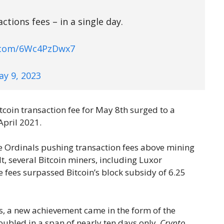
tions fees – in a single day.
r.com/6Wc4PzDwx7
ay 9, 2023
tcoin transaction fee for May 8th surged to a
April 2021.
e Ordinals pushing transaction fees above mining
lt, several Bitcoin miners, including Luxor
fees surpassed Bitcoin’s block subsidy of 6.25
es, a new achievement came in the form of the
oubled in a span of nearly ten days only.
Crypto