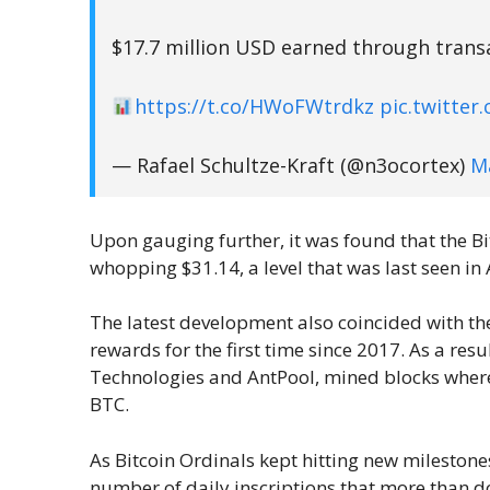
$17.7 million USD earned through transac
https://t.co/HWoFWtrdkz
pic.twitte
— Rafael Schultze-Kraft (@n3ocortex)
M
Upon gauging further, it was found that the Bi
whopping $31.14, a level that was last seen in 
The latest development also coincided with th
rewards for the first time since 2017. As a resu
Technologies and AntPool, mined blocks where 
BTC.
As Bitcoin Ordinals kept hitting new mileston
number of daily inscriptions that more than d