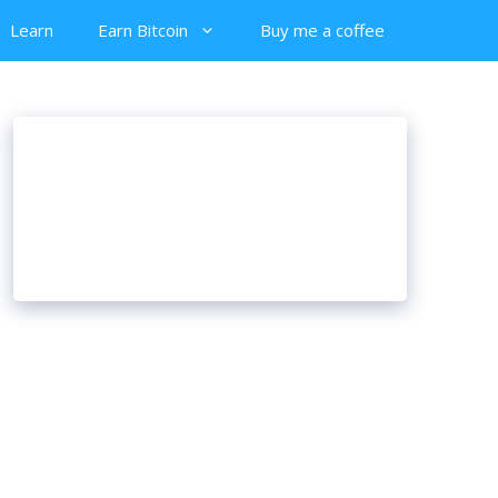
Learn
Earn Bitcoin
Buy me a coffee