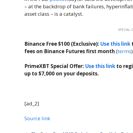
– at the backdrop of bank failures, hyperinflati
asset class – is a catalyst.
SPECIAL 
Binance Free $100 (Exclusive):
Use this link
t
fees on Binance Futures first month
(
terms
)
PrimeXBT Special Offer:
Use this link
to reg
up to $7,000 on your deposits.
[ad_2]
Source link