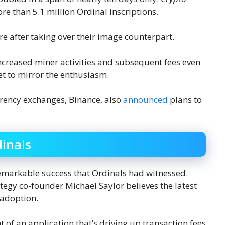
re than 5.1 million Ordinal inscriptions.
e after taking over their image counterpart.
increased miner activities and subsequent fees even
yet to mirror the enthusiasm.
rrency exchanges, Binance, also
announced
plans to
dinals
remarkable success that Ordinals had witnessed.
tegy co-founder Michael Saylor believes the latest
 adoption.
 of an application that’s driving up transaction fees