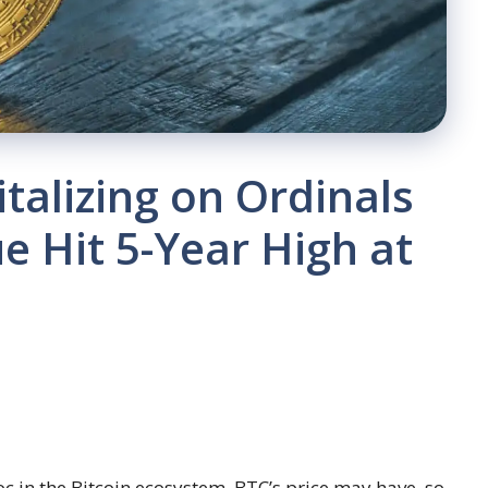
talizing on Ordinals
e Hit 5-Year High at
c in the Bitcoin ecosystem. BTC’s price may have, so