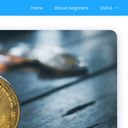
Home
Bitcoin beginners
DMCA