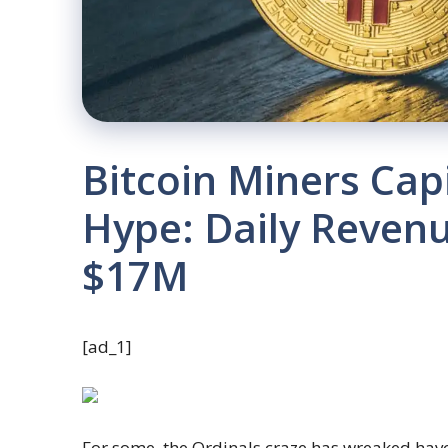
Bitcoin Miners Capi
Hype: Daily Revenu
$17M
[ad_1]
For some, the Ordinals craze has wreaked havo