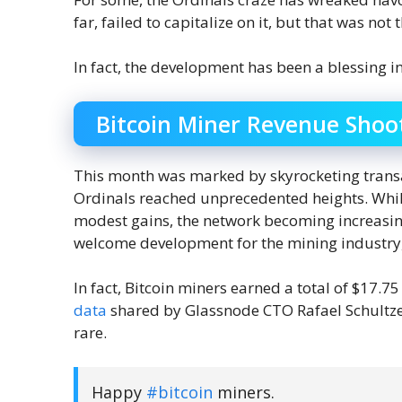
far, failed to capitalize on it, but that was not
In fact, the development has been a blessing i
Bitcoin Miner Revenue Shoo
This month was marked by skyrocketing transa
Ordinals reached unprecedented heights. While 
modest gains, the network becoming increasingl
welcome development for the mining industry, 
In fact, Bitcoin miners earned a total of $17.7
data
shared by Glassnode CTO Rafael Schultze-
rare.
Happy
#bitcoin
miners.