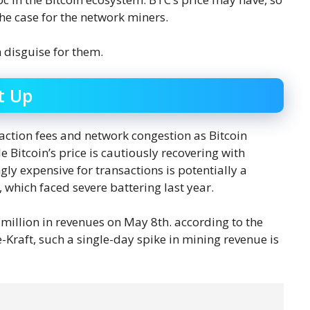
 the case for the network miners.
n disguise for them.
t Up
ction fees and network congestion as Bitcoin
Bitcoin’s price is cautiously recovering with
y expensive for transactions is potentially a
which faced severe battering last year.
5 million in revenues on May 8th. according to the
Kraft, such a single-day spike in mining revenue is