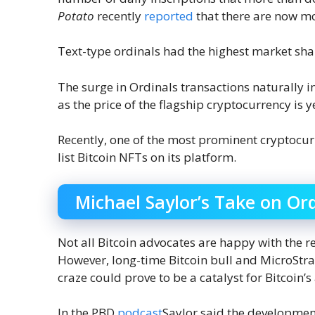
Potato
recently
reported
that there are now mo
Text-type ordinals had the highest market shar
The surge in Ordinals transactions naturally 
as the price of the flagship cryptocurrency is 
Recently, one of the most prominent cryptocu
list Bitcoin NFTs on its platform.
Michael Saylor’s Take on Or
Not all Bitcoin advocates are happy with the 
However, long-time Bitcoin bull and MicroStra
craze could prove to be a catalyst for Bitcoin’s
In the PBD
podcast
Saylor said the development