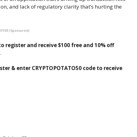
on, and lack of regulatory clarity that’s hurting the
OFFER (Sponsored)
o register and receive $100 free and 10% off
.
ister & enter CRYPTOPOTATO50 code to receive