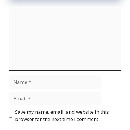
Comment
Name
Email
Website
Save my name, email, and website in this
browser for the next time I comment.