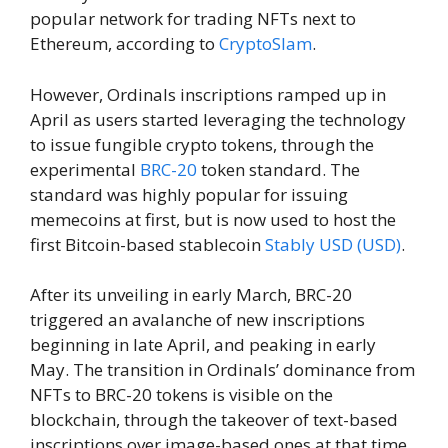
popular network for trading NFTs next to
Ethereum, according to
CryptoSlam
.
However, Ordinals inscriptions ramped up in
April as users started leveraging the technology
to issue fungible crypto tokens, through the
experimental
BRC-20
token standard. The
standard was highly popular for issuing
memecoins at first, but is now used to host the
first Bitcoin-based stablecoin
Stably USD (USD)
.
After its unveiling in early March, BRC-20
triggered an avalanche of new inscriptions
beginning in late April, and peaking in early
May. The transition in Ordinals’ dominance from
NFTs to BRC-20 tokens is visible on the
blockchain, through the takeover of text-based
inscriptions over image-based ones at that time.