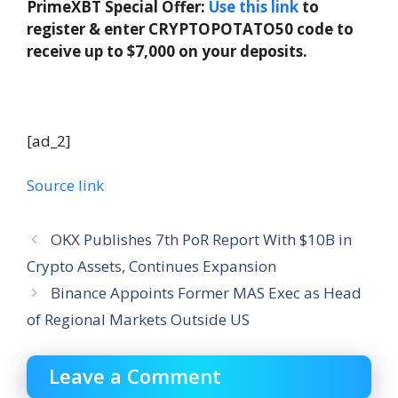
PrimeXBT Special Offer:
Use this link
to
register & enter CRYPTOPOTATO50 code to
receive up to $7,000 on your deposits.
[ad_2]
Source link
OKX Publishes 7th PoR Report With $10B in
Crypto Assets, Continues Expansion
Binance Appoints Former MAS Exec as Head
of Regional Markets Outside US
Leave a Comment