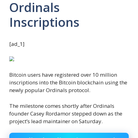
Ordinals
Inscriptions
[ad_1]
Bitcoin users have registered over 10 million
inscriptions into the Bitcoin blockchain using the
newly popular Ordinals protocol.
The milestone comes shortly after Ordinals
founder Casey Rordamor stepped down as the
project’s lead maintainer on Saturday.