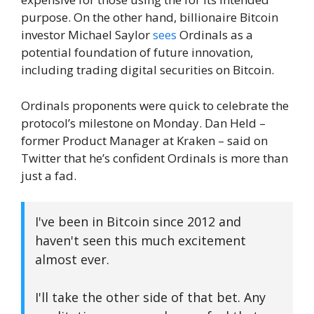
purpose. On the other hand, billionaire Bitcoin
investor Michael Saylor
sees
Ordinals as a
potential foundation of future innovation,
including trading digital securities on Bitcoin.
Ordinals proponents were quick to celebrate the
protocol’s milestone on Monday. Dan Held –
former Product Manager at Kraken – said on
Twitter that he’s confident Ordinals is more than
just a fad.
I've been in Bitcoin since 2012 and
haven't seen this much excitement
almost ever.
I'll take the other side of that bet. Any