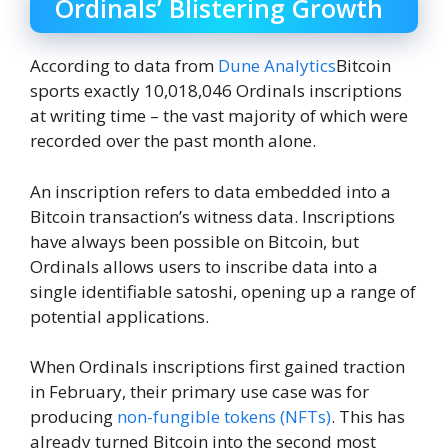
Ordinals’ Blistering Growth
According to data from
Dune Analytics
Bitcoin
sports exactly 10,018,046 Ordinals inscriptions
at writing time – the vast majority of which were
recorded over the past month alone.
An inscription refers to data embedded into a
Bitcoin transaction’s witness data. Inscriptions
have always been possible on Bitcoin, but
Ordinals allows users to inscribe data into a
single identifiable satoshi, opening up a range of
potential applications.
When Ordinals inscriptions first gained traction
in February, their primary use case was for
producing
non-fungible tokens (NFTs)
. This has
already turned Bitcoin into the second most