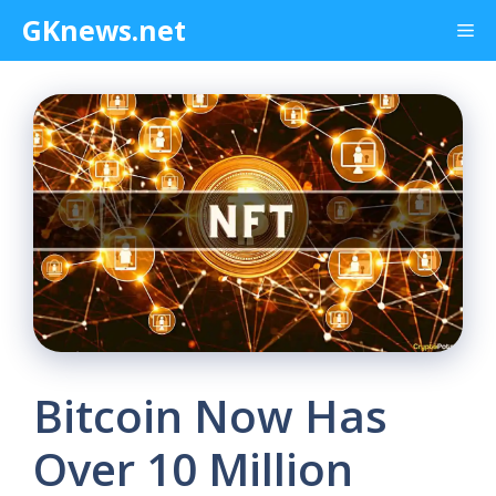
Skip
GKnews.net
Me
to
content
Bitcoin Now Has
Over 10 Million