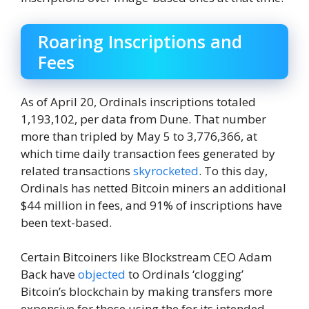
Roaring Inscriptions and
Fees
As of April 20, Ordinals inscriptions totaled
1,193,102, per data from Dune. That number
more than tripled by May 5 to 3,776,366, at
which time daily transaction fees generated by
related transactions
skyrocketed
. To this day,
Ordinals has netted Bitcoin miners an additional
$44 million in fees, and 91% of inscriptions have
been text-based.
Certain Bitcoiners like Blockstream CEO Adam
Back have
objected
to Ordinals ‘clogging’
Bitcoin’s blockchain by making transfers more
expensive for those using the for its intended