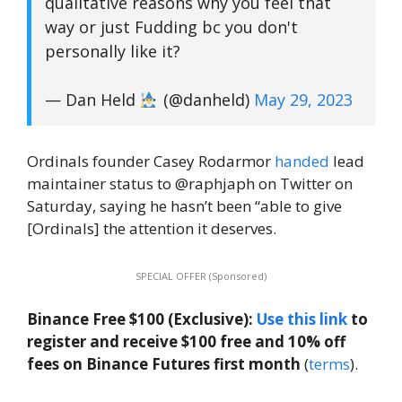
qualitative reasons why you feel that
way or just Fudding bc you don't
personally like it?
— Dan Held
(@danheld)
May 29, 2023
Ordinals founder Casey Rodarmor
handed
lead
maintainer status to @raphjaph on Twitter on
Saturday, saying he hasn’t been “able to give
[Ordinals] the attention it deserves.
SPECIAL OFFER (Sponsored)
Binance Free $100 (Exclusive):
Use this link
to
register and receive $100 free and 10% off
fees on Binance Futures first month
(
terms
).