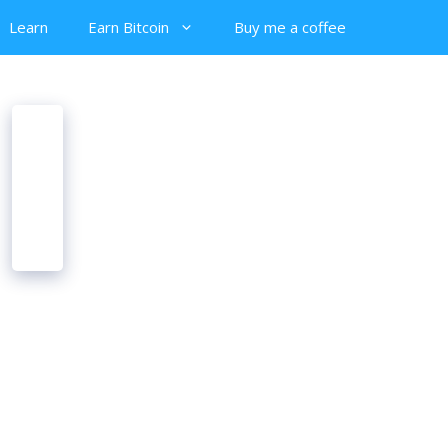
Learn
Earn Bitcoin
Buy me a coffee