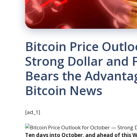
Bitcoin Price Outl
Strong Dollar and 
Bears the Advanta
Bitcoin News
[ad_1]
Ten days into October, and ahead of this We