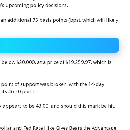
e’s upcoming policy decisions.
an additional 75 basis points (bps), which will likely
 below $20,000, at a price of $19,259.97, which is
 point of support was broken, with the 14-day
its 46.30 point.
ex appears to be 43.00, and should this mark be hit,