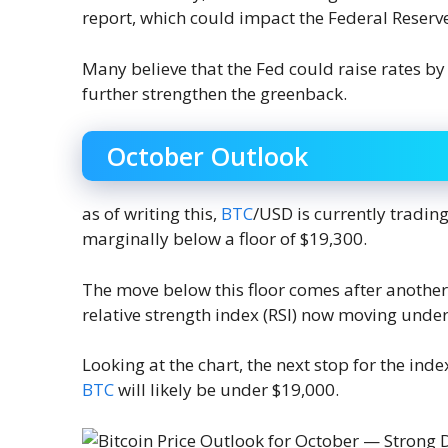
report, which could impact the Federal Reserv
Many believe that the Fed could raise rates by 
further strengthen the greenback.
October Outlook
as of writing this,
BTC
/USD is currently trading
marginally below a floor of $19,300.
The move below this floor comes after another
relative strength index (RSI) now moving under 
Looking at the chart, the next stop for the ind
BTC
will likely be under $19,000.