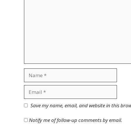
Comment
Name
Email
Website
Save my name, email, and website in this brow
Notify me of follow-up comments by email.