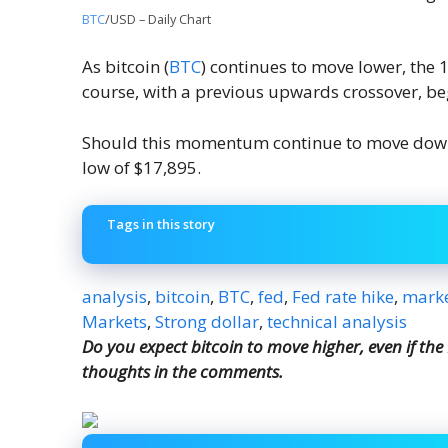
BTC
/USD – Daily Chart
As bitcoin (
BTC
) continues to move lower, the 
course, with a previous upwards crossover, be
Should this momentum continue to move down
low of $17,895.
Tags in this story
analysis
,
bitcoin
,
BTC
,
fed
,
Fed rate hike
,
marke
Markets
,
Strong dollar
,
technical analysis
Do you expect bitcoin to move higher, even if the
thoughts in the comments.