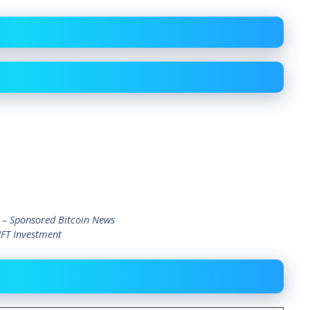
 – Sponsored Bitcoin News
NFT Investment