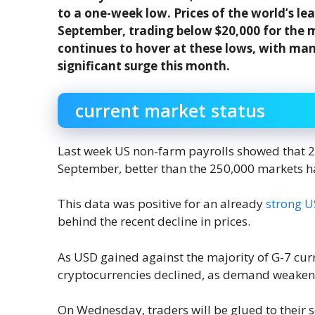
to a one-week low. Prices of the world’s le
September, trading below $20,000 for the m
continues to hover at these lows, with ma
significant surge this month.
current market status
Last week US non-farm payrolls showed that 
September, better than the 250,000 markets h
This data was positive for an already
strong U
behind the recent decline in prices.
As USD gained against the majority of G-7 cur
cryptocurrencies declined, as demand weaken
On Wednesday, traders will be glued to their sc