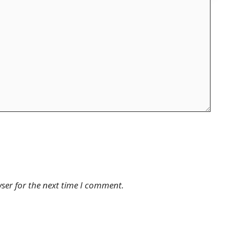
ser for the next time I comment.