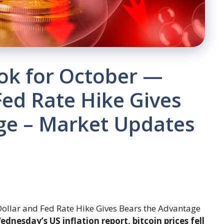
ook for October —
Fed Rate Hike Gives
ge – Market Updates
dnesday’s US inflation report, bitcoin prices fell