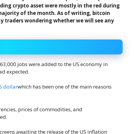
ading crypto asset were mostly in the red during
ajority of the month. As of writing, bitcoin
ny traders wondering whether we will see any
263,000 jobs were added to the US economy in
ad expected.
S dollar
which has been one of the main reasons
rencies, prices of commodities, and
ed.
reens awaiting the release of the US inflation