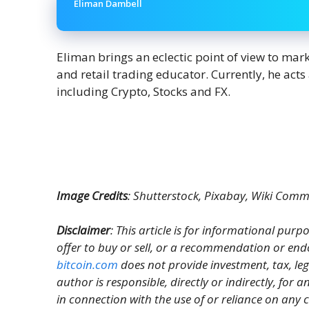
Eliman Dambell
Eliman brings an eclectic point of view to mar
and retail trading educator. Currently, he act
including Crypto, Stocks and FX.
Image Credits
: Shutterstock, Pixabay, Wiki Com
Disclaimer
: This article is for informational purpos
offer to buy or sell, or a recommendation or end
bitcoin.com
does not provide investment, tax, le
author is responsible, directly or indirectly, for
in connection with the use of or reliance on any c