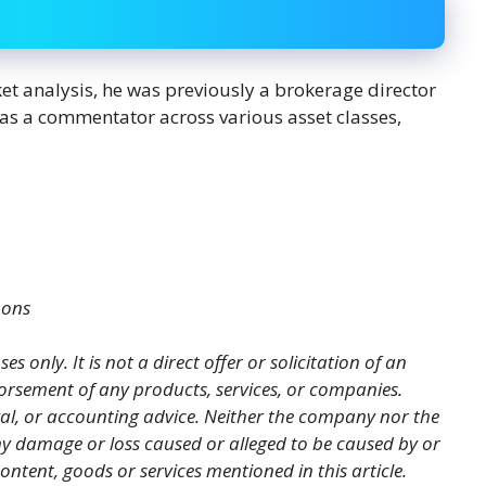
ket analysis, he was previously a brokerage director
s as a commentator across various asset classes,
mons
es only. It is not a direct offer or solicitation of an
orsement of any products, services, or companies.
gal, or accounting advice. Neither the company nor the
 any damage or loss caused or alleged to be caused by or
ontent, goods or services mentioned in this article.