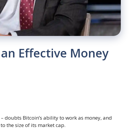
e an Effective Money
– doubts Bitcoin’s ability to work as money, and
to the size of its market cap.