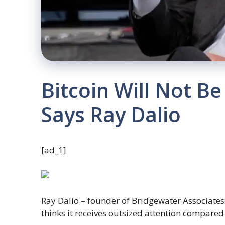
Bitcoin Will Not B
Says Ray Dalio
[ad_1]
Ray Dalio – founder of Bridgewater Associates 
thinks it receives outsized attention compared 