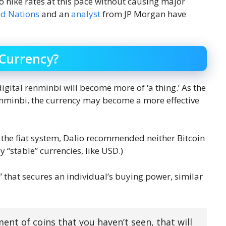
 hike rates at this pace without causing major
ed Nations
and an
analyst
from JP Morgan have
 Currency?
digital renminbi will become more of ‘a thing.’ As the
enminbi, the currency may become a more effective
 the fiat system, Dalio recommended neither Bitcoin
 “stable” currencies, like USD.)
” that secures an individual’s buying power, similar
ment of coins that you haven’t seen, that will