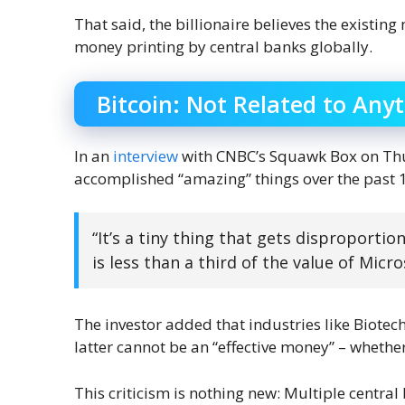
That said, the billionaire believes the existin
money printing by central banks globally.
Bitcoin: Not Related to Any
In an
interview
with CNBC’s Squawk Box on Thur
accomplished “amazing” things over the past 12 
“It’s a tiny thing that gets disproportio
is less than a third of the value of Micro
The investor added that industries like Biotech
latter cannot be an “effective money” – whethe
This criticism is nothing new: Multiple centra