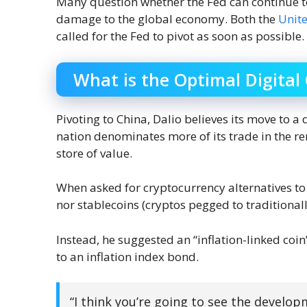
Many question whether the Fed can continue to
damage to the global economy. Both the
Unit
called for the Fed to pivot as soon as possible.
What is the Optimal Digital
Pivoting to China, Dalio believes its move to a 
nation denominates more of its trade in the r
store of value.
When asked for cryptocurrency alternatives to
nor stablecoins (cryptos pegged to traditionally
Instead, he suggested an “inflation-linked coin
to an inflation index bond.
“I think you’re going to see the develop