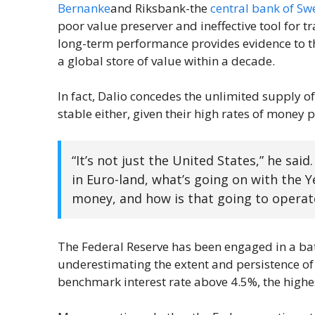
Bernanke
and Riksbank-the
central bank of S
poor value preserver and ineffective tool for t
long-term performance provides evidence to th
a global store of value within a decade.
In fact, Dalio concedes the unlimited supply of 
stable either, given their high rates of money 
“It’s not just the United States,” he said
in Euro-land, what’s going on with the Ye
money, and how is that going to operate
The Federal Reserve has been engaged in a battl
underestimating the extent and persistence of c
benchmark interest rate above 4.5%, the highe