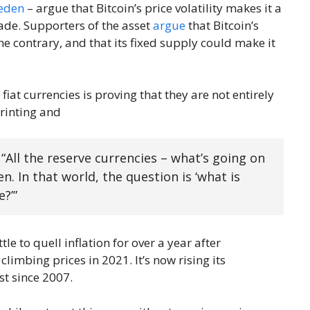
weden
– argue that Bitcoin’s price volatility makes it a
rade. Supporters of the asset
argue
that Bitcoin’s
e contrary, and that its fixed supply could make it
fiat currencies is proving that they are not entirely
printing and
. “All the reserve currencies – what’s going on
n. In that world, the question is ‘what is
?’”
e to quell inflation for over a year after
limbing prices in 2021. It’s now rising its
st since 2007.