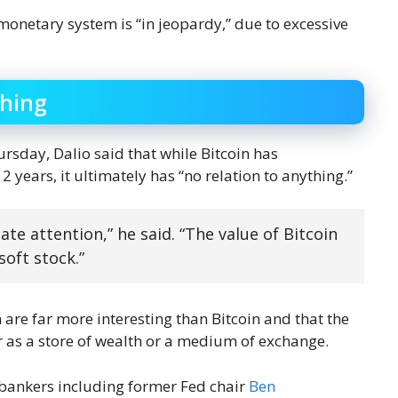
g monetary system is “in jeopardy,” due to excessive
thing
sday, Dalio said that while Bitcoin has
years, it ultimately has “no relation to anything.”
nate attention,” he said. “The value of Bitcoin
soft stock.”
 are far more interesting than Bitcoin and that the
r as a store of wealth or a medium of exchange.
l bankers including former Fed chair
Ben