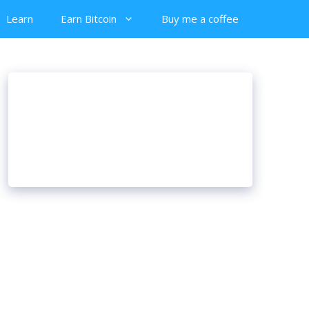
Learn
Earn Bitcoin
Buy me a coffee