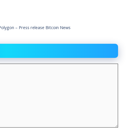
lygon – Press release Bitcoin News