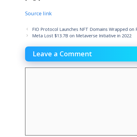
Source link
FIO Protocol Launches NFT Domains Wrapped on Po
Meta Lost $13.7B on Metaverse Initiative in 2022
Leave a Comment
Comment