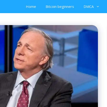
Home
Bitcoin beginners
DMCA