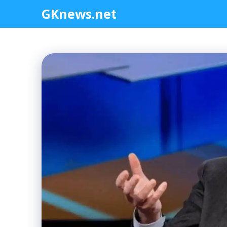
Skip
GKnews.net
to
content