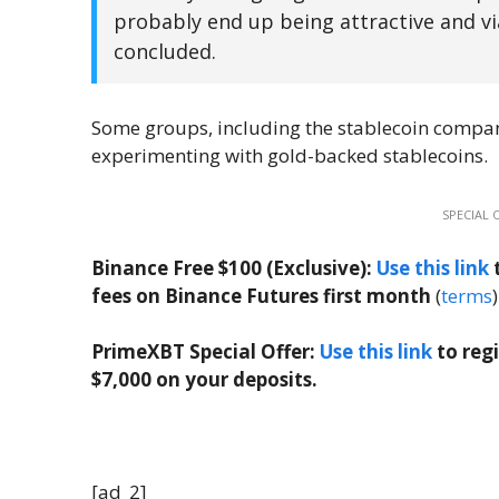
probably end up being attractive and viab
concluded.
Some groups, including the stablecoin comp
experimenting with gold-backed stablecoins.
SPECIAL 
Binance Free $100 (Exclusive):
Use this link
t
fees on Binance Futures first month
(
terms
)
PrimeXBT Special Offer:
Use this link
to reg
$7,000 on your deposits.
[ad_2]