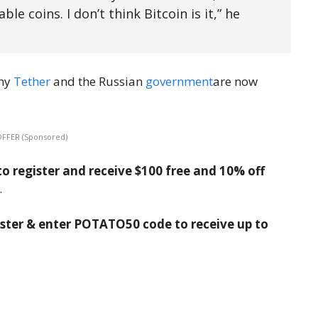
le coins. I don’t think Bitcoin is it,” he
any
Tether
and the Russian
government
are now
OFFER (Sponsored)
o register and receive $100 free and 10% off
.
ister & enter POTATO50 code to receive up to