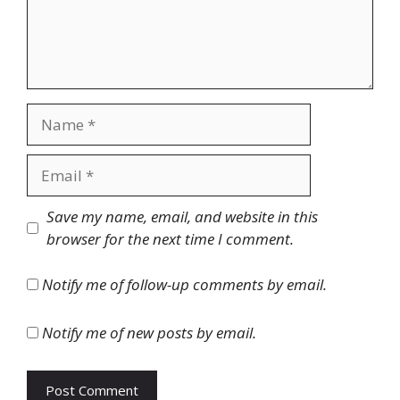
Name
Email
Website
Save my name, email, and website in this
browser for the next time I comment.
Notify me of follow-up comments by email.
Notify me of new posts by email.