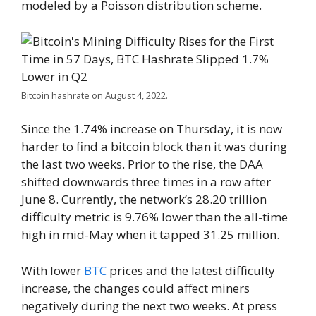
modeled by a Poisson distribution scheme.
Bitcoin hashrate on August 4, 2022.
Since the 1.74% increase on Thursday, it is now
harder to find a bitcoin block than it was during
the last two weeks. Prior to the rise, the DAA
shifted downwards three times in a row after
June 8. Currently, the network’s 28.20 trillion
difficulty metric is 9.76% lower than the all-time
high in mid-May when it tapped 31.25 million.
With lower
BTC
prices and the latest difficulty
increase, the changes could affect miners
negatively during the next two weeks. At press