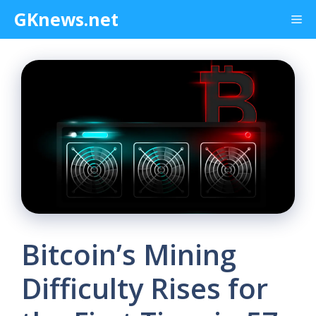
Skip
GKnews.net
Me
to
content
Bitcoin’s Mining
Difficulty Rises for