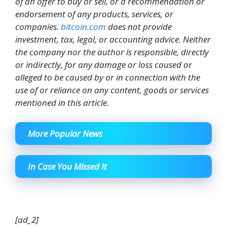
of an offer to buy or sell, or a recommendation or
endorsement of any products, services, or
companies.
bitcoin.com
does not provide
investment, tax, legal, or accounting advice. Neither
the company nor the author is responsible, directly
or indirectly, for any damage or loss caused or
alleged to be caused by or in connection with the
use of or reliance on any content, goods or services
mentioned in this article.
More Popular News
In Case You Missed It
[ad_2]