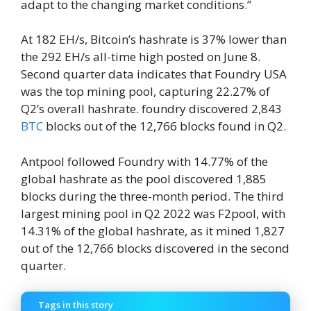
adapt to the changing market conditions.”
At 182 EH/s, Bitcoin’s hashrate is 37% lower than
the 292 EH/s all-time high posted on June 8.
Second quarter data indicates that Foundry USA
was the top mining pool, capturing 22.27% of
Q2’s overall hashrate. foundry discovered 2,843
BTC
blocks out of the 12,766 blocks found in Q2.
Antpool followed Foundry with 14.77% of the
global hashrate as the pool discovered 1,885
blocks during the three-month period. The third
largest mining pool in Q2 2022 was F2pool, with
14.31% of the global hashrate, as it mined 1,827
out of the 12,766 blocks discovered in the second
quarter.
Tags in this story