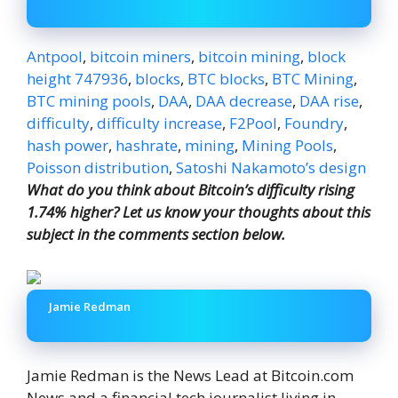
Antpool
,
bitcoin miners
,
bitcoin mining
,
block
height 747936
,
blocks
,
BTC blocks
,
BTC Mining
,
BTC mining pools
,
DAA
,
DAA decrease
,
DAA rise
,
difficulty
,
difficulty increase
,
F2Pool
,
Foundry
,
hash power
,
hashrate
,
mining
,
Mining Pools
,
Poisson distribution
,
Satoshi Nakamoto’s design
What do you think about Bitcoin’s difficulty rising
1.74% higher? Let us know your thoughts about this
subject in the comments section below.
Jamie Redman
Jamie Redman is the News Lead at Bitcoin.com
News and a financial tech journalist living in