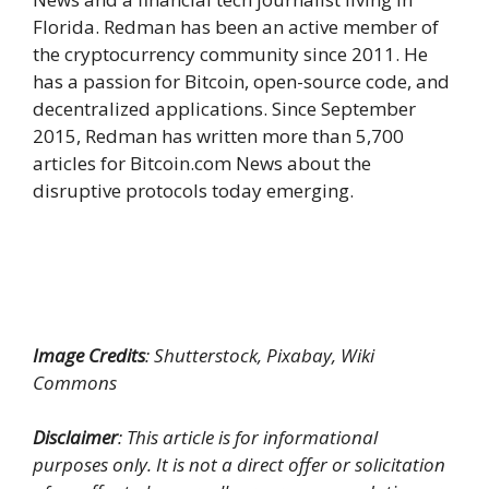
Florida. Redman has been an active member of
the cryptocurrency community since 2011. He
has a passion for Bitcoin, open-source code, and
decentralized applications. Since September
2015, Redman has written more than 5,700
articles for Bitcoin.com News about the
disruptive protocols today emerging.
Image Credits
: Shutterstock, Pixabay, Wiki
Commons
Disclaimer
: This article is for informational
purposes only. It is not a direct offer or solicitation