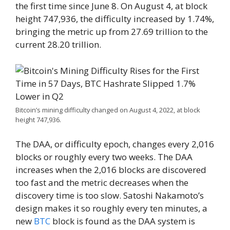
the first time since June 8. On August 4, at block
height 747,936, the difficulty increased by 1.74%,
bringing the metric up from 27.69 trillion to the
current 28.20 trillion.
Bitcoin’s mining difficulty changed on August 4, 2022, at block
height 747,936.
The DAA, or difficulty epoch, changes every 2,016
blocks or roughly every two weeks. The DAA
increases when the 2,016 blocks are discovered
too fast and the metric decreases when the
discovery time is too slow. Satoshi Nakamoto’s
design makes it so roughly every ten minutes, a
new
BTC
block is found as the DAA system is