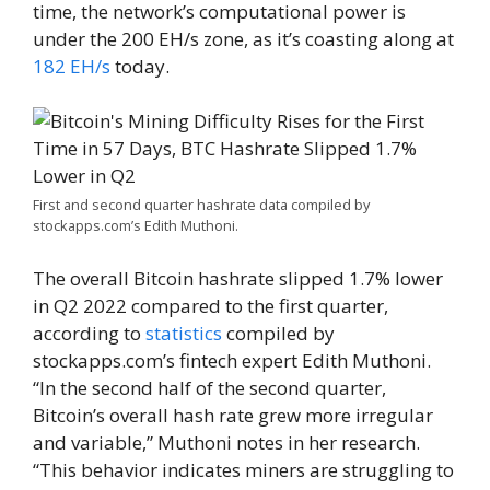
time, the network’s computational power is
under the 200 EH/s zone, as it’s coasting along at
182 EH/s
today.
First and second quarter hashrate data compiled by
stockapps.com’s Edith Muthoni.
The overall Bitcoin hashrate slipped 1.7% lower
in Q2 2022 compared to the first quarter,
according to
statistics
compiled by
stockapps.com’s fintech expert Edith Muthoni.
“In the second half of the second quarter,
Bitcoin’s overall hash rate grew more irregular
and variable,” Muthoni notes in her research.
“This behavior indicates miners are struggling to