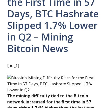
the First Time in 57
Days, BTC Hashrate
Slipped 1.7% Lower
in Q2 – Mining
Bitcoin News
[ad_1]
The mining difficulty tied to the Bitcoin
network increased for the first time in 57
days, rising 1.74% higher than the last two