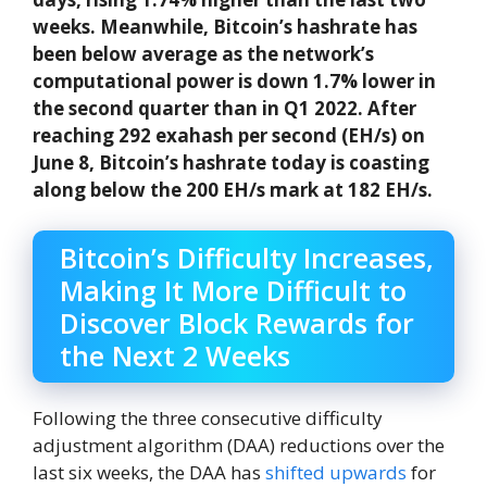
weeks. Meanwhile, Bitcoin’s hashrate has
been below average as the network’s
computational power is down 1.7% lower in
the second quarter than in Q1 2022. After
reaching 292 exahash per second (EH/s) on
June 8, Bitcoin’s hashrate today is coasting
along below the 200 EH/s mark at 182 EH/s.
Bitcoin’s Difficulty Increases,
Making It More Difficult to
Discover Block Rewards for
the Next 2 Weeks
Following the three consecutive difficulty
adjustment algorithm (DAA) reductions over the
last six weeks, the DAA has
shifted upwards
for