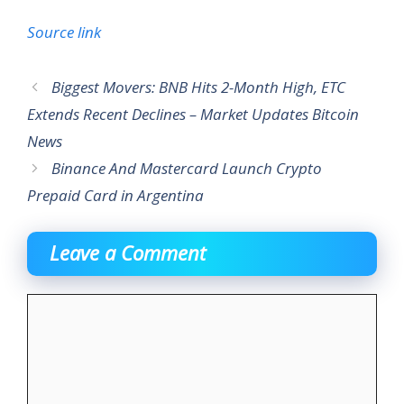
Source link
Biggest Movers: BNB Hits 2-Month High, ETC
Extends Recent Declines – Market Updates Bitcoin
News
Binance And Mastercard Launch Crypto
Prepaid Card in Argentina
Leave a Comment
Comment