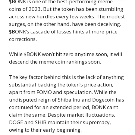
$BONK is one of the best-performing meme
coins of 2023. But the token has been stumbling
across new hurdles every few weeks. The modest
surges, on the other hand, have been deceiving.
$BONK’s cascade of losses hints at more price
corrections.
While $BONK won’t hit zero anytime soon, it will
descend the meme coin rankings soon.
The key factor behind this is the lack of anything
substantial backing the token’s price action,
apart from FOMO and speculation. While the
undisputed reign of Shiba Inu and Dogecoin has
continued for an extended period, BONK can’t
claim the same. Despite market fluctuations,
DOGE and SHIB maintain their supremacy,
owing to their early beginning.