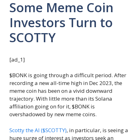
Some Meme Coin
Investors Turn to
SCOTTY
[ad_1]
$BONK is going through a difficult period. After
recording a new all-time high in Dec 2023, the
meme coin has been on a vivid downward
trajectory. With little more than its Solana
affiliation going on for it, $BONK is
overshadowed by new meme coins.
Scotty the AI ($SCOTTY)
, in particular, is seeing a
huge surge of interest as investors seek an