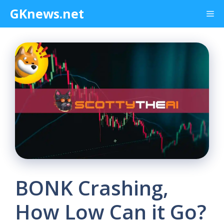
Skip
GKnews.net
Me
to
content
BONK Crashing,
How Low Can it Go?