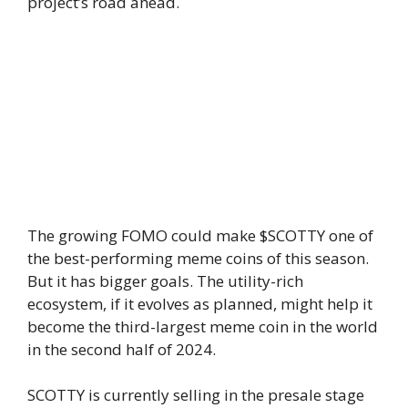
project’s road ahead.
The growing FOMO could make $SCOTTY one of
the best-performing meme coins of this season.
But it has bigger goals. The utility-rich
ecosystem, if it evolves as planned, might help it
become the third-largest meme coin in the world
in the second half of 2024.
SCOTTY is currently selling in the presale stage