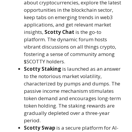
about cryptocurrencies, explore the latest
opportunities in the blockchain sector,
keep tabs on emerging trends in web3
applications, and get relevant market
insights,
Scotty Chat
is the go-to
platform. The dynamic forum hosts
vibrant discussions on all things crypto,
fostering a sense of community among
$SCOTTY holders.
Scotty Staking
is launched as an answer
to the notorious market volatility,
characterized by pumps and dumps. The
passive income mechanism stimulates
token demand and encourages long-term
token holding. The staking rewards are
gradually depleted over a three-year
period.
Scotty Swap
is a secure platform for AI-