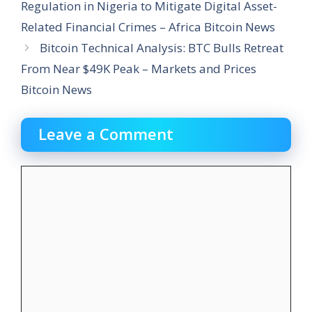
Regulation in Nigeria to Mitigate Digital Asset-
Related Financial Crimes – Africa Bitcoin News
Bitcoin Technical Analysis: BTC Bulls Retreat
From Near $49K Peak – Markets and Prices
Bitcoin News
Leave a Comment
Comment