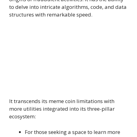
to delve into intricate algorithms, code, and data
structures with remarkable speed.
It transcends its meme coin limitations with
more utilities integrated into its three-pillar
ecosystem:
For those seeking a space to learn more