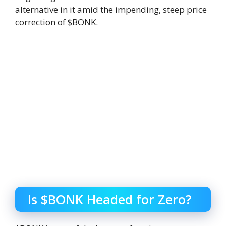
alternative in it amid the impending, steep price
correction of $BONK.
Is $BONK Headed for Zero?