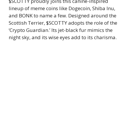
$SCOTTY proudly joins this canine-inspired
lineup of meme coins like Dogecoin, Shiba Inu,
and BONK to name a few. Designed around the
Scottish Terrier, $SCOTTY adopts the role of the
‘Crypto Guardian.’ Its jet-black fur mimics the
night sky, and its wise eyes add to its charisma.