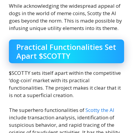
While acknowledging the widespread appeal of
dogs in the world of meme coins, Scotty the AI
goes beyond the norm. This is made possible by
infusing unique utility elements into its theme.
Practical Functionalities Set
Apart $SCOTTY
$SCOTTY sets itself apart within the competitive
‘dog-coin’ market with its practical
functionalities. The project makes it clear that it
is not a superficial creation.
The superhero functionalities of
Scotty the AI
include transaction analysis, identification of
suspicious behavior, and rapid tracing of the
origins of fraudulent activities. It has the ability