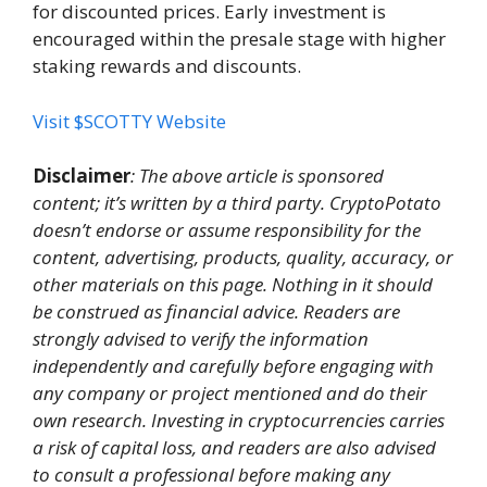
for discounted prices. Early investment is
encouraged within the presale stage with higher
staking rewards and discounts.
Visit $SCOTTY Website
Disclaimer
: The above article is sponsored
content; it’s written by a third party. CryptoPotato
doesn’t endorse or assume responsibility for the
content, advertising, products, quality, accuracy, or
other materials on this page. Nothing in it should
be construed as financial advice. Readers are
strongly advised to verify the information
independently and carefully before engaging with
any company or project mentioned and do their
own research. Investing in cryptocurrencies carries
a risk of capital loss, and readers are also advised
to consult a professional before making any