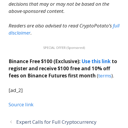
decisions that may or may not be based on the
above-sponsored content.
Readers are also advised to read CryptoPotato’s
full
disclaimer
.
SPECIAL OFFER (Sponsored)
Binance Free $100 (Exclusive):
Use this link
to
register and receive $100 free and 10% off
fees on Binance Futures first month
(
terms
).
[ad_2]
Source link
Expert Calls for Full Cryptocurrency