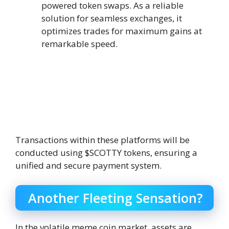
powered token swaps. As a reliable
solution for seamless exchanges, it
optimizes trades for maximum gains at
remarkable speed.
Transactions within these platforms will be
conducted using $SCOTTY tokens, ensuring a
unified and secure payment system.
Another Fleeting Sensation?
In the volatile meme coin market, assets are