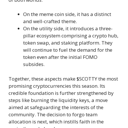
On the meme coin side, it has a distinct
and well-crafted theme.
On the utility side, it introduces a three-
pillar ecosystem comprising a crypto hub,
token swap, and staking platform. They
will continue to fuel the demand for the
token even after the initial FOMO
subsides.
Together, these aspects make $SCOTTY the most
promising cryptocurrencies this season. Its
credible foundation is further strengthened by
steps like burning the liquidity keys, a move
aimed at safeguarding the interests of the
community. The decision to forgo team
allocation is next, which instills faith in the