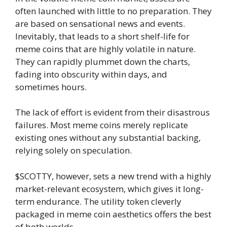
often launched with little to no preparation. They
are based on sensational news and events.
Inevitably, that leads to a short shelf-life for
meme coins that are highly volatile in nature.
They can rapidly plummet down the charts,
fading into obscurity within days, and
sometimes hours.
The lack of effort is evident from their disastrous
failures. Most meme coins merely replicate
existing ones without any substantial backing,
relying solely on speculation.
$SCOTTY, however, sets a new trend with a highly
market-relevant ecosystem, which gives it long-
term endurance. The utility token cleverly
packaged in meme coin aesthetics offers the best
of both worlds.