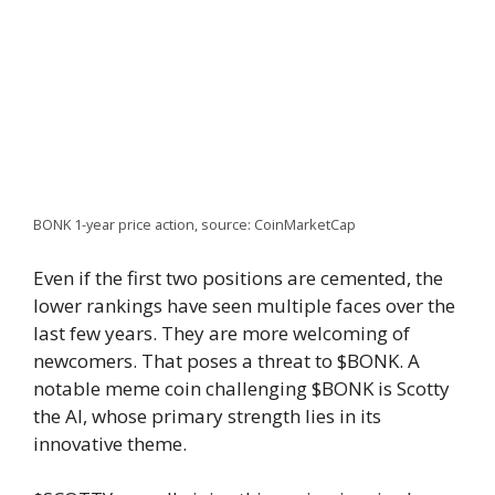
BONK 1-year price action, source: CoinMarketCap
Even if the first two positions are cemented, the
lower rankings have seen multiple faces over the
last few years. They are more welcoming of
newcomers. That poses a threat to $BONK. A
notable meme coin challenging $BONK is Scotty
the AI, whose primary strength lies in its
innovative theme.