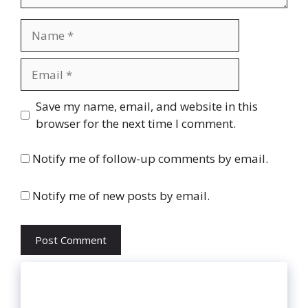
Name
Email
Website
Save my name, email, and website in this
browser for the next time I comment.
Notify me of follow-up comments by email.
Notify me of new posts by email.