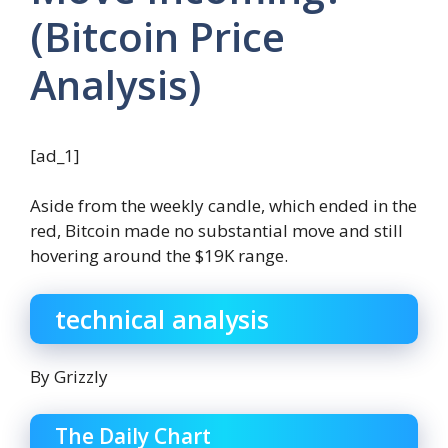
(Bitcoin Price
Analysis)
[ad_1]
Aside from the weekly candle, which ended in the
red, Bitcoin made no substantial move and still
hovering around the $19K range.
technical analysis
By Grizzly
The Daily Chart