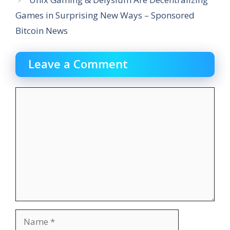
Games in Surprising New Ways – Sponsored
Bitcoin News
Leave a Comment
Comment
Name