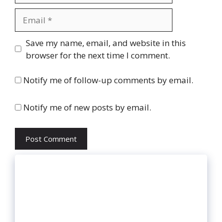
Email
Website
Save my name, email, and website in this
browser for the next time I comment.
Notify me of follow-up comments by email.
Notify me of new posts by email.