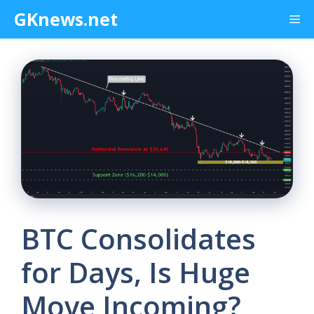
Skip
GKnews.net
Me
to
content
BTC Consolidates
for Days, Is Huge
Move Incoming?