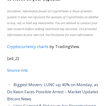
Disclaimer: Information found on CryptoPotato is those of writers
quoted. It does not represent the opinions of CryptoPotato on whether
to buy, sell, or hold any investments. You are advised to conduct your
own research before making investment any decisions. Use provided
information at your own risk. See Disclaimer for more information.
Cryptocurrency charts
by TradingView.
[ad_2]
Source link
Biggest Movers: LUNC up 40% on Monday, as
Do Kwon Faces Possible Arrest – Market Updates
Bitcoin News
Unix Gaming & Delysium Are Decentralizing