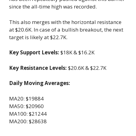
since the all-time high was recorded.
This also merges with the horizontal resistance
at $20.6K. In case of a bullish breakout, the next
target is likely at $22.7K.
Key Support Levels:
$18K & $16.2K
Key Resistance Levels:
$20.6K & $22.7K
Daily Moving Averages:
MA20: $19884
MA50: $20960
MA100: $21244
MA200: $28638