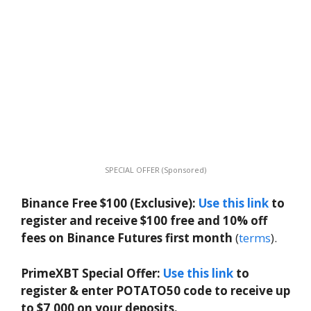
SPECIAL OFFER (Sponsored)
Binance Free $100 (Exclusive):
Use this link
to
register and receive $100 free and 10% off
fees on Binance Futures first month
(
terms
).
PrimeXBT Special Offer:
Use this link
to
register & enter POTATO50 code to receive up
to $7,000 on your deposits.