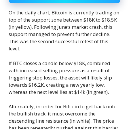
On the daily chart, Bitcoin is currently trading on
top of the support zone between $18K to $18.5K
(in yellow). Following June’s market crash, this
support managed to prevent further decline.
This was the second successful retest of this
level.
If BTC closes a candle below $18K, combined
with increased selling pressure as a result of
triggering stop losses, the asset will likely slip
towards $16.2K, creating a new yearly low,
whereas the next level lies at $14k (in green).
Alternately, in order for Bitcoin to get back onto
the bullish track, it must overcome the
descending line resistance (in white). The price
has been repeatedly pushed against this barrier