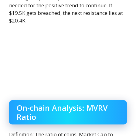
needed for the positive trend to continue. If
$19.5K gets breached, the next resistance lies at
$20.4K.
On-chain Analysis: MVRV
Ratio
Definition: The ratio of coins, Market Cap to