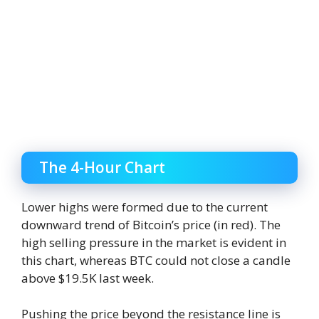
The 4-Hour Chart
Lower highs were formed due to the current
downward trend of Bitcoin’s price (in red). The
high selling pressure in the market is evident in
this chart, whereas BTC could not close a candle
above $19.5K last week.
Pushing the price beyond the resistance line is