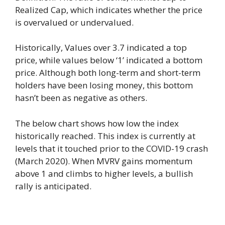
Realized Cap, which indicates whether the price
is overvalued or undervalued.
Historically, Values ​​over 3.7 indicated a top
price, while values ​​below ‘1’ indicated a bottom
price. Although both long-term and short-term
holders have been losing money, this bottom
hasn’t been as negative as others.
The below chart shows how low the index
historically reached. This index is currently at
levels that it touched prior to the COVID-19 crash
(March 2020). When MVRV gains momentum
above 1 and climbs to higher levels, a bullish
rally is anticipated.