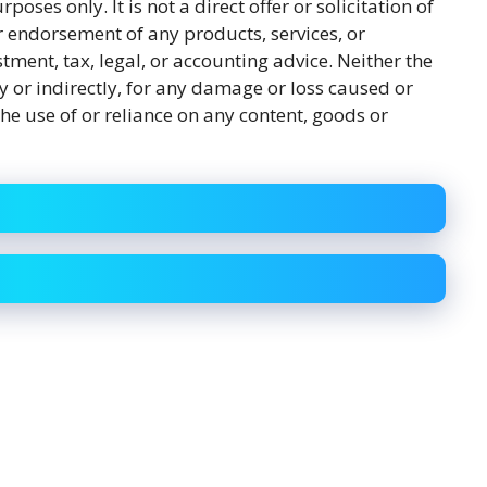
rposes only. It is not a direct offer or solicitation of
r endorsement of any products, services, or
tment, tax, legal, or accounting advice. Neither the
y or indirectly, for any damage or loss caused or
he use of or reliance on any content, goods or