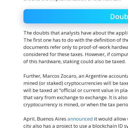
Doub
The doubts that analysts have about the applic
The first one has to do with the definition of 
documents refer only to proof-of-work hardwar
considered for these taxes. However, if compu
of this hardware, staking could also be taxed.
Further, Marcos Zocaro, an Argentine account
mined (or staked) cryptocurrencies will be tax
will be taxed at “official or current value in plac
that vary from exchange to exchange. It is also
cryptocurrency is mined, or when the tax period
April, Buenos Aires
announced
it would allow 
city also has a project to use a blockchain ID 