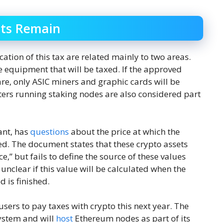
ts Remain
ation of this tax are related mainly to two areas.
the equipment that will be taxed. If the approved
e, only ASIC miners and graphic cards will be
ters running staking nodes are also considered part
ant, has
questions
about the price at which the
ed. The document states that these crypto assets
e,” but fails to define the source of these values ​​
 unclear if this value will be calculated when the
 is finished.
users to pay taxes with crypto this next year. The
system and will
host
Ethereum nodes as part of its