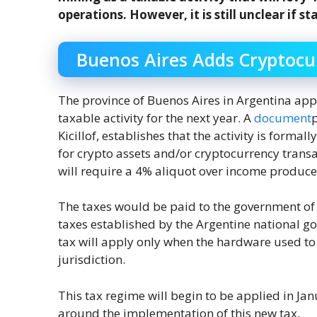
operations. However, it is still unclear if st
Buenos Aires Adds Cryptocur
The province of Buenos Aires in Argentina app
taxable activity for the next year. A
document
p
Kicillof, establishes that the activity is forma
for crypto assets and/or cryptocurrency trans
will require a 4% aliquot over income produce
The taxes would be paid to the government of 
taxes established by the Argentine national go
tax will apply only when the hardware used to d
jurisdiction.
This tax regime will begin to be applied in Ja
around the implementation of this new tax.