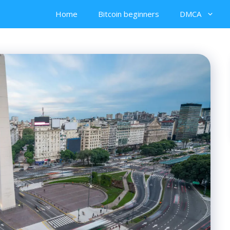
Home
Bitcoin beginners
DMCA