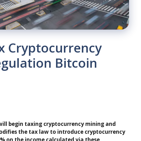
x Cryptocurrency
egulation Bitcoin
will begin taxing cryptocurrency mining and
odifies the tax law to introduce cryptocurrency
 4% on the income calculated via these