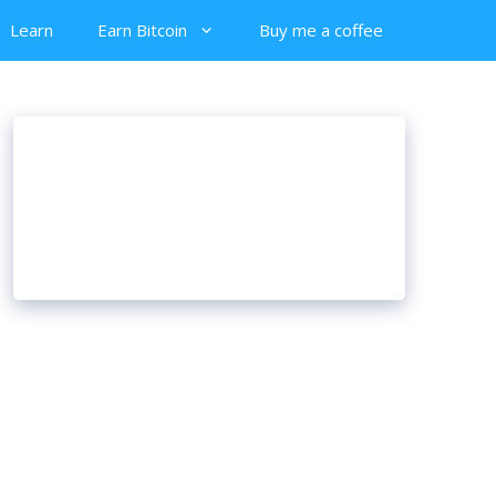
Learn
Earn Bitcoin
Buy me a coffee