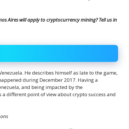
s Aires will apply to cryptocurrency mining? Tell us in
 Venezuela. He describes himself as late to the game,
e happened during December 2017. Having a
enezuela, and being impacted by the
s a different point of view about crypto success and
mons