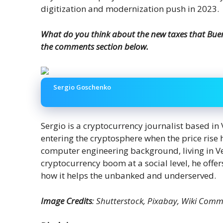
digitization and modernization push in 2023.
What do you think about the new taxes that Bueno
the comments section below.
Sergio Goschenko
Sergio is a cryptocurrency journalist based in
entering the cryptosphere when the price ris
computer engineering background, living in V
cryptocurrency boom at a social level, he offer
how it helps the unbanked and underserved.
Image Credits
: Shutterstock, Pixabay, Wiki Com