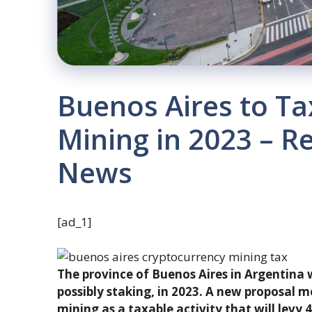
Buenos Aires to Ta
Mining in 2023 – R
News
[ad_1]
The province of Buenos Aires in Argentina 
possibly staking, in 2023. A new proposal m
mining as a taxable activity that will levy