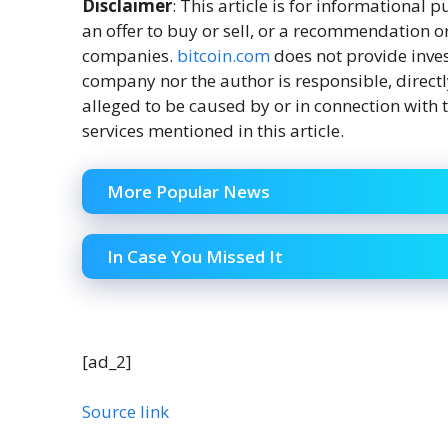
Disclaimer
: This article is for informational pu
an offer to buy or sell, or a recommendation o
companies.
bitcoin.com
does not provide inves
company nor the author is responsible, directl
alleged to be caused by or in connection with t
services mentioned in this article.
More Popular News
In Case You Missed It
[ad_2]
Source link