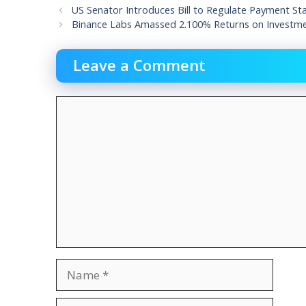
US Senator Introduces Bill to Regulate Payment St
Binance Labs Amassed 2.100% Returns on Investmen
Leave a Comment
Comment
Name
Email