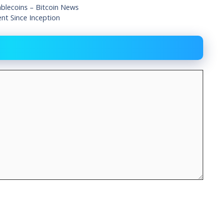
ablecoins – Bitcoin News
t Since Inception