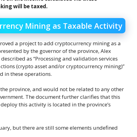
aking will be taxed.
rency Mining as Taxable Activity
roved a project to add cryptocurrency mining as a
resented by the governor of the province, Alex
lly described as “Processing and validation services
actions (crypto asset and/or cryptocurrency mining)”
d in these operations.
the province, and would not be related to any other
vernment. The document further clarifies that this
eploy this activity is located in the province’s
nuary, but there are still some elements undefined