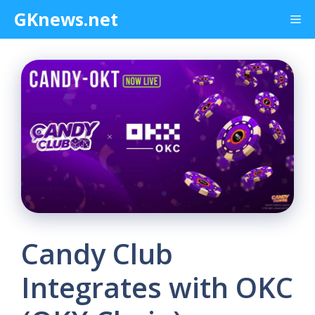
Skip
GKnews.net
Me
to
content
Candy Club
Integrates with OKC