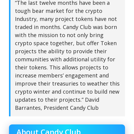
“The last twelve months have been a
tough bear market for the crypto
Industry, many project tokens have not
traded in months. Candy Club was born
with the mission to not only bring
crypto space together, but offer Token
projects the ability to provide their
communities with additional utility for
their tokens. This allows projects to
increase members’ engagement and
improve their treasuries to weather this
crypto winter and continue to build new
updates to their projects.” David
Barrantes, President Candy Club
About Candy Club