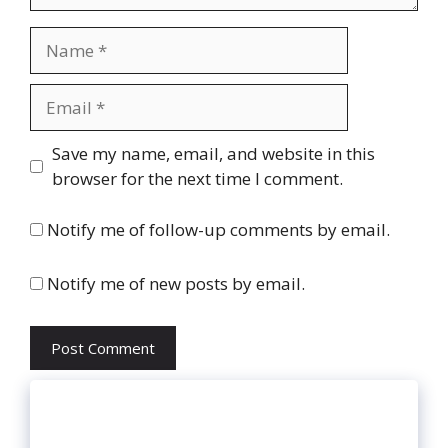
Name
Email
Website
Save my name, email, and website in this
browser for the next time I comment.
Notify me of follow-up comments by email.
Notify me of new posts by email.