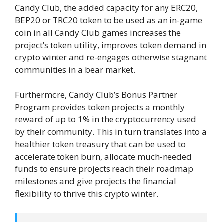
Candy Club, the added capacity for any ERC20,
BEP20 or TRC20 token to be used as an in-game
coin in all Candy Club games increases the
project’s token utility, improves token demand in
crypto winter and re-engages otherwise stagnant
communities in a bear market.
Furthermore, Candy Club’s Bonus Partner
Program provides token projects a monthly
reward of up to 1% in the cryptocurrency used
by their community. This in turn translates into a
healthier token treasury that can be used to
accelerate token burn, allocate much-needed
funds to ensure projects reach their roadmap
milestones and give projects the financial
flexibility to thrive this crypto winter.