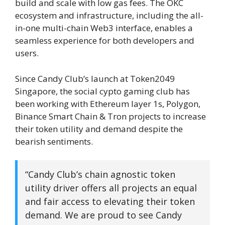
build and scale with low gas fees. The OKC
ecosystem and infrastructure, including the all-
in-one multi-chain Web3 interface, enables a
seamless experience for both developers and
users.
Since Candy Club’s launch at Token2049
Singapore, the social cypto gaming club has
been working with Ethereum layer 1s, Polygon,
Binance Smart Chain & Tron projects to increase
their token utility and demand despite the
bearish sentiments.
“Candy Club’s chain agnostic token
utility driver offers all projects an equal
and fair access to elevating their token
demand. We are proud to see Candy