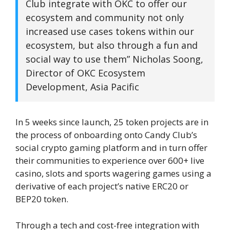
Club integrate with OKC to offer our
ecosystem and community not only
increased use cases tokens within our
ecosystem, but also through a fun and
social way to use them” Nicholas Soong,
Director of OKC Ecosystem
Development, Asia Pacific
In 5 weeks since launch, 25 token projects are in
the process of onboarding onto Candy Club’s
social crypto gaming platform and in turn offer
their communities to experience over 600+ live
casino, slots and sports wagering games using a
derivative of each project’s native ERC20 or
BEP20 token.
Through a tech and cost-free integration with