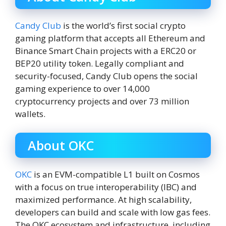
Candy Club
is the world’s first social crypto
gaming platform that accepts all Ethereum and
Binance Smart Chain projects with a ERC20 or
BEP20 utility token. Legally compliant and
security-focused, Candy Club opens the social
gaming experience to over 14,000
cryptocurrency projects and over 73 million
wallets.
About OKC
OKC
is an EVM-compatible L1 built on Cosmos
with a focus on true interoperability (IBC) and
maximized performance. At high scalability,
developers can build and scale with low gas fees.
The OKC ecosystem and infrastructure, including