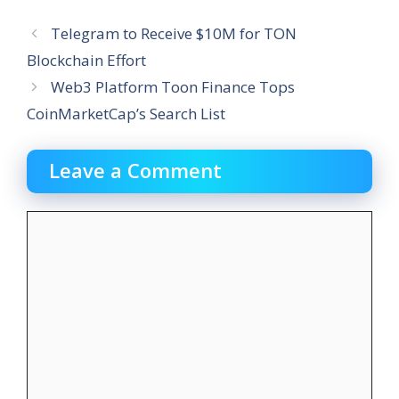
Telegram to Receive $10M for TON
Blockchain Effort
Web3 Platform Toon Finance Tops
CoinMarketCap’s Search List
Leave a Comment
Comment