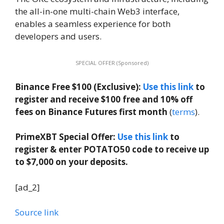
the all-in-one multi-chain Web3 interface,
enables a seamless experience for both
developers and users.
SPECIAL OFFER (Sponsored)
Binance Free $100 (Exclusive):
Use this link
to
register and receive $100 free and 10% off
fees on Binance Futures first month
(
terms
).
PrimeXBT Special Offer:
Use this link
to
register & enter POTATO50 code to receive up
to $7,000 on your deposits.
[ad_2]
Source link