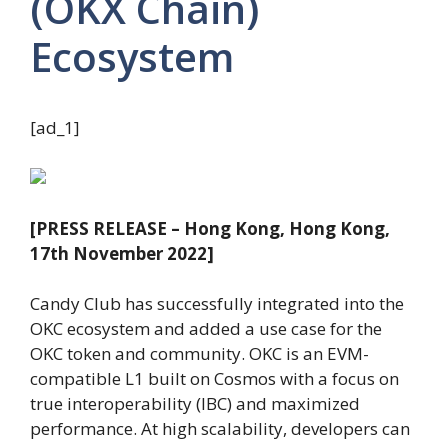
(OKX Chain)
Ecosystem
[ad_1]
[PRESS RELEASE – Hong Kong, Hong Kong,
17th November 2022]
Candy Club has successfully integrated into the
OKC ecosystem and added a use case for the
OKC token and community. OKC is an EVM-
compatible L1 built on Cosmos with a focus on
true interoperability (IBC) and maximized
performance. At high scalability, developers can