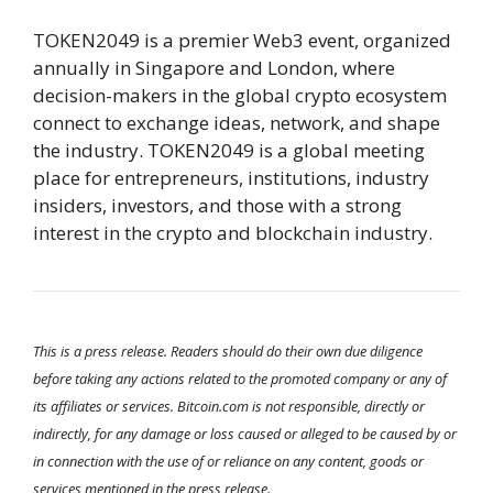
TOKEN2049 is a premier Web3 event, organized
annually in Singapore and London, where
decision-makers in the global crypto ecosystem
connect to exchange ideas, network, and shape
the industry. TOKEN2049 is a global meeting
place for entrepreneurs, institutions, industry
insiders, investors, and those with a strong
interest in the crypto and blockchain industry.
This is a press release. Readers should do their own due diligence
before taking any actions related to the promoted company or any of
its affiliates or services. Bitcoin.com is not responsible, directly or
indirectly, for any damage or loss caused or alleged to be caused by or
in connection with the use of or reliance on any content, goods or
services mentioned in the press release.