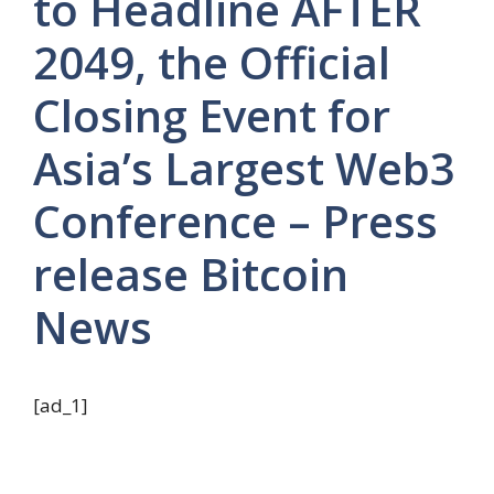
to Headline AFTER
2049, the Official
Closing Event for
Asia’s Largest Web3
Conference – Press
release Bitcoin
News
[ad_1]