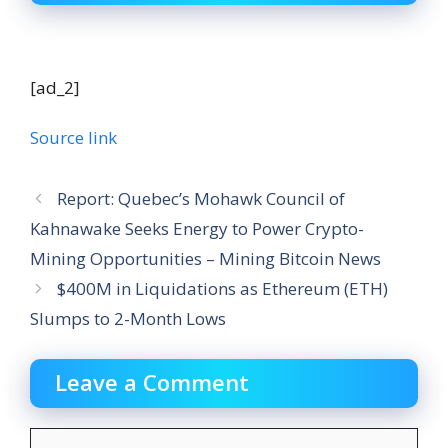
[ad_2]
Source link
Report: Quebec’s Mohawk Council of
Kahnawake Seeks Energy to Power Crypto-
Mining Opportunities – Mining Bitcoin News
$400M in Liquidations as Ethereum (ETH)
Slumps to 2-Month Lows
Leave a Comment
Comment