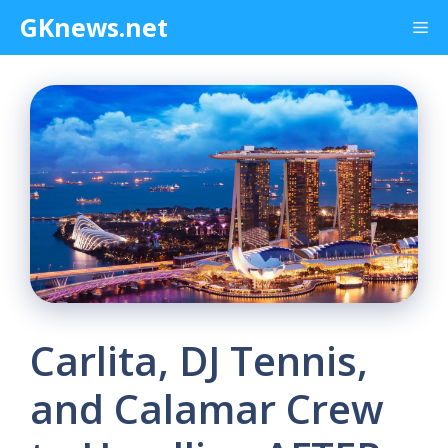
Skip
GKnews.net
Me
to
content
Carlita, DJ Tennis,
and Calamar Crew