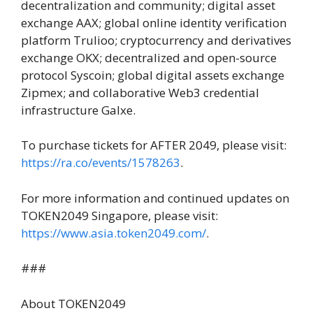
decentralization and community; digital asset
exchange AAX; global online identity verification
platform Trulioo; cryptocurrency and derivatives
exchange OKX; decentralized and open-source
protocol Syscoin; global digital assets exchange
Zipmex; and collaborative Web3 credential
infrastructure Galxe.
To purchase tickets for AFTER 2049, please visit:
https://ra.co/events/1578263
.
For more information and continued updates on
TOKEN2049 Singapore, please visit:
https://www.asia.token2049.
com/
.
###
About TOKEN2049