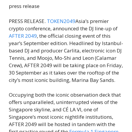
press release
PRESS RELEASE.
TOKEN2049
Asia’s premier
crypto conference, announced the DJ line-up of
AFTER 2049
, the official closing event of this
year’s September edition. Headlined by Istanbul-
based DJ and producer Carlita, electronic icon DJ
Tennis, and Moojo, Mo-Shi and Leon (Calamar
Crew), AFTER 2049 will be taking place on Friday,
30 September as it takes over the rooftop of the
city’s most iconic building, Marina Bay Sands.
Occupying both the iconic observation deck that
offers unparalleled, uninterrupted views of the
Singapore skyline, and CÉ LA VI, one of
Singapore’s most iconic nightlife institutions,
AFTER 2049 will be hosted in tandem with the
first practice round of the
Formula 1 Singapore