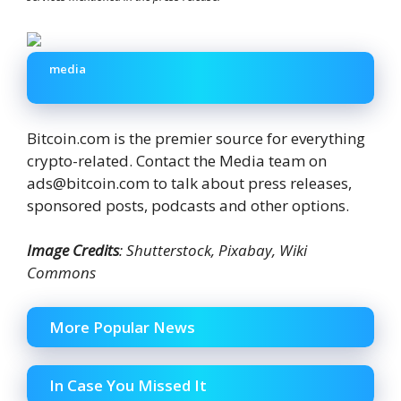
media
Bitcoin.com is the premier source for everything
crypto-related. Contact the Media team on
ads@bitcoin.com to talk about press releases,
sponsored posts, podcasts and other options.
Image Credits
: Shutterstock, Pixabay, Wiki
Commons
More Popular News
In Case You Missed It