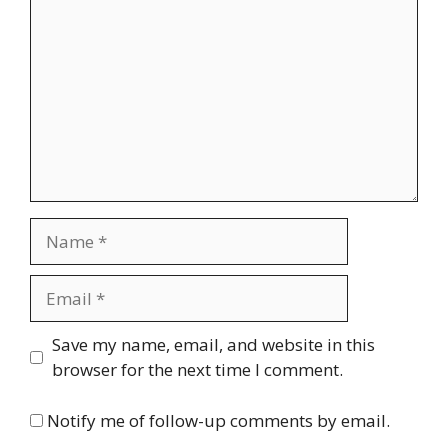
Name
Email
Website
Save my name, email, and website in this
browser for the next time I comment.
Notify me of follow-up comments by email.