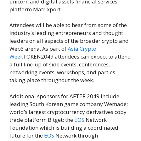
unicorn and digital assets financial services
platform Matrixport.
Attendees will be able to hear from some of the
industry’s leading entrepreneurs and thought
leaders on all aspects of the broader crypto and
Web3 arena. As part of
Asia Crypto
Week
TOKEN2049 attendees can expect to attend
a full line-up of side events, conferences,
networking events, workshops, and parties
taking place throughout the week.
Additional sponsors for AFTER 2049 include
leading South Korean game company Wemade;
world’s largest cryptocurrency derivatives copy
trade platform Bitget; the
EOS
Network
Foundation which is building a coordinated
future for the
EOS
Network through