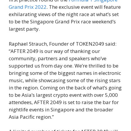
Grand Prix 2022
. The exclusive event will feature
exhilarating views of the night race at what’s set
to be the Singapore Grand Prix race weekend’s
largest party.
Raphael Strauch, Founder of TOKEN2049 said:
“AFTER 2049 is our way of thanking our
community, partners and speakers who’ve
supported us from day one. We’re thrilled to be
bringing some of the biggest names in electronic
music, while showcasing some of the rising stars
in the region. Coming on the back of what’s going
to be Asia’s largest crypto event with over 5,000
attendees, AFTER 2049 is set to raise the bar for
nightlife events in Singapore and the broader
Asia Pacific region.”