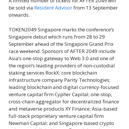
A limited number of tickets for AFTER 2049 will
be sold via
Resident Advisor
from 13 September
onwards.
TOKEN2049 Singapore marks the conference’s
Singapore debut which runs from 28 to 29
September ahead of the Singapore Grand Prix
race weekend. Sponsors of AFTER 2049 include
Asia’s one-stop gateway to Web 3.0 and one of
the region’s leading providers of non-custodial
staking services RockX; core blockchain
infrastructure company Parity Technologies;
leading blockchain and digital currency-focused
venture capital firm Cypher Capital; one-stop,
cross-chain aggregator for decentralized finance
and metaverse products XY Finance; Asia-based
full-stack proprietary venture capital firm
Newman Capital; and Singapore-based crypto