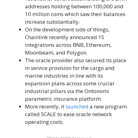
addresses holding between 100,000 and
10 million coins which saw their balances
increase substantially.
On the development side of things,
Chainlink recently announced 15
integrations across BNB, Ethereum,
Moonbeam, and Polygon.
The oracle provider also secured its place
in service provision for the cargo and
marine industries in line with its
expansion plans across some crucial
industrial pillars via the Ontonomi
parametric insurance platform.
More recently, it
launched
a new program
called SCALE to ease oracle network
operating costs.