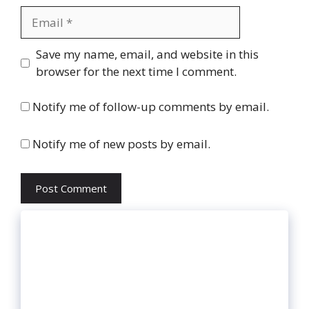
Email
Website
Save my name, email, and website in this
browser for the next time I comment.
Notify me of follow-up comments by email.
Notify me of new posts by email.