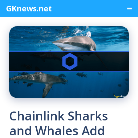
Skip
GKnews.net
Me
to
content
Chainlink Sharks
and Whales Add