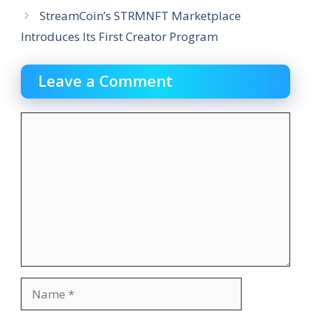
StreamCoin’s STRMNFT Marketplace
Introduces Its First Creator Program
Leave a Comment
Comment
Name