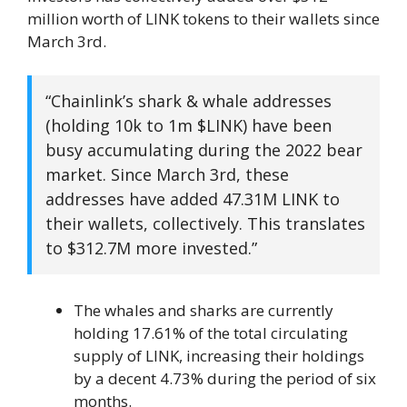
million worth of LINK tokens to their wallets since
March 3rd.
“Chainlink’s shark & ​​whale addresses
(holding 10k to 1m $LINK) have been
busy accumulating during the 2022 bear
market. Since March 3rd, these
addresses have added 47.31M LINK to
their wallets, collectively. This translates
to $312.7M more invested.”
The whales and sharks are currently
holding 17.61% of the total circulating
supply of LINK, increasing their holdings
by a decent 4.73% during the period of six
months.