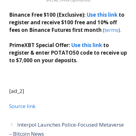
SPECIAL OFFER (Sponsored)
Binance Free $100 (Exclusive):
Use this link
to
register and receive $100 free and 10% off
fees on Binance Futures first month
(
terms
).
PrimeXBT Special Offer:
Use this link
to
register & enter POTATO50 code to receive up
to $7,000 on your deposits.
[ad_2]
Source link
Interpol Launches Police-Focused Metaverse
– Bitcoin News