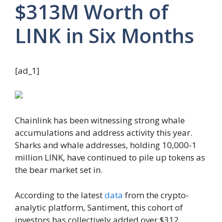
$313M Worth of
LINK in Six Months
[ad_1]
Chainlink has been witnessing strong whale
accumulations and address activity this year.
Sharks and whale addresses, holding 10,000-1
million LINK, have continued to pile up tokens as
the bear market set in.
According to the latest
data
from the crypto-
analytic platform, Santiment, this cohort of
investors has collectively added over $312