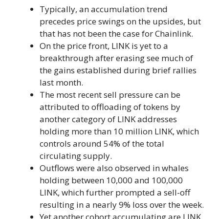
Typically, an accumulation trend
precedes price swings on the upsides, but
that has not been the case for Chainlink.
On the price front, LINK is yet to a
breakthrough after erasing see much of
the gains established during brief rallies
last month.
The most recent sell pressure can be
attributed to offloading of tokens by
another category of LINK addresses
holding more than 10 million LINK, which
controls around 54% of the total
circulating supply.
Outflows were also observed in whales
holding between 10,000 and 100,000
LINK, which further prompted a sell-off
resulting in a nearly 9% loss over the week.
Yet another cohort accumulating are LINK