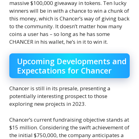
massive $100,000 giveaway in tokens. Ten lucky
winners will be in with a chance to win a chunk of
this money, which is Chancer’s way of giving back
to the community. It doesn’t matter how many
coins a user has – so long as he has some
CHANCER in his wallet, he’s in it to win it.
Upcoming Developments and
Expectations for Chancer
Chancer is still in its presale, presenting a
potentially interesting prospect to those
exploring new projects in 2023.
Chancer’s current fundraising objective stands at
$15 million. Considering the swift achievement of
the initial $750,000, the company anticipates a