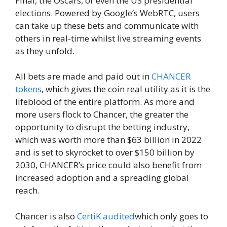
Final, the Oscars, or even the US presidential
elections. Powered by Google’s WebRTC, users
can take up these bets and communicate with
others in real-time whilst live streaming events
as they unfold.
All bets are made and paid out in
CHANCER
tokens
, which gives the coin real utility as it is the
lifeblood of the entire platform. As more and
more users flock to Chancer, the greater the
opportunity to disrupt the betting industry,
which was worth more than $63 billion in 2022
and is set to skyrocket to over $150 billion by
2030, CHANCER’s price could also benefit from
increased adoption and a spreading global
reach.
Chancer is also
CertiK audited
which only goes to