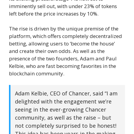
imminently sell out, with under 23% of tokens
left before the price increases by 10%.
The rise is driven by the unique premise of the
platform, which offers completely decentralized
betting, allowing users to ‘become the house’
and create their own odds. As well as the
presence of the two founders, Adam and Paul
Kelbie, who are fast becoming favorites in the
blockchain community.
Adam Kelbie, CEO of Chancer, said “I am
delighted with the engagement we’re
seeing in the ever-growing Chancer
community, as well as the raise – but
not completely surprised to be honest!
This idea has been years in the making,