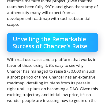
reinforce the faith in the project, given that the
team has been fully KYC’d and given the stamp of
authenticity many will expect from a
development roadmap with such substantial
scope.
Unveiling the Remarkable
Success of Chancer’s Raise
With real use cases and a platform that works in
favor of those using it, it’s easy to see why
Chancer has managed to raise $750,000 in such
a short period of time. Chancer has an extensive
roadmap, detailing its plans from its presale
right until it plans on becoming a DAO. Given this
exciting trajectory and initial low price, it’s no
wonder people are investing now to get in on the