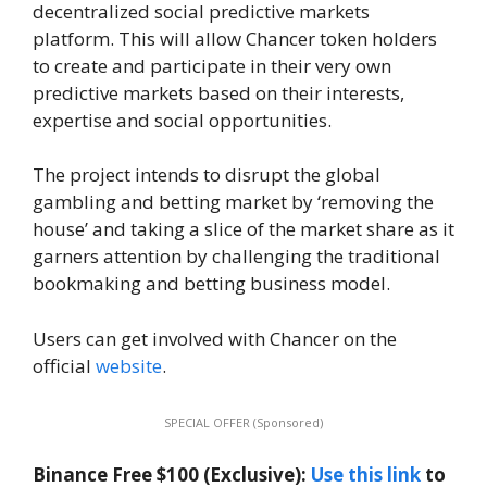
decentralized social predictive markets
platform. This will allow Chancer token holders
to create and participate in their very own
predictive markets based on their interests,
expertise and social opportunities.
The project intends to disrupt the global
gambling and betting market by ‘removing the
house’ and taking a slice of the market share as it
garners attention by challenging the traditional
bookmaking and betting business model.
Users can get involved with Chancer on the
official
website
.
SPECIAL OFFER (Sponsored)
Binance Free $100 (Exclusive):
Use this link
to