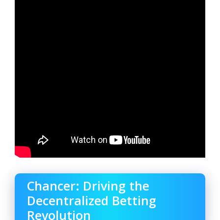
Chancer: Driving the
Decentralized Betting
Revolution