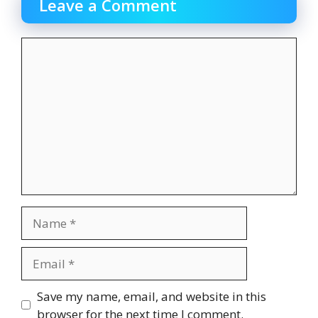
Leave a Comment
Comment
Name
Email
Website
Save my name, email, and website in this
browser for the next time I comment.