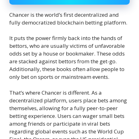
Chancer is the world’s first decentralized and
fully democratized blockchain betting platform.
It puts the power firmly back into the hands of
bettors, who are usually victims of unfavorable
odds set by a house or bookmaker. These odds
are stacked against bettors from the get-go.
Additionally, these books often allow people to
only bet on sports or mainstream events.
That’s where Chancer is different. As a
decentralized platform, users place bets among
themselves, allowing for a fully peer-to-peer
betting experience. Users can wager small bets
among friends or participate in viral bets
regarding global events such as the World Cup