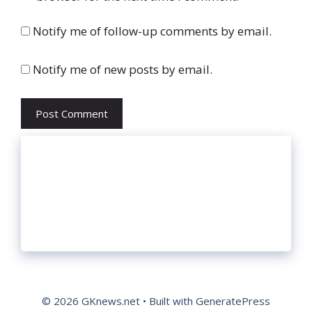
Notify me of follow-up comments by email.
Notify me of new posts by email.
© 2026 GKnews.net
• Built with
GeneratePress