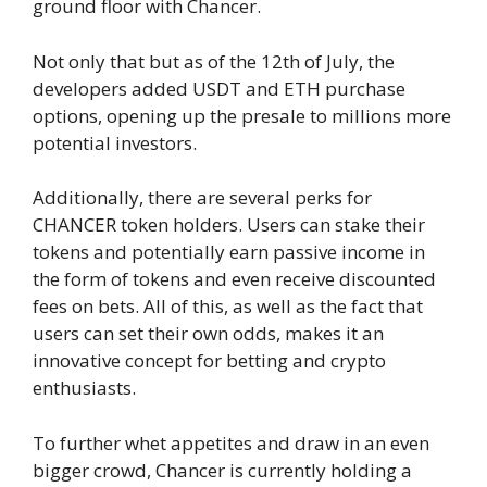
ground floor with Chancer.
Not only that but as of the 12th of July, the
developers added USDT and ETH purchase
options, opening up the presale to millions more
potential investors.
Additionally, there are several perks for
CHANCER token holders. Users can stake their
tokens and potentially earn passive income in
the form of tokens and even receive discounted
fees on bets. All of this, as well as the fact that
users can set their own odds, makes it an
innovative concept for betting and crypto
enthusiasts.
To further whet appetites and draw in an even
bigger crowd, Chancer is currently holding a