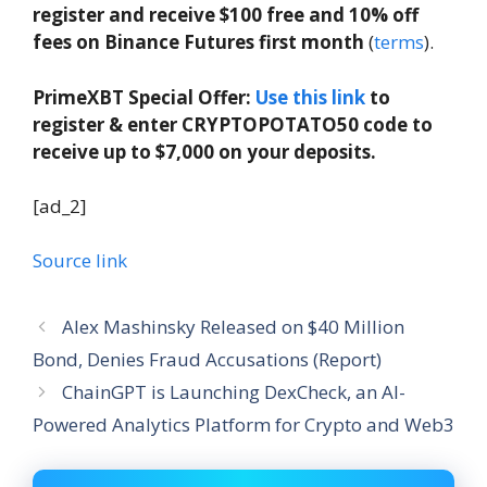
register and receive $100 free and 10% off
fees on Binance Futures first month
(
terms
).
PrimeXBT Special Offer:
Use this link
to
register & enter CRYPTOPOTATO50 code to
receive up to $7,000 on your deposits.
[ad_2]
Source link
Alex Mashinsky Released on $40 Million
Bond, Denies Fraud Accusations (Report)
ChainGPT is Launching DexCheck, an AI-
Powered Analytics Platform for Crypto and Web3