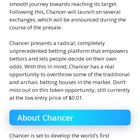
smooth journey towards reaching its target.
Following this, Chancer will launch on several
exchanges, which will be announced during the
course of the presale.
Chancer presents a radical, completely
unprecedented betting platform that empowers
bettors and lets people decide on their own
odds. With this in mind, Chancer has a real
opportunity to overthrow some of the traditional
and archaic betting houses in the market. Don’t
miss out on this token opportunity, still currently
at the low entry price of $0.01.
About Chancer
Chancer is set to develop the world’s first