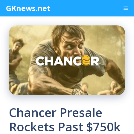
Skip
GKnews.net
Me
to
content
Chancer Presale
Rockets Past $750k