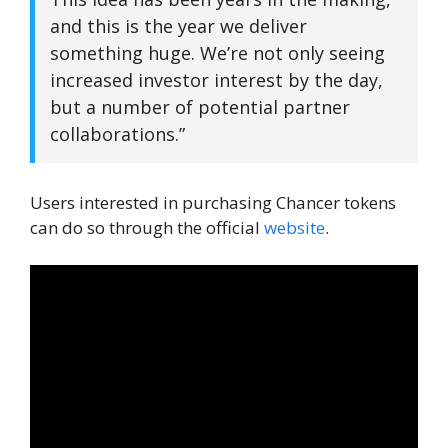
and this is the year we deliver
something huge. We’re not only seeing
increased investor interest by the day,
but a number of potential partner
collaborations.”
Users interested in purchasing Chancer tokens
can do so through the official
website
.