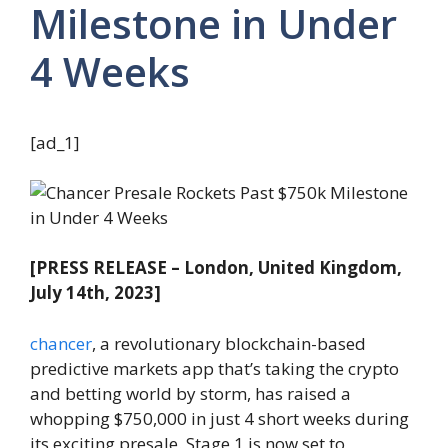
Milestone in Under
4 Weeks
[ad_1]
[PRESS RELEASE – London, United Kingdom,
July 14th, 2023]
chancer
, a revolutionary blockchain-based
predictive markets app that’s taking the crypto
and betting world by storm, has raised a
whopping $750,000 in just 4 short weeks during
its exciting presale. Stage 1 is now set to