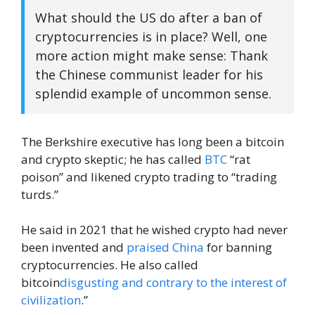
What should the US do after a ban of
cryptocurrencies is in place? Well, one
more action might make sense: Thank
the Chinese communist leader for his
splendid example of uncommon sense.
The Berkshire executive has long been a bitcoin
and crypto skeptic; he has called
BTC
“rat
poison” and likened crypto trading to “trading
turds.”
He said in 2021 that he wished crypto had never
been invented and
praised China
for banning
cryptocurrencies. He also called
bitcoin
disgusting and contrary to the interest of
civilization
.”