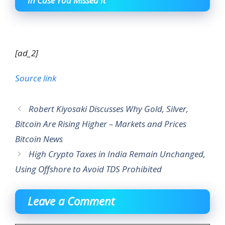
In Case You Missed It
[ad_2]
Source link
Robert Kiyosaki Discusses Why Gold, Silver,
Bitcoin Are Rising Higher – Markets and Prices
Bitcoin News
High Crypto Taxes in India Remain Unchanged,
Using Offshore to Avoid TDS Prohibited
Leave a Comment