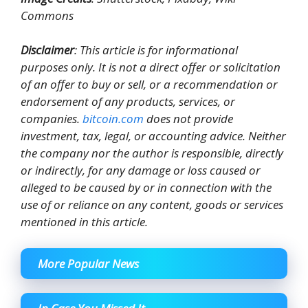
Commons
Disclaimer
: This article is for informational
purposes only. It is not a direct offer or solicitation
of an offer to buy or sell, or a recommendation or
endorsement of any products, services, or
companies.
bitcoin.com
does not provide
investment, tax, legal, or accounting advice. Neither
the company nor the author is responsible, directly
or indirectly, for any damage or loss caused or
alleged to be caused by or in connection with the
use of or reliance on any content, goods or services
mentioned in this article.
More Popular News