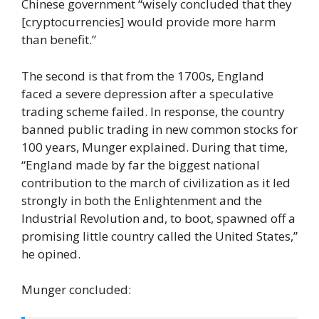
Chinese government “wisely concluded that they
[cryptocurrencies] would provide more harm
than benefit.”
The second is that from the 1700s, England
faced a severe depression after a speculative
trading scheme failed. In response, the country
banned public trading in new common stocks for
100 years, Munger explained. During that time,
“England made by far the biggest national
contribution to the march of civilization as it led
strongly in both the Enlightenment and the
Industrial Revolution and, to boot, spawned off a
promising little country called the United States,”
he opined.
Munger concluded: