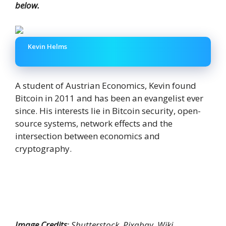
below.
Kevin Helms
A student of Austrian Economics, Kevin found
Bitcoin in 2011 and has been an evangelist ever
since. His interests lie in Bitcoin security, open-
source systems, network effects and the
intersection between economics and
cryptography.
Image Credits
: Shutterstock, Pixabay, Wiki