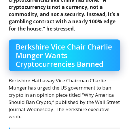
cryptocurrency is not a currency, not a
commodity, and not a security. Instead, it’s a
gambling contract with a nearly 100% edge
for the house,” he stressed.
Berkshire Vice Chair Charlie
Munger Wants
Cryptocurrencies Banned
Berkshire Hathaway Vice Chairman Charlie
Munger has urged the US government to ban
crypto in an opinion piece titled “Why America
Should Ban Crypto,” published by the Wall Street
Journal Wednesday. The Berkshire executive
wrote: