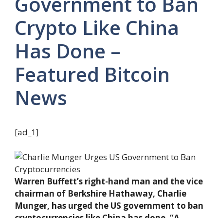
Government to Ban
Crypto Like China
Has Done –
Featured Bitcoin
News
[ad_1]
Warren Buffett’s right-hand man and the vice
chairman of Berkshire Hathaway, Charlie
Munger, has urged the US government to ban
cryptocurrencies like China has done. “A