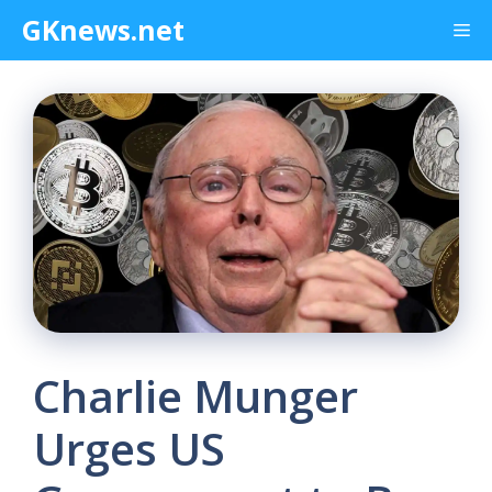
Skip
GKnews.net
Me
to
content
Charlie Munger
Urges US