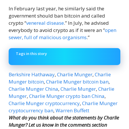
In February last year, he similarly said the
government should ban bitcoin and called
crypto “
venereal disease
.” In July, he advised
everybody to avoid crypto as if it were an “
open
sewer, full of malicious organisms
.”
Tags in this story
Berkshire Hathaway
,
Charlie Munger
,
Charlie
Munger bitcoin
,
Charlie Munger bitcoin ban
,
Charlie Munger China
,
Charlie Munger
,
Charlie
Munger
,
Charlie Munger crypto ban China
,
Charlie Munger cryptocurrency
,
Charlie Munger
cryptocurrency ban
,
Warren Buffett
What do you think about the statements by Charlie
Munger? Let us know in the comments section