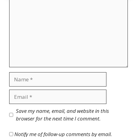
Comment
Name
Email
Website
Save my name, email, and website in this
browser for the next time I comment.
Notify me of follow-up comments by email.