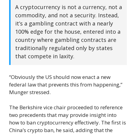
A cryptocurrency is not a currency, not a
commodity, and not a security. Instead,
it’s a gambling contract with a nearly
100% edge for the house, entered into a
country where gambling contracts are
traditionally regulated only by states
that compete in laxity.
“Obviously the US should now enact a new
federal law that prevents this from happening,”
Munger stressed.
The Berkshire vice chair proceeded to reference
two precedents that may provide insight into
how to ban cryptocurrency effectively. The first is
China’s crypto ban, he said, adding that the