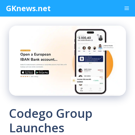
Skip
GKnews.net
Me
to
content
Codego Group
Launches