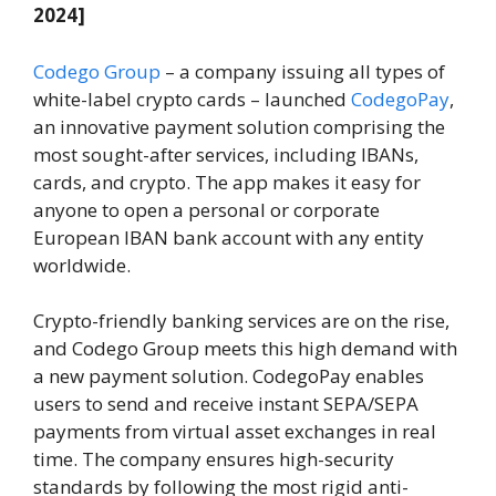
2024]
Codego Group
– a company issuing all types of
white-label crypto cards – launched
CodegoPay
,
an innovative payment solution comprising the
most sought-after services, including IBANs,
cards, and crypto. The app makes it easy for
anyone to open a personal or corporate
European IBAN bank account with any entity
worldwide.
Crypto-friendly banking services are on the rise,
and Codego Group meets this high demand with
a new payment solution. CodegoPay enables
users to send and receive instant SEPA/SEPA
payments from virtual asset exchanges in real
time. The company ensures high-security
standards by following the most rigid anti-