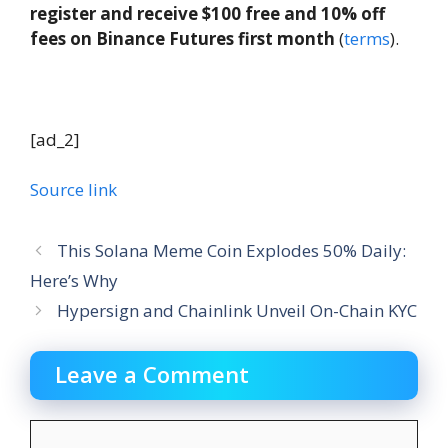
register and receive $100 free and 10% off
fees on Binance Futures first month
(
terms
).
[ad_2]
Source link
This Solana Meme Coin Explodes 50% Daily:
Here’s Why
Hypersign and Chainlink Unveil On-Chain KYC
Leave a Comment
Comment