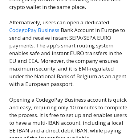
crypto wallet in the same place.
Alternatively, users can open a dedicated
CodegoPay Business
Bank Account in Europe to
send and receive instant SEPA/SEPA EURO
payments. The app’s smart routing system
enables safe and instant EURO transfers in the
EU and EEA. Moreover, the company ensures
maximum security, and it is EMI-regulated
under the National Bank of Belgium as an agent
with a European passport.
Opening a CodegoPay Business account is quick
and easy, requiring only 10 minutes to complete
the process. It is free to set up and enables users
to have a multi-IBAN account, including a local
BE IBAN and a direct debit IBAN, while paying