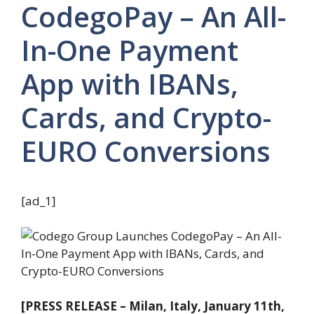
CodegoPay – An All-
In-One Payment
App with IBANs,
Cards, and Crypto-
EURO Conversions
[ad_1]
[PRESS RELEASE – Milan, Italy, January 11th,