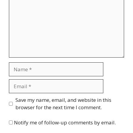
Name
Email
Website
Save my name, email, and website in this
browser for the next time I comment.
Notify me of follow-up comments by email.