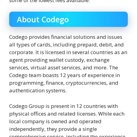
some of the lowest fees available.
About Codego
Codego provides financial solutions and issues
all types of cards, including prepaid, debit, and
corporate. It is licensed in several countries as an
agent providing wallet custody, exchange
services, virtual asset services, and more. The
Codego team boasts 12 years of experience in
programming, finance, cryptocurrencies, and
authentication systems.
Codego Group is present in 12 countries with
physical offices and related licenses. While each
local company is owned and operated
independently, they provide a single
comprehensive service, including the experience