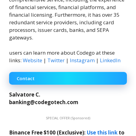
of financial services, financial platforms, and
financial licensing. Furthermore, it has over 35
redundant service providers, including card
processors, issuer cards, banks, and SEPA
gateways.
users can learn more about Codego at these
links:
Website
|
Twitter
|
Instagram
|
LinkedIn
Contact
Salvatore C.
banking@codegotech.com
SPECIAL OFFER (Sponsored)
Binance Free $100 (Exclusive):
Use this link
to