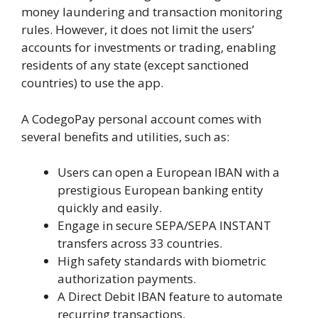
money laundering and transaction monitoring
rules. However, it does not limit the users’
accounts for investments or trading, enabling
residents of any state (except sanctioned
countries) to use the app.
A CodegoPay personal account comes with
several benefits and utilities, such as:
Users can open a European IBAN with a
prestigious European banking entity
quickly and easily.
Engage in secure SEPA/SEPA INSTANT
transfers across 33 countries.
High safety standards with biometric
authorization payments.
A Direct Debit IBAN feature to automate
recurring transactions.