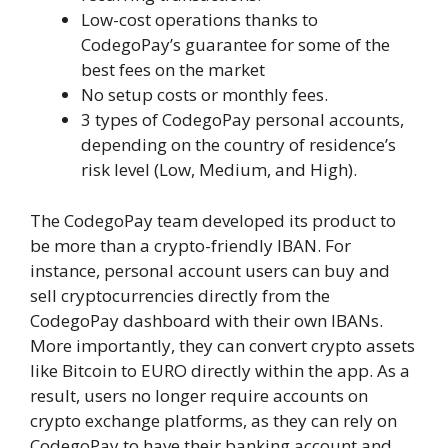
Low-cost operations thanks to
CodegoPay’s guarantee for some of the
best fees on the market
No setup costs or monthly fees.
3 types of CodegoPay personal accounts,
depending on the country of residence’s
risk level (Low, Medium, and High).
The CodegoPay team developed its product to
be more than a crypto-friendly IBAN. For
instance, personal account users can buy and
sell cryptocurrencies directly from the
CodegoPay dashboard with their own IBANs.
More importantly, they can convert crypto assets
like Bitcoin to EURO directly within the app. As a
result, users no longer require accounts on
crypto exchange platforms, as they can rely on
CodegoPay to have their banking account and