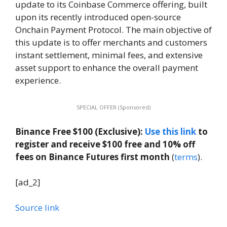
update to its Coinbase Commerce offering, built
upon its recently introduced open-source
Onchain Payment Protocol. The main objective of
this update is to offer merchants and customers
instant settlement, minimal fees, and extensive
asset support to enhance the overall payment
experience.
SPECIAL OFFER (Sponsored)
Binance Free $100 (Exclusive):
Use this link
to
register and receive $100 free and 10% off
fees on Binance Futures first month
(
terms
).
[ad_2]
Source link