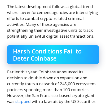
The latest development follows a global trend
where law enforcement agencies are intensifying
efforts to combat crypto-related criminal
activities. Many of these agencies are
strengthening their investigative units to track
potentially unlawful digital asset transactions.
Harsh Conditions Fail to
Deter Coinbase
Earlier this year, Coinbase announced its
decision to double down on expansion and
currently touts a network of 245,000 ecosystem
partners spanning more than 100 countries.
However, the San Francisco-based crypto giant
was
slapped
with a lawsuit by the US Securities