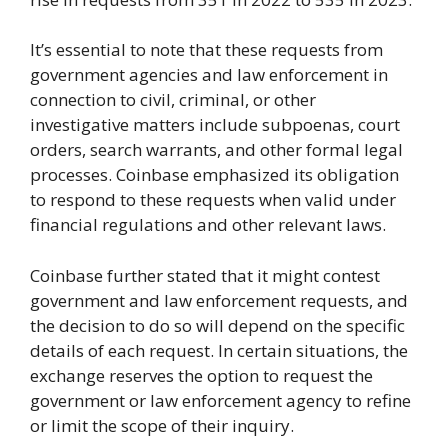
It’s essential to note that these requests from
government agencies and law enforcement in
connection to civil, criminal, or other
investigative matters include subpoenas, court
orders, search warrants, and other formal legal
processes. Coinbase emphasized its obligation
to respond to these requests when valid under
financial regulations and other relevant laws.
Coinbase further stated that it might contest
government and law enforcement requests, and
the decision to do so will depend on the specific
details of each request. In certain situations, the
exchange reserves the option to request the
government or law enforcement agency to refine
or limit the scope of their inquiry.