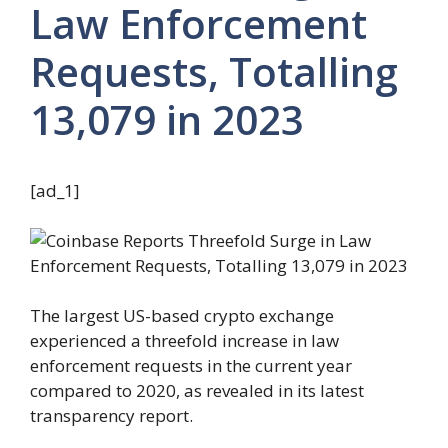
Law Enforcement
Requests, Totalling
13,079 in 2023
[ad_1]
The largest US-based crypto exchange
experienced a threefold increase in law
enforcement requests in the current year
compared to 2020, as revealed in its latest
transparency report.