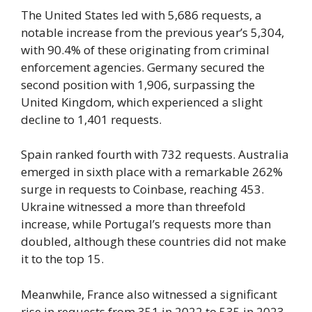
The United States led with 5,686 requests, a
notable increase from the previous year’s 5,304,
with 90.4% of these originating from criminal
enforcement agencies. Germany secured the
second position with 1,906, surpassing the
United Kingdom, which experienced a slight
decline to 1,401 requests.
Spain ranked fourth with 732 requests. Australia
emerged in sixth place with a remarkable 262%
surge in requests to Coinbase, reaching 453.
Ukraine witnessed a more than threefold
increase, while Portugal’s requests more than
doubled, although these countries did not make
it to the top 15.
Meanwhile, France also witnessed a significant
rise in requests from 351 in 2022 to 535 in 2023.