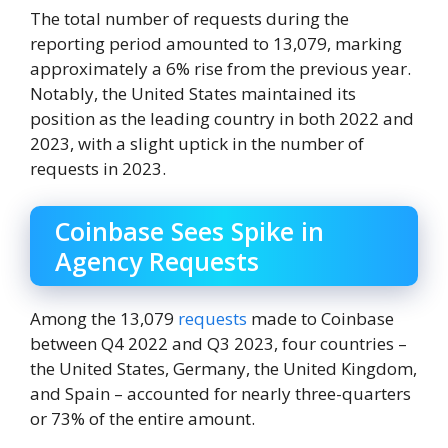
The total number of requests during the
reporting period amounted to 13,079, marking
approximately a 6% rise from the previous year.
Notably, the United States maintained its
position as the leading country in both 2022 and
2023, with a slight uptick in the number of
requests in 2023.
Coinbase Sees Spike in
Agency Requests
Among the 13,079
requests
made to Coinbase
between Q4 2022 and Q3 2023, four countries –
the United States, Germany, the United Kingdom,
and Spain – accounted for nearly three-quarters
or 73% of the entire amount.