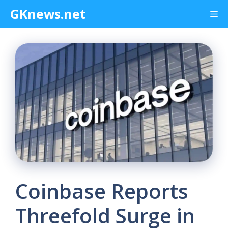
Skip
GKnews.net
Me
to
content
Coinbase Reports
Threefold Surge in