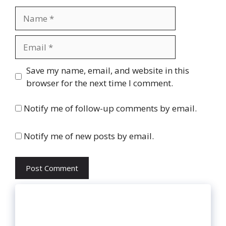
Name
Email
Website
Save my name, email, and website in this
browser for the next time I comment.
Notify me of follow-up comments by email.
Notify me of new posts by email.