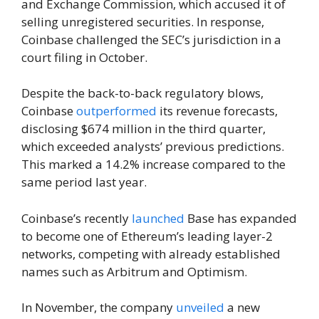
and Exchange Commission, which accused it of
selling unregistered securities. In response,
Coinbase challenged the SEC’s jurisdiction in a
court filing in October.
Despite the back-to-back regulatory blows,
Coinbase
outperformed
its revenue forecasts,
disclosing $674 million in the third quarter,
which exceeded analysts’ previous predictions.
This marked a 14.2% increase compared to the
same period last year.
Coinbase’s recently
launched
Base has expanded
to become one of Ethereum’s leading layer-2
networks, competing with already established
names such as Arbitrum and Optimism.
In November, the company
unveiled
a new