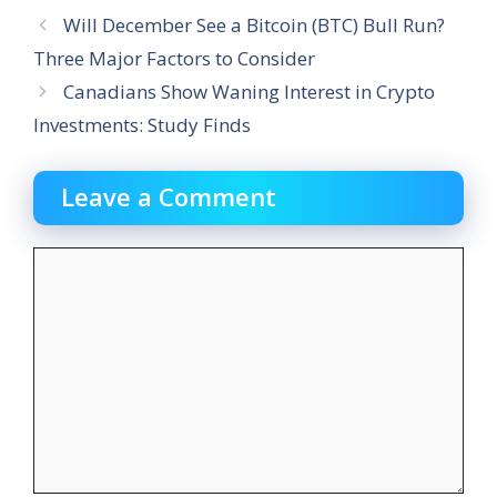
Will December See a Bitcoin (BTC) Bull Run?
Three Major Factors to Consider
Canadians Show Waning Interest in Crypto
Investments: Study Finds
Leave a Comment
Comment