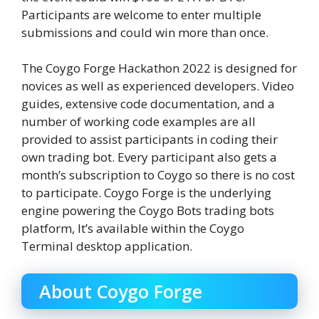
Participants are welcome to enter multiple
submissions and could win more than once.
The Coygo Forge Hackathon 2022 is designed for
novices as well as experienced developers. Video
guides, extensive code documentation, and a
number of working code examples are all
provided to assist participants in coding their
own trading bot. Every participant also gets a
month’s subscription to Coygo so there is no cost
to participate. Coygo Forge is the underlying
engine powering the Coygo Bots trading bots
platform, It’s available within the Coygo
Terminal desktop application.
About Coygo Forge