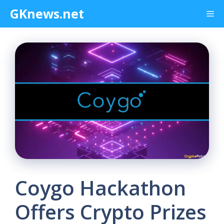
Skip
GKnews.net
Me
to
content
Coygo Hackathon
Offers Crypto Prizes