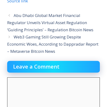
Source link
Abu Dhabi Global Market Financial
Regulator Unveils Virtual Asset Regulation
‘Guiding Principles’ – Regulation Bitcoin News
Web3 Gaming Still Growing Despite
Economic Woes, According to Dappradar Report
– Metaverse Bitcoin News
Leave a Comment
Comment