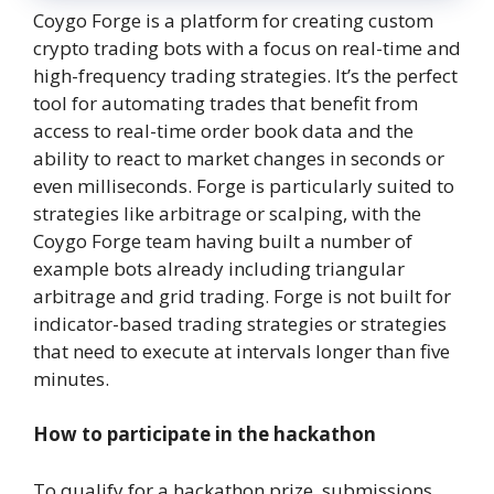
Coygo Forge is a platform for creating custom
crypto trading bots with a focus on real-time and
high-frequency trading strategies. It’s the perfect
tool for automating trades that benefit from
access to real-time order book data and the
ability to react to market changes in seconds or
even milliseconds. Forge is particularly suited to
strategies like arbitrage or scalping, with the
Coygo Forge team having built a number of
example bots already including triangular
arbitrage and grid trading. Forge is not built for
indicator-based trading strategies or strategies
that need to execute at intervals longer than five
minutes.
How to participate in the hackathon
To qualify for a hackathon prize, submissions