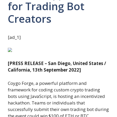
for Trading Bot
Creators
[ad_1]
[PRESS RELEASE – San Diego, United States /
California, 13th September 2022]
Coygo Forge, a powerful platform and
framework for coding custom crypto trading
bots using JavaScript, is hosting an incentivized
hackathon. Teams or individuals that
successfully submit their own trading bot during
the event could win $100 of ETH or BTC.