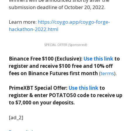
submission deadline of October 20, 2022.
Learn more:
https://coygo.app/coygo-forge-
hackathon-2022.html
SPECIAL OFFER (Sponsored)
Binance Free $100 (Exclusive):
Use this link
to
register and receive $100 free and 10% off
fees on Binance Futures first month
(
terms
).
PrimeXBT Special Offer:
Use this link
to
register & enter POTATO50 code to receive up
to $7,000 on your deposits.
[ad_2]