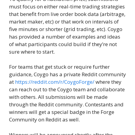
must focus on either real-time trading strategies
that benefit from live order book data (arbitrage,
market maker, etc) or that work on intervals of
five minutes or shorter (grid trading, etc). Coygo
has provided a number of examples and ideas
of what participants could build if they’re not
sure where to start.
For teams that get stuck or require further
guidance, Coygo has a private Reddit community
at
https://reddit.com/r/CoygoForge/
where they
can reach out to the Coygo team and collaborate
with others. All submissions will be made
through the Reddit community. Contestants and
winners will get a special badge in the Forge
Community on Reddit as well.
Winners will be announced shortly after the