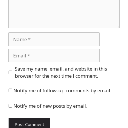
Name
Email
Website
Save my name, email, and website in this
browser for the next time I comment.
Notify me of follow-up comments by email.
Notify me of new posts by email.