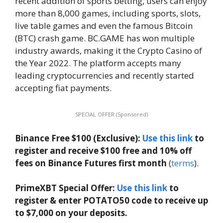
recent addition of sports betting, users can enjoy
more than 8,000 games, including sports, slots,
live table games and even the famous Bitcoin
(BTC) crash game. BC.GAME has won multiple
industry awards, making it the Crypto Casino of
the Year 2022. The platform accepts many
leading cryptocurrencies and recently started
accepting fiat payments.
SPECIAL OFFER (Sponsored)
Binance Free $100 (Exclusive):
Use this link
to
register and receive $100 free and 10% off
fees on Binance Futures first month
(
terms
).
PrimeXBT Special Offer:
Use this link
to
register & enter POTATO50 code to receive up
to $7,000 on your deposits.