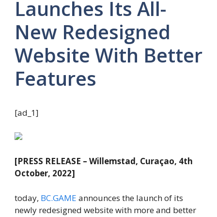
Launches Its All-
New Redesigned
Website With Better
Features
[ad_1]
[PRESS RELEASE – Willemstad, Curaçao, 4th
October, 2022]
today,
BC.GAME
announces the launch of its
newly redesigned website with more and better