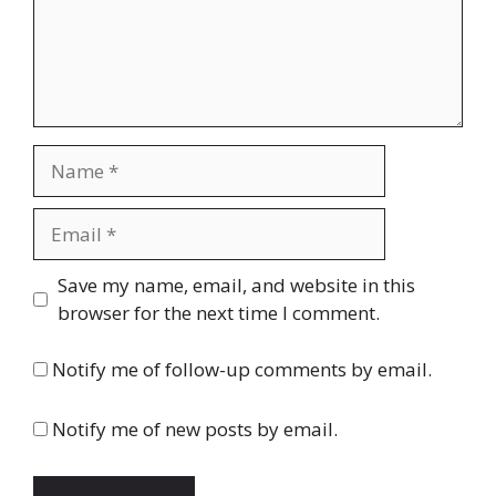
Name
Email
Website
Save my name, email, and website in this
browser for the next time I comment.
Notify me of follow-up comments by email.
Notify me of new posts by email.