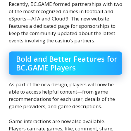
Recently, BC.GAME formed partnerships with two
of the most recognized names in football and
eSports—AFA and Cloud9. The new website
features a dedicated page for sponsorships to
keep the community updated about the latest
events involving the casino’s partners.
Bold and Better Features for
BC.GAME Players
As part of the new design, players will now be
able to access helpful content—from game
recommendations for each user, details of the
game providers, and game descriptions.
Game interactions are now also available.
Players can rate games, like, comment, share,