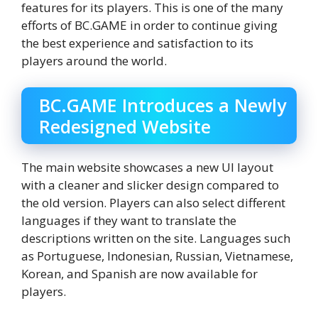
features for its players. This is one of the many
efforts of BC.GAME in order to continue giving
the best experience and satisfaction to its
players around the world.
BC.GAME Introduces a Newly
Redesigned Website
The main website showcases a new UI layout
with a cleaner and slicker design compared to
the old version. Players can also select different
languages ​​if they want to translate the
descriptions written on the site. Languages ​​such
as Portuguese, Indonesian, Russian, Vietnamese,
Korean, and Spanish are now available for
players.