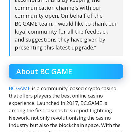
communication channels with our
community open. On behalf of the
BC.GAME team, I would like to thank our
loyal community for all the feedback
and suggestions they have given by
presenting this latest upgrade.”
About BC GAME
BC.GAME
is a community-based crypto casino
that offers players the best online casino
experience. Launched in 2017, BC.GAME is
among the first casinos to support Lightning
Network, not only revolutionizing the casino
industry but also the blockchain space. With the