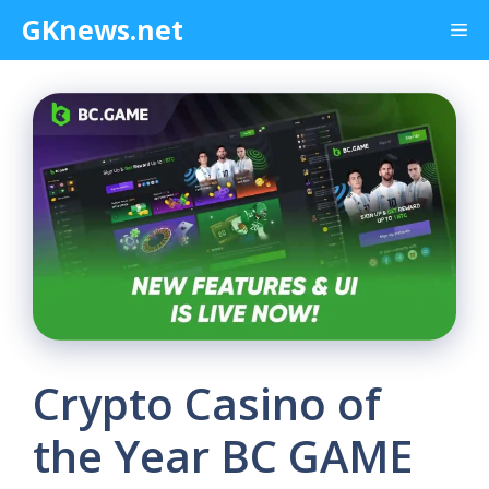
Skip
GKnews.net
Me
to
content
Crypto Casino of
the Year BC GAME