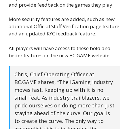
and provide feedback on the games they play.
More security features are added, such as new
additional Official Staff Verification page feature
and an updated KYC feedback feature.
All players will have access to these bold and
better features on the new BC.GAME website.
Chris, Chief Operating Officer at
BC.GAME shares, “The iGaming industry
moves fast. Keeping up with it is no
small feat. As industry trailblazers, we
pride ourselves on doing more than just
staying ahead of the curve. Our goal is
to create the curve. The only way to
accomplish this is by keeping the