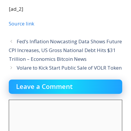
[ad_2]
Source link
Fed’s Inflation Nowcasting Data Shows Future
CPI Increases, US Gross National Debt Hits $31
Trillion – Economics Bitcoin News
Volare to Kick Start Public Sale of VOLR Token
Leave a Comment
Comment