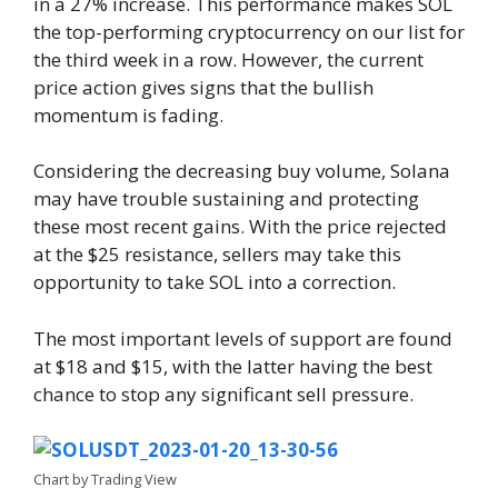
in a 27% increase. This performance makes SOL
the top-performing cryptocurrency on our list for
the third week in a row. However, the current
price action gives signs that the bullish
momentum is fading.
Considering the decreasing buy volume, Solana
may have trouble sustaining and protecting
these most recent gains. With the price rejected
at the $25 resistance, sellers may take this
opportunity to take SOL into a correction.
The most important levels of support are found
at $18 and $15, with the latter having the best
chance to stop any significant sell pressure.
Chart by Trading View