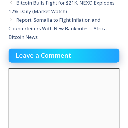
Bitcoin Bulls Fight for $21K, NEXO Explodes
12% Daily (Market Watch)
Report: Somalia to Fight Inflation and
Counterfeiters With New Banknotes – Africa
Bitcoin News
Leave a Comment
Comment