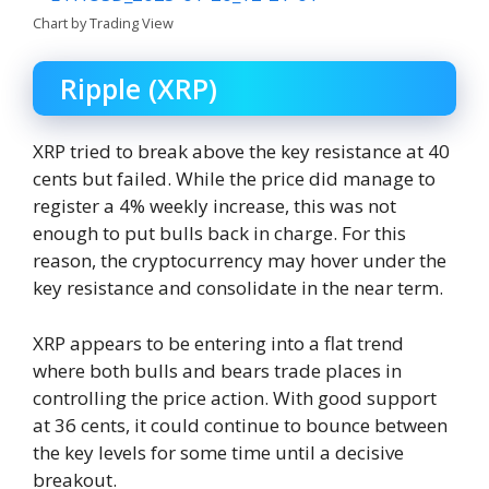
Chart by Trading View
Ripple (XRP)
XRP tried to break above the key resistance at 40
cents but failed. While the price did manage to
register a 4% weekly increase, this was not
enough to put bulls back in charge. For this
reason, the cryptocurrency may hover under the
key resistance and consolidate in the near term.
XRP appears to be entering into a flat trend
where both bulls and bears trade places in
controlling the price action. With good support
at 36 cents, it could continue to bounce between
the key levels for some time until a decisive
breakout.