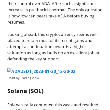
their control over ADA. After such a significant
increase, a pullback is normal. The only question
is how low can bears take ADA before buying
resumes.
Looking ahead, this cryptocurrency seems well-
placed to retain most of its recent gains and
attempt a continuation towards a higher
valuation as long as bulls do an excellent job at
defending the key support.
Chart by Trading View
Solana (SOL)
Solana’s rally continued this week and resulted