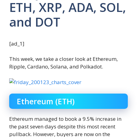
ETH, XRP, ADA, SOL,
and DOT
[ad_1]
This week, we take a closer look at Ethereum,
Ripple, Cardano, Solana, and Polkadot.
Ethereum (ETH)
Ethereum managed to book a 9.5% increase in
the past seven days despite this most recent
pullback. However, buyers are now on the