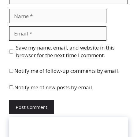
Name
Email
Website
Save my name, email, and website in this
browser for the next time I comment.
Notify me of follow-up comments by email.
Notify me of new posts by email.