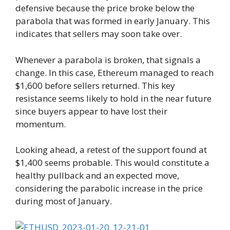
defensive because the price broke below the
parabola that was formed in early January. This
indicates that sellers may soon take over.
Whenever a parabola is broken, that signals a
change. In this case, Ethereum managed to reach
$1,600 before sellers returned. This key
resistance seems likely to hold in the near future
since buyers appear to have lost their
momentum.
Looking ahead, a retest of the support found at
$1,400 seems probable. This would constitute a
healthy pullback and an expected move,
considering the parabolic increase in the price
during most of January.