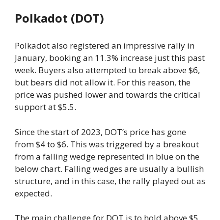
Polkadot (DOT)
Polkadot also registered an impressive rally in
January, booking an 11.3% increase just this past
week. Buyers also attempted to break above $6,
but bears did not allow it. For this reason, the
price was pushed lower and towards the critical
support at $5.5.
Since the start of 2023, DOT’s price has gone
from $4 to $6. This was triggered by a breakout
from a falling wedge represented in blue on the
below chart. Falling wedges are usually a bullish
structure, and in this case, the rally played out as
expected.
The main challenge for DOT is to hold above $5