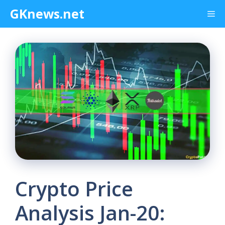
Skip
GKnews.net
Me
to
content
Crypto Price
Analysis Jan-20: