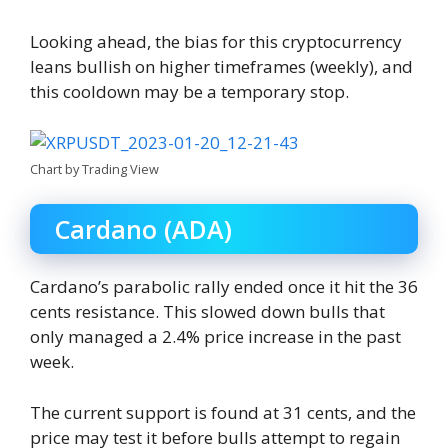
Looking ahead, the bias for this cryptocurrency
leans bullish on higher timeframes (weekly), and
this cooldown may be a temporary stop.
Chart by Trading View
Cardano (ADA)
Cardano’s parabolic rally ended once it hit the 36
cents resistance. This slowed down bulls that
only managed a 2.4% price increase in the past
week.
The current support is found at 31 cents, and the
price may test it before bulls attempt to regain