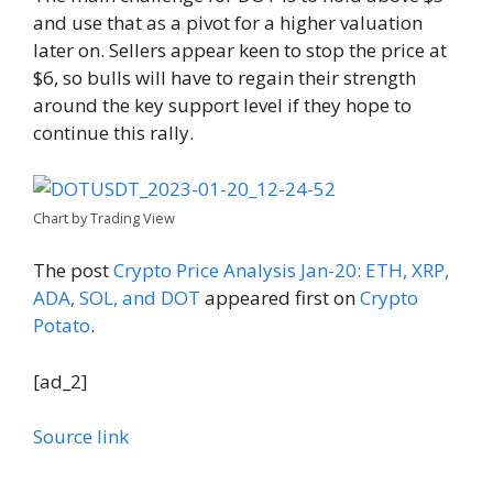
and use that as a pivot for a higher valuation
later on. Sellers appear keen to stop the price at
$6, so bulls will have to regain their strength
around the key support level if they hope to
continue this rally.
Chart by Trading View
The post
Crypto Price Analysis Jan-20: ETH, XRP,
ADA, SOL, and DOT
appeared first on
Crypto
Potato
.
[ad_2]
Source link