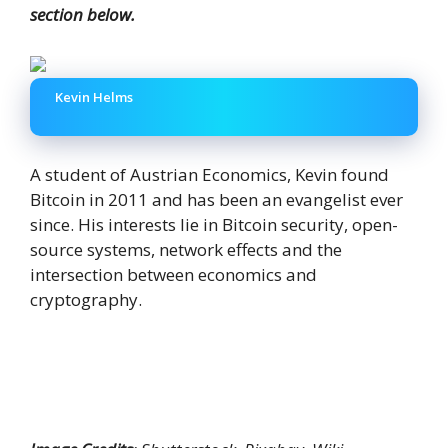
section below.
Kevin Helms
A student of Austrian Economics, Kevin found
Bitcoin in 2011 and has been an evangelist ever
since. His interests lie in Bitcoin security, open-
source systems, network effects and the
intersection between economics and
cryptography.