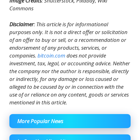
Image Credits
: Shutterstock, Pixabay, Wiki
Commons
Disclaimer
: This article is for informational
purposes only. It is not a direct offer or solicitation
of an offer to buy or sell, or a recommendation or
endorsement of any products, services, or
companies.
bitcoin.com
does not provide
investment, tax, legal, or accounting advice. Neither
the company nor the author is responsible, directly
or indirectly, for any damage or loss caused or
alleged to be caused by or in connection with the
use of or reliance on any content, goods or services
mentioned in this article.
More Popular News