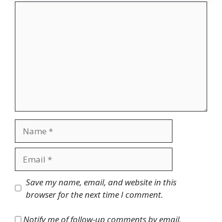
Comment
Name
Email
Website
Save my name, email, and website in this
browser for the next time I comment.
Notify me of follow-up comments by email.