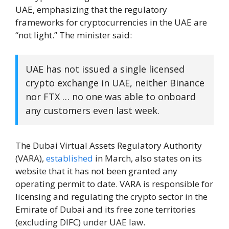
UAE, emphasizing that the regulatory
frameworks for cryptocurrencies in the UAE are
“not light.” The minister said:
UAE has not issued a single licensed
crypto exchange in UAE, neither Binance
nor FTX … no one was able to onboard
any customers even last week.
The Dubai Virtual Assets Regulatory Authority
(VARA),
established
in March, also states on its
website that it has not been granted any
operating permit to date. VARA is responsible for
licensing and regulating the crypto sector in the
Emirate of Dubai and its free zone territories
(excluding DIFC) under UAE law.