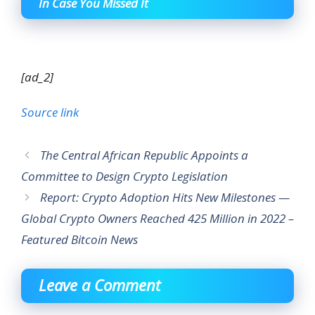
In Case You Missed It
[ad_2]
Source link
The Central African Republic Appoints a
Committee to Design Crypto Legislation
Report: Crypto Adoption Hits New Milestones —
Global Crypto Owners Reached 425 Million in 2022 –
Featured Bitcoin News
Leave a Comment