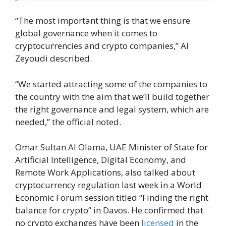
“The most important thing is that we ensure
global governance when it comes to
cryptocurrencies and crypto companies,” Al
Zeyoudi described.
“We started attracting some of the companies to
the country with the aim that we’ll build together
the right governance and legal system, which are
needed,” the official noted.
Omar Sultan Al Olama, UAE Minister of State for
Artificial Intelligence, Digital Economy, and
Remote Work Applications, also talked about
cryptocurrency regulation last week in a World
Economic Forum session titled “Finding the right
balance for crypto” in Davos. He confirmed that
no crypto exchanges have been
licensed
in the