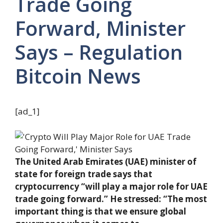
Trade Going
Forward, Minister
Says – Regulation
Bitcoin News
[ad_1]
The United Arab Emirates (UAE) minister of
state for foreign trade says that
cryptocurrency “will play a major role for UAE
trade going forward.” He stressed: “The most
important thing is that we ensure global