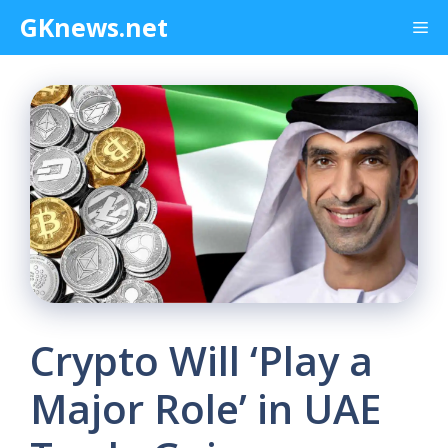
Skip
GKnews.net
Me
to
content
Crypto Will ‘Play a
Major Role’ in UAE