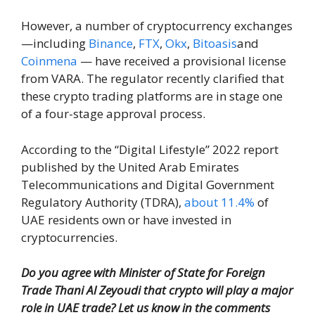
However, a number of cryptocurrency exchanges
—including
Binance
,
FTX
,
Okx
,
Bitoasis
and
Coinmena
— have received a provisional license
from VARA. The regulator recently clarified that
these crypto trading platforms are in stage one
of a four-stage approval process.
According to the “Digital Lifestyle” 2022 report
published by the United Arab Emirates
Telecommunications and Digital Government
Regulatory Authority (TDRA),
about 11.4%
of
UAE residents own or have invested in
cryptocurrencies.
Do you agree with Minister of State for Foreign
Trade Thani Al Zeyoudi that crypto will play a major
role in UAE trade? Let us know in the comments