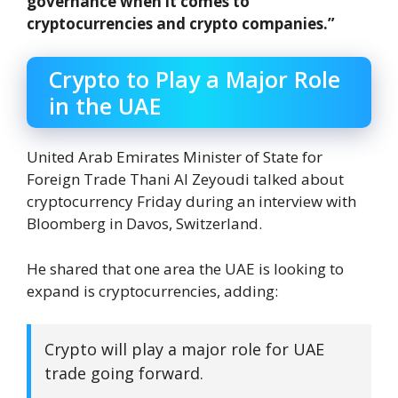
governance when it comes to
cryptocurrencies and crypto companies.”
Crypto to Play a Major Role
in the UAE
United Arab Emirates Minister of State for
Foreign Trade Thani Al Zeyoudi talked about
cryptocurrency Friday during an interview with
Bloomberg in Davos, Switzerland.
He shared that one area the UAE is looking to
expand is cryptocurrencies, adding:
Crypto will play a major role for UAE
trade going forward.