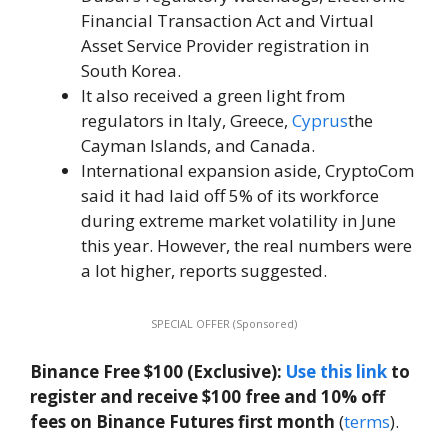
Financial Transaction Act and Virtual
Asset Service Provider registration in
South Korea.
It also received a green light from
regulators in Italy, Greece,
Cyprus
the
Cayman Islands, and Canada.
International expansion aside, CryptoCom
said it had laid off 5% of its workforce
during extreme market volatility in June
this year. However, the real numbers were
a lot higher, reports suggested.
SPECIAL OFFER (Sponsored)
Binance Free $100 (Exclusive):
Use this link
to
register and receive $100 free and 10% off
fees on Binance Futures first month
(
terms
).