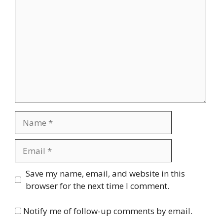
Name
Email
Website
Save my name, email, and website in this
browser for the next time I comment.
Notify me of follow-up comments by email.