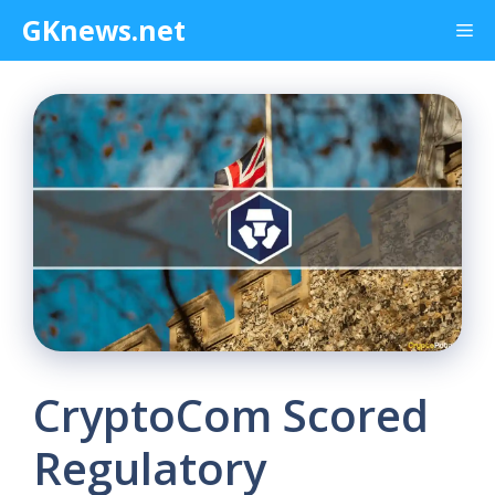
Skip
GKnews.net
Me
to
content
CryptoCom Scored
Regulatory