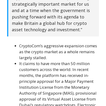
strategically important market for us
and at a time when the government is
pushing forward with its agenda to
make Britain a global hub for crypto
asset technology and investment.”
CryptoCom’s aggressive expansion comes
as the crypto market as a whole remains
largely stalled.
It claims to have more than 50 million
customers across the world. In recent
months, the platform has received in-
principle approval for a Major Payment
Institution License from the Monetary
Authority of Singapore (MAS), provisional
approval of its Virtual Asset License from
Dubai’s regulatory watchdogs, Electronic