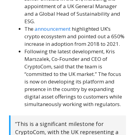
appointment of a UK General Manager
and a Global Head of Sustainability and
ESG.
The
announcement
highlighted UK’s
crypto ecosystem and pointed out a 650%
increase in adoption from 2018 to 2021.
Following the latest development, Kris
Marszalek, Co-Founder and CEO of
CryptoCom, said that the team is
“committed to the UK market.” The focus
is now on developing its platform and
presence in the country by expanding
digital asset offerings to customers while
simultaneously working with regulators.
“This is a significant milestone for
CryptoCom, with the UK representing a