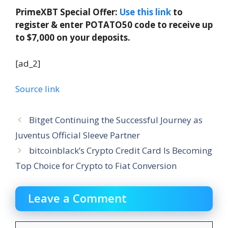
PrimeXBT Special Offer:
Use this link
to
register & enter POTATO50 code to receive up
to $7,000 on your deposits.
[ad_2]
Source link
Bitget Continuing the Successful Journey as
Juventus Official Sleeve Partner
bitcoinblack’s Crypto Credit Card Is Becoming
Top Choice for Crypto to Fiat Conversion
Leave a Comment
Comment