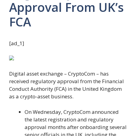
Approval From UK’s
FCA
[ad_1]
Digital asset exchange – CryptoCom – has
received regulatory approval from the Financial
Conduct Authority (FCA) in the United Kingdom
as a crypto-asset business.
On Wednesday, CryptoCom announced
the latest registration and regulatory
approval months after onboarding several
senior officials in the UK, including the