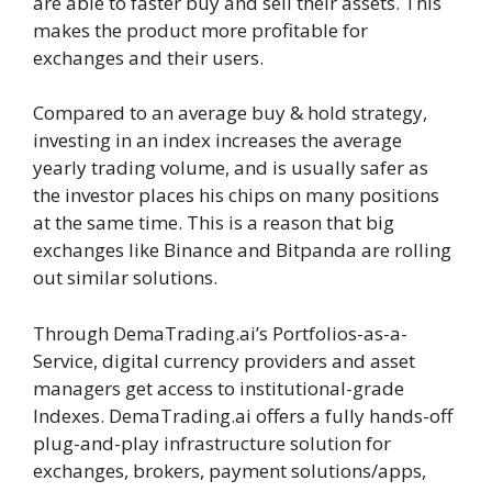
are able to faster buy and sell their assets. This
makes the product more profitable for
exchanges and their users.
Compared to an average buy & hold strategy,
investing in an index increases the average
yearly trading volume, and is usually safer as
the investor places his chips on many positions
at the same time. This is a reason that big
exchanges like Binance and Bitpanda are rolling
out similar solutions.
Through DemaTrading.ai’s Portfolios-as-a-
Service, digital currency providers and asset
managers get access to institutional-grade
Indexes. DemaTrading.ai offers a fully hands-off
plug-and-play infrastructure solution for
exchanges, brokers, payment solutions/apps,