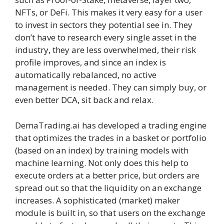
NFTs, or DeFi. This makes it very easy for a user
to invest in sectors they potential see in. They
don’t have to research every single asset in the
industry, they are less overwhelmed, their risk
profile improves, and since an index is
automatically rebalanced, no active
management is needed. They can simply buy, or
even better DCA, sit back and relax.
DemaTrading.ai has developed a trading engine
that optimizes the trades in a basket or portfolio
(based on an index) by training models with
machine learning. Not only does this help to
execute orders at a better price, but orders are
spread out so that the liquidity on an exchange
increases. A sophisticated (market) maker
module is built in, so that users on the exchange