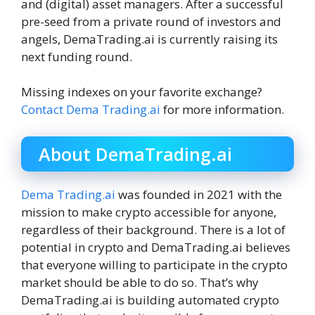
and (digital) asset managers. After a successful
pre-seed from a private round of investors and
angels, DemaTrading.ai is currently raising its
next funding round.
Missing indexes on your favorite exchange?
Contact Dema Trading.ai
for more information.
About DemaTrading.ai
Dema Trading.ai
was founded in 2021 with the
mission to make crypto accessible for anyone,
regardless of their background. There is a lot of
potential in crypto and DemaTrading.ai believes
that everyone willing to participate in the crypto
market should be able to do so. That’s why
DemaTrading.ai is building automated crypto