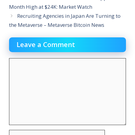
Month High at $24K: Market Watch
Recruiting Agencies in Japan Are Turning to
the Metaverse – Metaverse Bitcoin News
Leave a Comment
Comment
Name