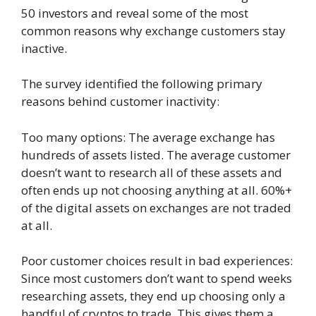
50 investors and reveal some of the most
common reasons why exchange customers stay
inactive.
The survey identified the following primary
reasons behind customer inactivity:
Too many options: The average exchange has
hundreds of assets listed. The average customer
doesn’t want to research all of these assets and
often ends up not choosing anything at all. 60%+
of the digital assets on exchanges are not traded
at all.
Poor customer choices result in bad experiences:
Since most customers don’t want to spend weeks
researching assets, they end up choosing only a
handful of cryptos to trade. This gives them a