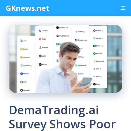
Skip
GKnews.net
Me
to
content
DemaTrading.ai
Survey Shows Poor