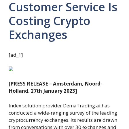
Customer Service Is
Costing Crypto
Exchanges
[ad_1]
[PRESS RELEASE – Amsterdam, Noord-
Holland, 27th January 2023]
Index solution provider DemaTrading.ai has
conducted a wide-ranging survey of the leading
cryptocurrency exchanges. Its results are drawn
from conversations with over 30 exchanges and