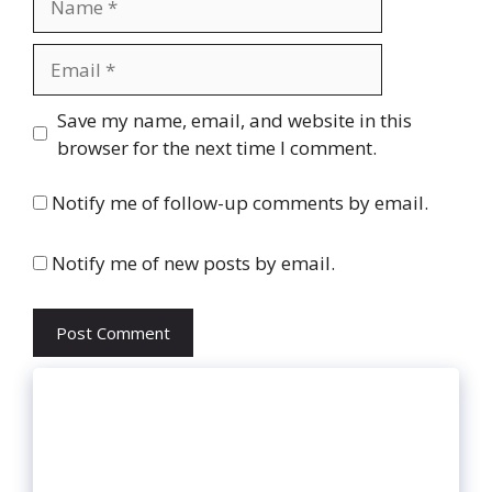
Email
Website
Save my name, email, and website in this
browser for the next time I comment.
Notify me of follow-up comments by email.
Notify me of new posts by email.