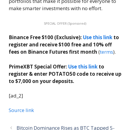
portfolios that make it possible for everyone to
make smarter investments with no effort.
SPECIAL OFFER (Sponsored)
Binance Free $100 (Exclusive):
Use this link
to
register and receive $100 free and 10% off
fees on Binance Futures first month
(
terms
).
PrimeXBT Special Offer:
Use this link
to
register & enter POTATO50 code to receive up
to $7,000 on your deposits.
[ad_2]
Source link
Bitcoin Dominance Rises as BTC Tapped 5-