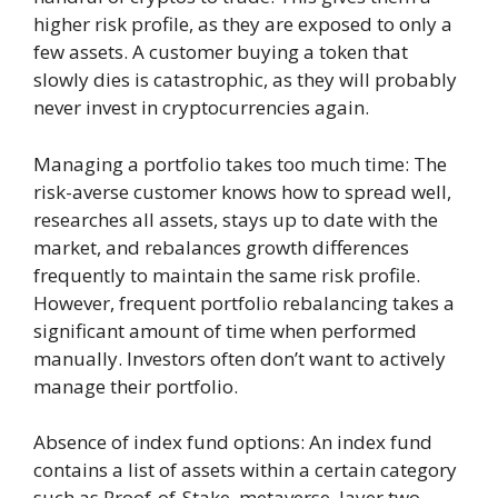
higher risk profile, as they are exposed to only a
few assets. A customer buying a token that
slowly dies is catastrophic, as they will probably
never invest in cryptocurrencies again.
Managing a portfolio takes too much time: The
risk-averse customer knows how to spread well,
researches all assets, stays up to date with the
market, and rebalances growth differences
frequently to maintain the same risk profile.
However, frequent portfolio rebalancing takes a
significant amount of time when performed
manually. Investors often don’t want to actively
manage their portfolio.
Absence of index fund options: An index fund
contains a list of assets within a certain category
such as Proof-of-Stake, metaverse, layer two,