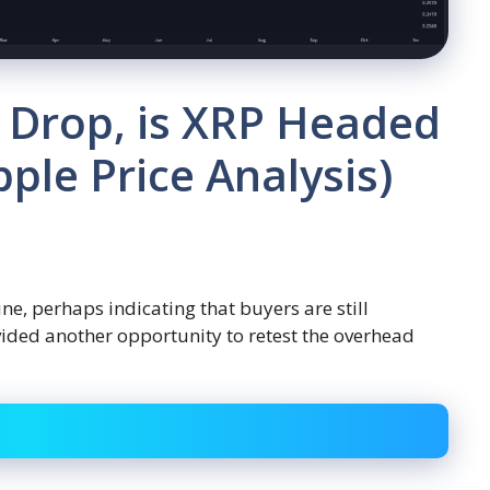
 Drop, is XRP Headed
pple Price Analysis)
ne, perhaps indicating that buyers are still
vided another opportunity to retest the overhead