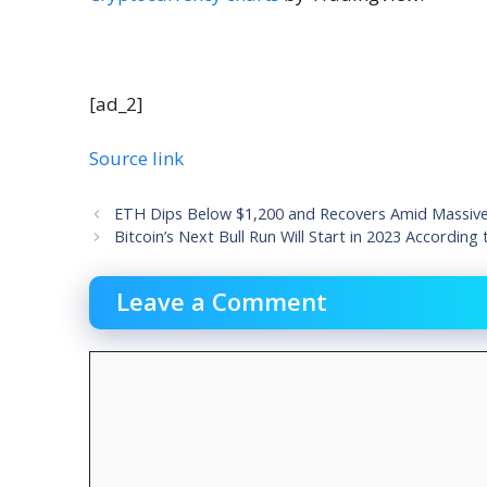
[ad_2]
Source link
ETH Dips Below $1,200 and Recovers Amid Massive R
Bitcoin’s Next Bull Run Will Start in 2023 According
Leave a Comment
Comment