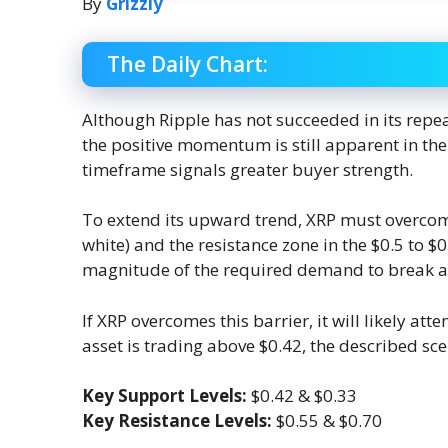
By
Grizzly
The Daily Chart:
Although Ripple has not succeeded in its repea
the positive momentum is still apparent in th
timeframe signals greater buyer strength.
To extend its upward trend, XRP must overcome
white) and the resistance zone in the $0.5 to $0
magnitude of the required demand to break a
If XRP overcomes this barrier, it will likely att
asset is trading above $0.42, the described sce
Key Support Levels:
$0.42 & $0.33
Key Resistance Levels:
$0.55 & $0.70