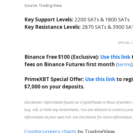
Source: Trading View
Key Support Levels:
2200 SATs & 1800 SATs
Key Resistance Levels:
2870 SATs & 3900 SA
SPECIAL 
Binance Free $100 (Exclusive):
Use this link
t
fees on Binance Futures first month
(
terms
)
PrimeXBT Special Offer:
Use this link
to reg
$7,000 on your deposits.
Disclaimer: Information found on CryptoPotato is those of writers 
buy, sell, or hold any investments. You are advised to conduct y
information at your own risk. See Disclaimer for more information.
Cryptocurrency charts
by TradingView.