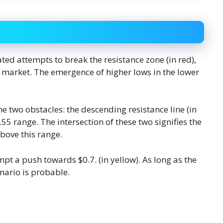
ted attempts to break the resistance zone (in red),
e market. The emergence of higher lows in the lower
 two obstacles: the descending resistance line (in
.55 range. The intersection of these two signifies the
bove this range.
empt a push towards $0.7. (in yellow). As long as the
nario is probable.