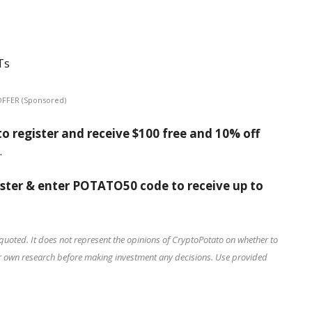
Ts
OFFER (Sponsored)
o register and receive $100 free and 10% off
.
ister & enter POTATO50 code to receive up to
quoted. It does not represent the opinions of CryptoPotato on whether to
our own research before making investment any decisions. Use provided