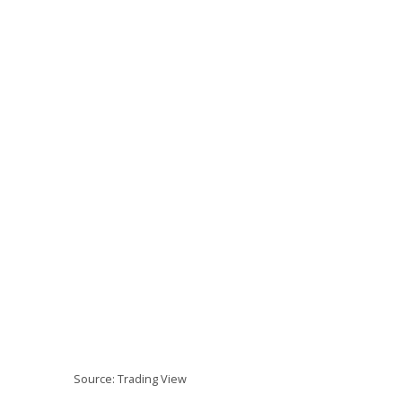
Source: Trading View