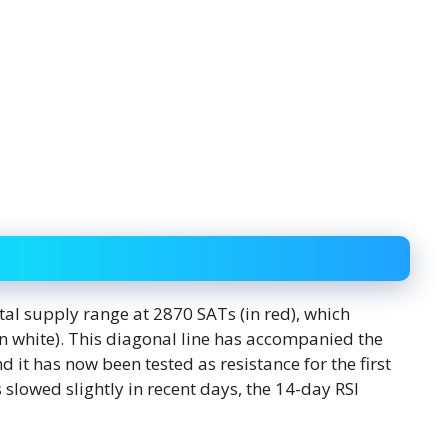
tal supply range at 2870 SATs (in red), which
in white). This diagonal line has accompanied the
 it has now been tested as resistance for the first
owed slightly in recent days, the 14-day RSI