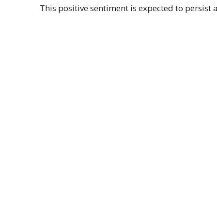
This positive sentiment is expected to persist 