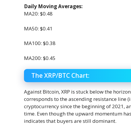
Daily Moving Averages:
MA20: $0.48
MA50: $0.41
MA100: $0.38
MA200: $0.45
The XRP/BTC Chart:
Against Bitcoin, XRP is stuck below the horizon
corresponds to the ascending resistance line (
cryptocurrency since the beginning of 2021, and
time. Even though the upward momentum has sl
indicates that buyers are still dominant.