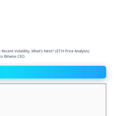
ecent Volatility, What’s Next? (ETH Price Analysis)
 to Bitwise CEO