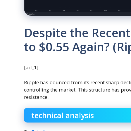
Despite the Recent
to $0.55 Again? (Ri
[ad_1]
Ripple has bounced from its recent sharp decli
controlling the market. This structure has pro
resistance.
technical analysis