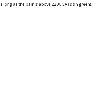
as long as the pair is above 2200 SATs (in green).