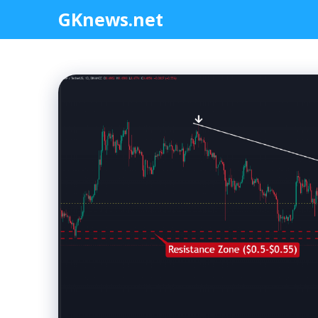
Skip
GKnews.net
to
content