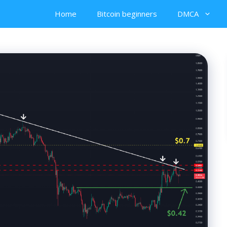
Home
Bitcoin beginners
DMCA