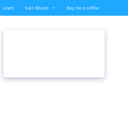
Learn
Earn Bitcoin
Buy me a coffee