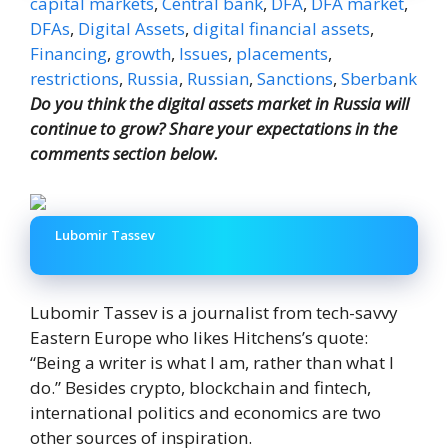
capital markets
,
Central bank
,
DFA
,
DFA market
,
DFAs
,
Digital Assets
,
digital financial assets
,
Financing
,
growth
,
Issues
,
placements
,
restrictions
,
Russia
,
Russian
,
Sanctions
,
Sberbank
Do you think the digital assets market in Russia will
continue to grow? Share your expectations in the
comments section below.
Lubomir Tassev
Lubomir Tassev is a journalist from tech-savvy
Eastern Europe who likes Hitchens’s quote:
“Being a writer is what I am, rather than what I
do.” Besides crypto, blockchain and fintech,
international politics and economics are two
other sources of inspiration.