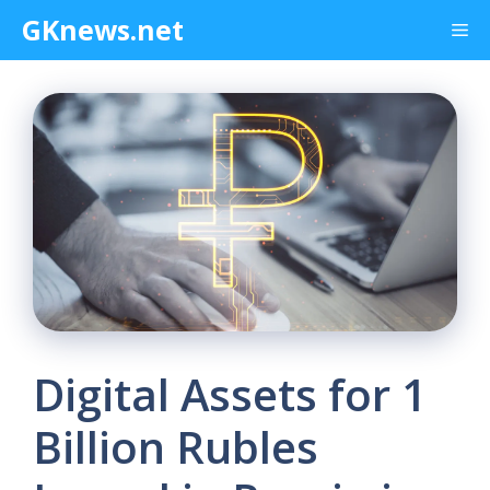
Skip
GKnews.net
Me
to
content
Digital Assets for 1
Billion Rubles