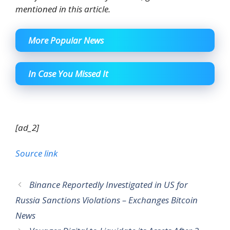
mentioned in this article.
More Popular News
In Case You Missed It
[ad_2]
Source link
Binance Reportedly Investigated in US for
Russia Sanctions Violations – Exchanges Bitcoin
News