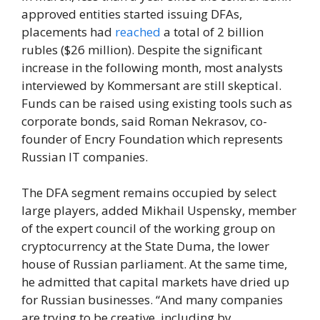
approved entities started issuing DFAs,
placements had
reached
a total of 2 billion
rubles ($26 million). Despite the significant
increase in the following month, most analysts
interviewed by Kommersant are still skeptical.
Funds can be raised using existing tools such as
corporate bonds, said Roman Nekrasov, co-
founder of Encry Foundation which represents
Russian IT companies.
The DFA segment remains occupied by select
large players, added Mikhail Uspensky, member
of the expert council of the working group on
cryptocurrency at the State Duma, the lower
house of Russian parliament. At the same time,
he admitted that capital markets have dried up
for Russian businesses. “And many companies
are trying to be creative, including by