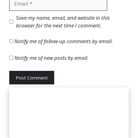
Website
Save my name, email, and website in this
browser for the next time I comment.
Notify me of follow-up comments by email.
Notify me of new posts by email.