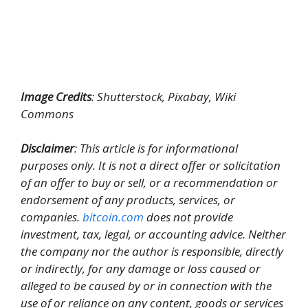
Image Credits
: Shutterstock, Pixabay, Wiki
Commons
Disclaimer
: This article is for informational
purposes only. It is not a direct offer or solicitation
of an offer to buy or sell, or a recommendation or
endorsement of any products, services, or
companies.
bitcoin.com
does not provide
investment, tax, legal, or accounting advice. Neither
the company nor the author is responsible, directly
or indirectly, for any damage or loss caused or
alleged to be caused by or in connection with the
use of or reliance on any content, goods or services