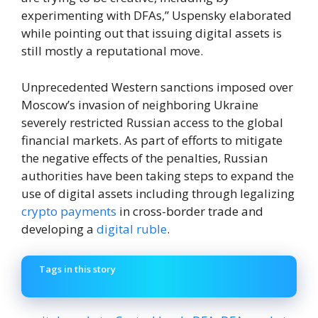
experimenting with DFAs,” Uspensky elaborated
while pointing out that issuing digital assets is
still mostly a reputational move.
Unprecedented Western sanctions imposed over
Moscow’s invasion of neighboring Ukraine
severely restricted Russian access to the global
financial markets. As part of efforts to mitigate
the negative effects of the penalties, Russian
authorities have been taking steps to expand the
use of digital assets including through legalizing
crypto payments
in cross-border trade and
developing a
digital ruble
.
Tags in this story