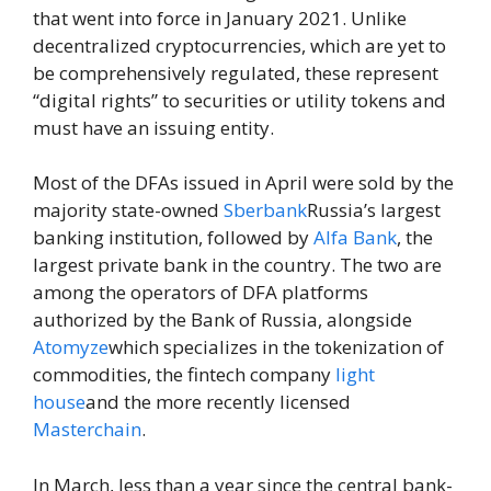
that went into force in January 2021. Unlike
decentralized cryptocurrencies, which are yet to
be comprehensively regulated, these represent
“digital rights” to securities or utility tokens and
must have an issuing entity.
Most of the DFAs issued in April were sold by the
majority state-owned
Sberbank
Russia’s largest
banking institution, followed by
Alfa Bank
, the
largest private bank in the country. The two are
among the operators of DFA platforms
authorized by the Bank of Russia, alongside
Atomyze
which specializes in the tokenization of
commodities, the fintech company
light
house
and the more recently licensed
Masterchain
.
In March, less than a year since the central bank-