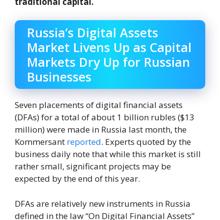
traditional capital.
Russia’s Digital Assets
Market Livens Up as Capital
Markets Dry Up for Russian
Businesses
Seven placements of digital financial assets
(DFAs) for a total of about 1 billion rubles ($13
million) were made in Russia last month, the
Kommersant
reported
. Experts quoted by the
business daily note that while this market is still
rather small, significant projects may be
expected by the end of this year.
DFAs are relatively new instruments in Russia
defined in the law “On Digital Financial Assets”