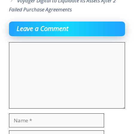
Voyager Digital to Liquidate its Assets After 2
Failed Purchase Agreements
Leave a Comment
Comment
Name
Email