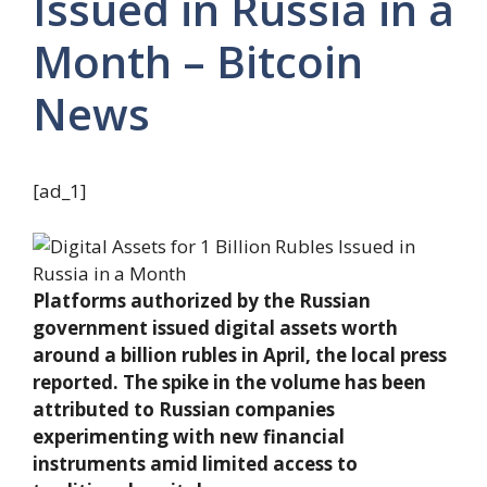
Issued in Russia in a
Month – Bitcoin
News
[ad_1]
Platforms authorized by the Russian
government issued digital assets worth
around a billion rubles in April, the local press
reported. The spike in the volume has been
attributed to Russian companies
experimenting with new financial
instruments amid limited access to