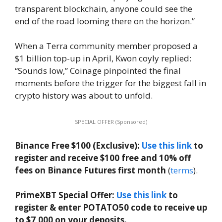
transparent blockchain, anyone could see the
end of the road looming there on the horizon.”
When a Terra community member proposed a
$1 billion top-up in April, Kwon coyly replied:
“Sounds low,” Coinage pinpointed the final
moments before the trigger for the biggest fall in
crypto history was about to unfold.
SPECIAL OFFER (Sponsored)
Binance Free $100 (Exclusive):
Use this link
to
register and receive $100 free and 10% off
fees on Binance Futures first month
(
terms
).
PrimeXBT Special Offer:
Use this link
to
register & enter POTATO50 code to receive up
to $7,000 on your deposits.