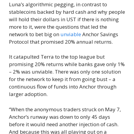
Luna’s algorithmic pegging, in contrast to
stablecoins backed by hard cash and why people
will hold their dollars in UST if there is nothing
more to it, were the questions that led the
network to bet big on
unviable
Anchor Savings
Protocol that promised 20% annual returns.
It catapulted Terra to the top league but
promising 20% ​​returns while banks gave only 1%
– 2% was unviable. There was only one solution
for the network to keep it from going bust – a
continuous flow of funds into Anchor through
larger adoption.
“When the anonymous traders struck on May 7,
Anchor’s runway was down to only 45 days
before it would need another injection of cash.
And because this was all playing out on a