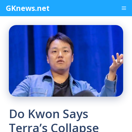
Skip
GKnews.net
Me
to
content
Do Kwon Says
Terra’s Collapse