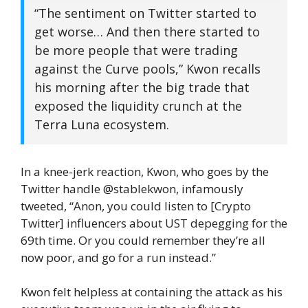
“The sentiment on Twitter started to
get worse… And then there started to
be more people that were trading
against the Curve pools,” Kwon recalls
his morning after the big trade that
exposed the liquidity crunch at the
Terra Luna ecosystem.
In a knee-jerk reaction, Kwon, who goes by the
Twitter handle @stablekwon, infamously
tweeted, “Anon, you could listen to [Crypto
Twitter] influencers about UST depegging for the
69th time. Or you could remember they’re all
now poor, and go for a run instead.”
Kwon felt helpless at containing the attack as his