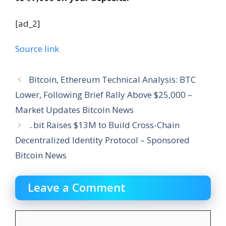
[ad_2]
Source link
Bitcoin, Ethereum Technical Analysis: BTC
Lower, Following Brief Rally Above $25,000 –
Market Updates Bitcoin News
․bit Raises $13M to Build Cross-Chain
Decentralized Identity Protocol – Sponsored
Bitcoin News
Leave a Comment
Comment