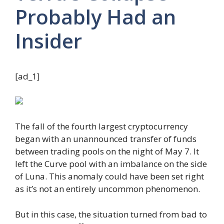
Probably Had an
Insider
[ad_1]
The fall of the fourth largest cryptocurrency
began with an unannounced transfer of funds
between trading pools on the night of May 7. It
left the Curve pool with an imbalance on the side
of Luna. This anomaly could have been set right
as it’s not an entirely uncommon phenomenon.
But in this case, the situation turned from bad to