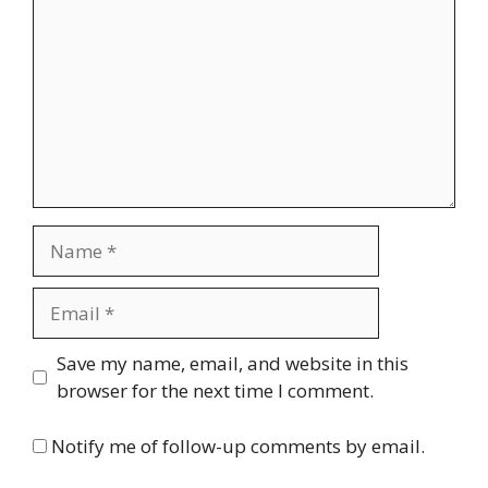
Name
Email
Website
Save my name, email, and website in this
browser for the next time I comment.
Notify me of follow-up comments by email.