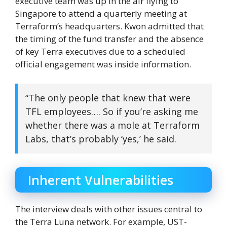
executive team was up in the air flying to
Singapore to attend a quarterly meeting at
Terraform’s headquarters. Kwon admitted that
the timing of the fund transfer and the absence
of key Terra executives due to a scheduled
official engagement was inside information.
“The only people that knew that were
TFL employees…. So if you’re asking me
whether there was a mole at Terraform
Labs, that’s probably ‘yes,’ he said.
Inherent Vulnerabilities
The interview deals with other issues central to
the Terra Luna network. For example, UST-