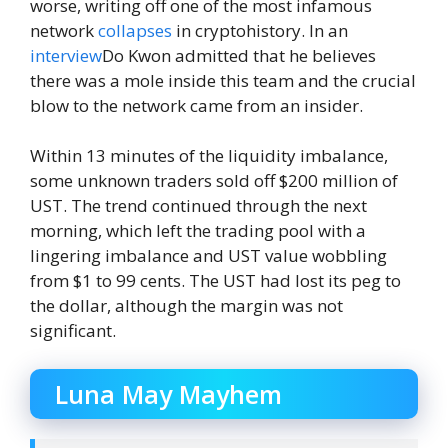
worse, writing off one of the most infamous
network
collapses
in cryptohistory. In an
interview
Do Kwon admitted that he believes
there was a mole inside this team and the crucial
blow to the network came from an insider.
Within 13 minutes of the liquidity imbalance,
some unknown traders sold off $200 million of
UST. The trend continued through the next
morning, which left the trading pool with a
lingering imbalance and UST value wobbling
from $1 to 99 cents. The UST had lost its peg to
the dollar, although the margin was not
significant.
Luna May Mayhem