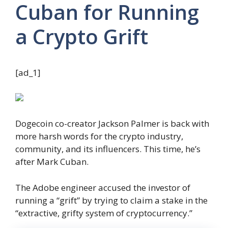
Cuban for Running
a Crypto Grift
[ad_1]
Dogecoin co-creator Jackson Palmer is back with
more harsh words for the crypto industry,
community, and its influencers. This time, he’s
after Mark Cuban.
The Adobe engineer accused the investor of
running a “grift” by trying to claim a stake in the
“extractive, grifty system of cryptocurrency.”