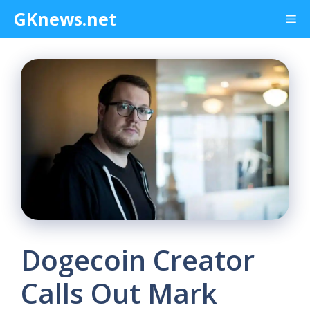
Skip
GKnews.net
Me
to
content
Dogecoin Creator
Calls Out Mark