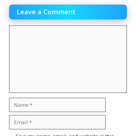
Leave a Comment
Comment
Name
Email
Website