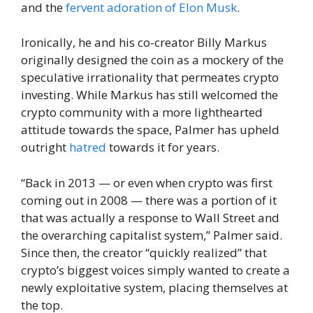
and the
fervent adoration of Elon Musk
.
Ironically, he and his co-creator Billy Markus
originally designed the coin as a mockery of the
speculative irrationality that permeates crypto
investing. While Markus has still welcomed the
crypto community with a more lighthearted
attitude towards the space, Palmer has upheld
outright
hatred
towards it for years.
“Back in 2013 — or even when crypto was first
coming out in 2008 — there was a portion of it
that was actually a response to Wall Street and
the overarching capitalist system,” Palmer said.
Since then, the creator “quickly realized” that
crypto’s biggest voices simply wanted to create a
newly exploitative system, placing themselves at
the top.