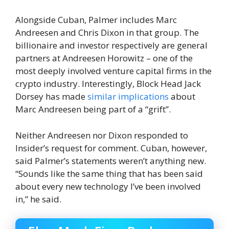
Alongside Cuban, Palmer includes Marc
Andreesen and Chris Dixon in that group. The
billionaire and investor respectively are general
partners at Andreesen Horowitz – one of the
most deeply involved venture capital firms in the
crypto industry. Interestingly, Block Head Jack
Dorsey has made
similar implications
about
Marc Andreesen being part of a “grift”.
Neither Andreesen nor Dixon responded to
Insider’s request for comment. Cuban, however,
said Palmer’s statements weren’t anything new.
“Sounds like the same thing that has been said
about every new technology I’ve been involved
in,” he said.