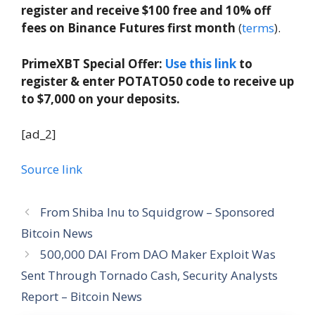
register and receive $100 free and 10% off
fees on Binance Futures first month
(
terms
).
PrimeXBT Special Offer:
Use this link
to
register & enter POTATO50 code to receive up
to $7,000 on your deposits.
[ad_2]
Source link
From Shiba Inu to Squidgrow – Sponsored
Bitcoin News
500,000 DAI From DAO Maker Exploit Was
Sent Through Tornado Cash, Security Analysts
Report – Bitcoin News