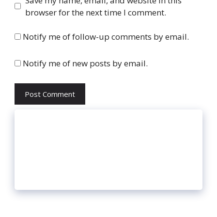
Save my name, email, and website in this
browser for the next time I comment.
Notify me of follow-up comments by email.
Notify me of new posts by email.