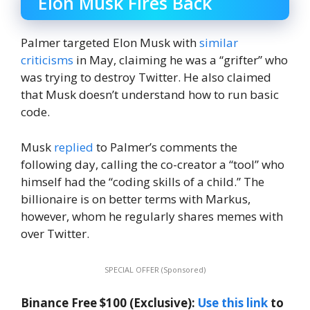
Elon Musk Fires Back
Palmer targeted Elon Musk with
similar
criticisms
in May, claiming he was a “grifter” who
was trying to destroy Twitter. He also claimed
that Musk doesn’t understand how to run basic
code.
Musk
replied
to Palmer’s comments the
following day, calling the co-creator a “tool” who
himself had the “coding skills of a child.” The
billionaire is on better terms with Markus,
however, whom he regularly shares memes with
over Twitter.
SPECIAL OFFER (Sponsored)
Binance Free $100 (Exclusive):
Use this link
to