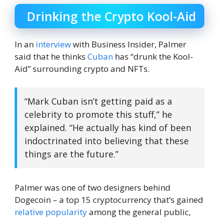
Drinking the Crypto Kool-Aid
In an
interview
with Business Insider, Palmer
said that he thinks
Cuban
has “drunk the Kool-
Aid” surrounding crypto and NFTs.
“Mark Cuban isn’t getting paid as a
celebrity to promote this stuff,” he
explained. “He actually has kind of been
indoctrinated into believing that these
things are the future.”
Palmer was one of two designers behind
Dogecoin – a top 15 cryptocurrency that’s gained
relative popularity
among the general public,