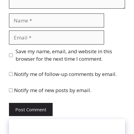
Name
Email
Website
Save my name, email, and website in this
browser for the next time I comment.
Notify me of follow-up comments by email.
Notify me of new posts by email.