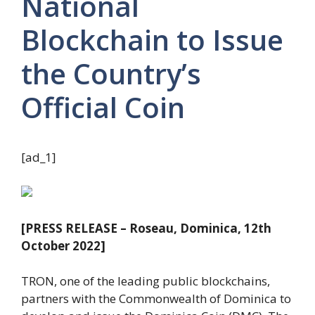
National
Blockchain to Issue
the Country’s
Official Coin
[ad_1]
[PRESS RELEASE – Roseau, Dominica, 12th
October 2022]
TRON, one of the leading public blockchains,
partners with the Commonwealth of Dominica to