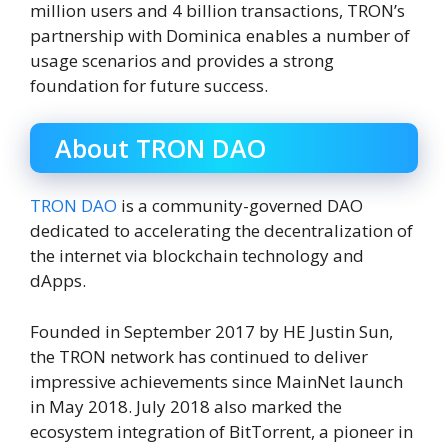
million users and 4 billion transactions, TRON’s
partnership with Dominica enables a number of
usage scenarios and provides a strong
foundation for future success.
About TRON DAO
TRON DAO
is a community-governed DAO
dedicated to accelerating the decentralization of
the internet via blockchain technology and
dApps.
Founded in September 2017 by HE Justin Sun,
the TRON network has continued to deliver
impressive achievements since MainNet launch
in May 2018. July 2018 also marked the
ecosystem integration of BitTorrent, a pioneer in