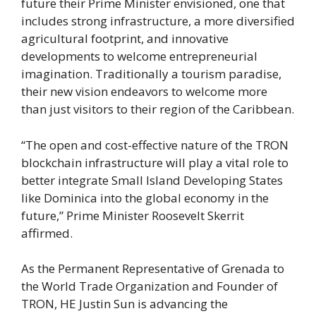
future their Prime Minister envisioned, one that
includes strong infrastructure, a more diversified
agricultural footprint, and innovative
developments to welcome entrepreneurial
imagination. Traditionally a tourism paradise,
their new vision endeavors to welcome more
than just visitors to their region of the Caribbean.
“The open and cost-effective nature of the TRON
blockchain infrastructure will play a vital role to
better integrate Small Island Developing States
like Dominica into the global economy in the
future,” Prime Minister Roosevelt Skerrit
affirmed.
As the Permanent Representative of Grenada to
the World Trade Organization and Founder of
TRON, HE Justin Sun is advancing the