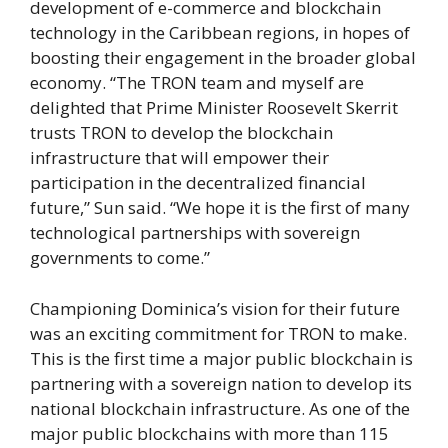
development of e-commerce and blockchain
technology in the Caribbean regions, in hopes of
boosting their engagement in the broader global
economy. “The TRON team and myself are
delighted that Prime Minister Roosevelt Skerrit
trusts TRON to develop the blockchain
infrastructure that will empower their
participation in the decentralized financial
future,” Sun said. “We hope it is the first of many
technological partnerships with sovereign
governments to come.”
Championing Dominica’s vision for their future
was an exciting commitment for TRON to make.
This is the first time a major public blockchain is
partnering with a sovereign nation to develop its
national blockchain infrastructure. As one of the
major public blockchains with more than 115