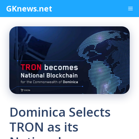
Skip
GKnews.net
Me
to
content
Dominica Selects
TRON as its