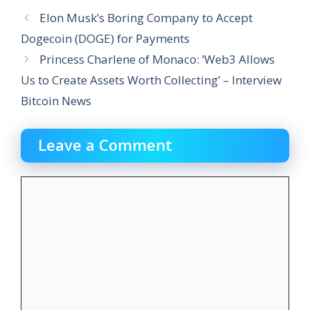
Elon Musk’s Boring Company to Accept
Dogecoin (DOGE) for Payments
Princess Charlene of Monaco: ‘Web3 Allows
Us to Create Assets Worth Collecting’ – Interview
Bitcoin News
Leave a Comment
Comment