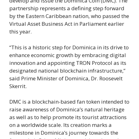
develop and issue the Dominica Coin (DMC). The
partnership represents a defining step forward
by the Eastern Caribbean nation, who passed the
Virtual Asset Business Act in Parliament earlier
this year.
“This is a historic step for Dominica in its drive to
enhance economic growth by embracing digital
innovation and appointing TRON Protocol as its
designated national blockchain infrastructure,”
said Prime Minister of Dominica, Dr. Roosevelt
Skerrit.
DMC is a blockchain-based fan token intended to
raise awareness of Dominica’s natural heritage
as well as to help promote its tourist attractions
on a worldwide scale. Its creation marks a
milestone in Dominica’s journey towards the