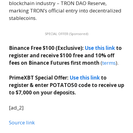
blockchain industry – TRON DAO Reserve,
marking TRON’s official entry into decentralized
stablecoins.
SPECIAL OFFER (Sponsored)
Binance Free $100 (Exclusive):
Use this link
to
register and receive $100 free and 10% off
fees on Binance Futures first month
(
terms
).
PrimeXBT Special Offer:
Use this link
to
register & enter POTATO50 code to receive up
to $7,000 on your deposits.
[ad_2]
Source link