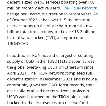
decentralized Web3 services boasting over 100
million monthly active users.
The TRON network
has gained incredible traction in recent years. As
of October 2022, it has over 115 million total
user accounts on the blockchain, more than 4
billion total transactions, and over $13.2 billion
in total value locked (TVL), as reported on
TRONSCAN.
In addition, TRON hosts the largest circulating
supply of USD Tether (USDT) stablecoin across
the globe, overtaking USDT on Ethereum since
April 2021. The TRON network completed full
decentralization in December 2021 and is now a
community-governed DAO. Most recently, the
over-collateralized decentralized stablecoin
USDD was launched on the TRON blockchain,
backed by the first-ever crypto reserve for the