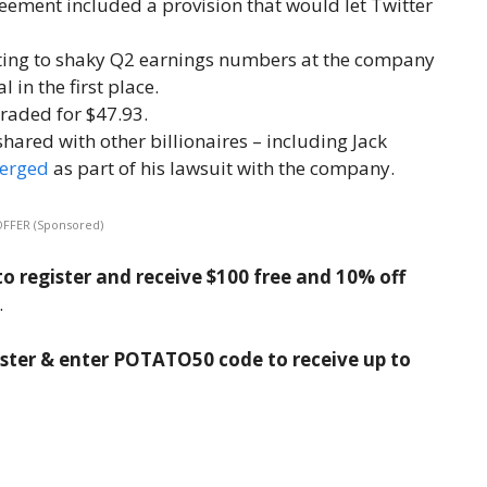
reement included a provision that would let Twitter
ting to shaky Q2 earnings numbers at the company
 in the first place.
traded for $47.93.
ared with other billionaires – including Jack
erged
as part of his lawsuit with the company.
OFFER (Sponsored)
o register and receive $100 free and 10% off
.
ister & enter POTATO50 code to receive up to