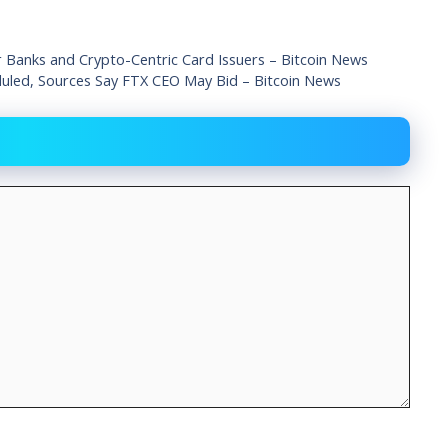
r Banks and Crypto-Centric Card Issuers – Bitcoin News
eduled, Sources Say FTX CEO May Bid – Bitcoin News