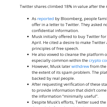
Twitter shares climbed 18% in value after the 
As
reported
by Bloomberg, people famil
offer in a letter to Twitter. They asked n
confidential information.
Musk initially offered to buy Twitter for
April. He cited a desire to make Twitter
principles of free speech.
He also vowed to cleanse the platform 
especially common within the
crypto c
However, Musk later
withdrew
from the 
the extent of its spam problem. The pl
backed by real people.
After requesting verification of these stat
to provide information that didn’t come
the information “minimally useful”.
Despite Musk’s efforts, Twitter sued the 