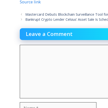
Source link
Mastercard Debuts Blockchain Surveillance Tool fo
Bankrupt Crypto Lender Celsius’ Asset Sale Is Sch
Leave a Comment
Comment
Name