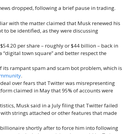
news dropped, following a brief pause in trading.
iar with the matter claimed that Musk renewed his
ot to be identified, as they were discussing
 $54.20 per share – roughly or $44 billion – back in
 a “digital town square” and better respect the
of its rampant spam and scam bot problem, which is
ommunity
.
deal over fears that Twitter was misrepresenting
atform claimed in May that 95% of accounts were
istics, Musk said in a July filing that Twitter failed
 with strings attached or other features that made
billionaire shortly after to force him into following