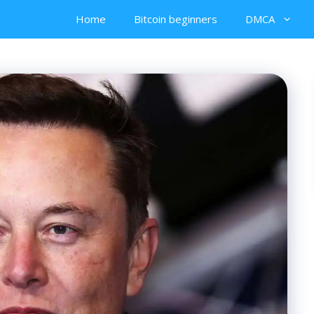
Home
Bitcoin beginners
DMCA