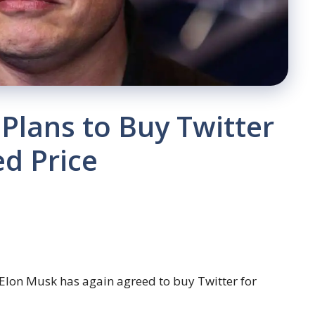
Plans to Buy Twitter
ed Price
 Elon Musk has again agreed to buy Twitter for