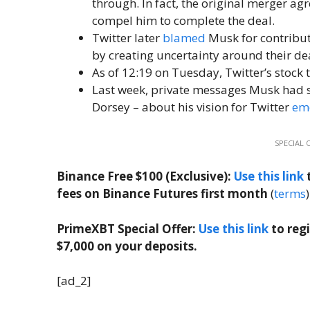
through. In fact, the original merger ag
compel him to complete the deal.
Twitter later
blamed
Musk for contribu
by creating uncertainty around their deal
As of 12:19 on Tuesday, Twitter’s stock 
Last week, private messages Musk had sh
Dorsey – about his vision for Twitter
em
SPECIAL 
Binance Free $100 (Exclusive):
Use this link
t
fees on Binance Futures first month
(
terms
)
PrimeXBT Special Offer:
Use this link
to reg
$7,000 on your deposits.
[ad_2]