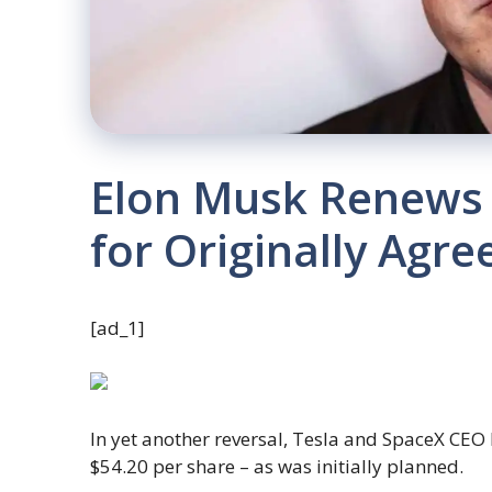
Elon Musk Renews 
for Originally Agre
[ad_1]
In yet another reversal, Tesla and SpaceX CEO
$54.20 per share – as was initially planned.