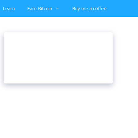
Learn
Earn Bitcoin
Buy me a coffee