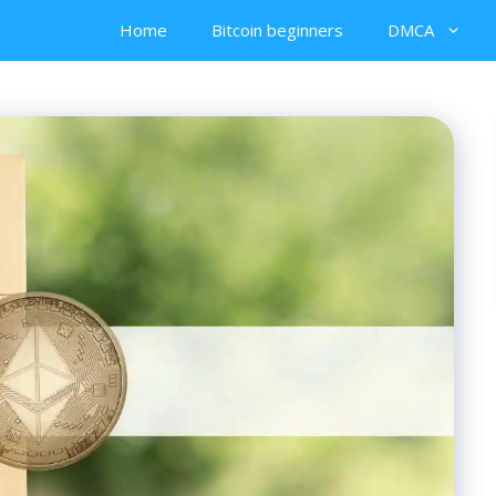
Home
Bitcoin beginners
DMCA