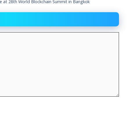
ge at 28th World Blockchain Summit in Bangkok