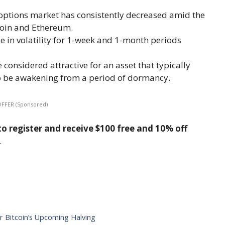
e options market has consistently decreased amid the
oin and Ethereum.
e in volatility for 1-week and 1-month periods
 considered attractive for an asset that typically
to be awakening from a period of dormancy.
OFFER (Sponsored)
o register and receive $100 free and 10% off
.
r Bitcoin’s Upcoming Halving