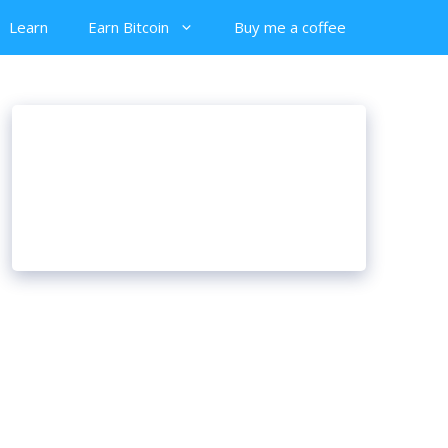
Learn
Earn Bitcoin
Buy me a coffee