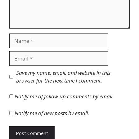
Name
Email
Website
Save my name, email, and website in this
browser for the next time I comment.
Notify me of follow-up comments by email.
Notify me of new posts by email.