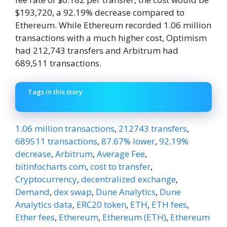
$193,720, a 92.19% decrease compared to
Ethereum. While Ethereum recorded 1.06 million
transactions with a much higher cost, Optimism
had 212,743 transfers and Arbitrum had
689,511 transactions.
Tags in this story
1.06 million transactions
,
212743 transfers
,
689511 transactions
,
87.67% lower
,
92.19%
decrease
,
Arbitrum
,
Average Fee
,
bitinfocharts.com
,
cost to transfer
,
Cryptocurrency
,
decentralized exchange
,
Demand
,
dex swap
,
Dune Analytics
,
Dune
Analytics data
,
ERC20 token
,
ETH
,
ETH fees
,
Ether fees
,
Ethereum
,
Ethereum (ETH)
,
Ethereum