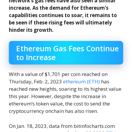
network’s gas fees have also seen a similar
increase. As the demand for Ethereum’s
capabilities continues to soar, it remains to
be seen if these rising fees will ultimately
hinder its growth.
Ethereum Gas Fees Continue
to Increase
With a value of $1,701 per coin reached on
Thursday, Feb. 2, 2023
ethereum (ETH)
has
reached new heights, soaring to its highest value
this year. However, despite the increase in
ethereum’s token value, the cost to send the
cryptocurrency onchain has also risen.
On Jan. 18, 2023, data from bitinfocharts.com