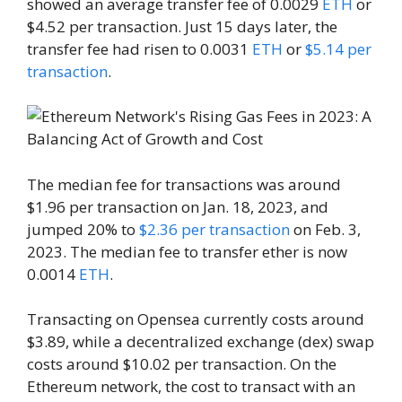
showed an average transfer fee of 0.0029
ETH
or
$4.52 per transaction. Just 15 days later, the
transfer fee had risen to 0.0031
ETH
or
$5.14 per
transaction
.
The median fee for transactions was around
$1.96 per transaction on Jan. 18, 2023, and
jumped 20% to
$2.36 per transaction
on Feb. 3,
2023. The median fee to transfer ether is now
0.0014
ETH
.
Transacting on Opensea currently costs around
$3.89, while a decentralized exchange (dex) swap
costs around $10.02 per transaction. On the
Ethereum network, the cost to transact with an