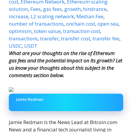
cost
,
Ethereum Network
,
Ethereum scaling
solution
,
Fees
,
gas fees
,
growth
,
hindrance
,
increase
,
L2 scaling network
,
Median Fee
,
number of transactions
,
onchain cost
,
open sea
,
optimism
,
token value
,
transaction cost
,
transactions
,
transfer
,
transfer cost
,
transfer fee
,
USDC
,
USDT
What are your thoughts on the rise of Ethereum
gas fees and the potential impact on its growth? Let
us know your thoughts about this subject in the
comments section below.
Jamie Redman
Jamie Redman is the News Lead at Bitcoin.com
News and a financial tech journalist living in