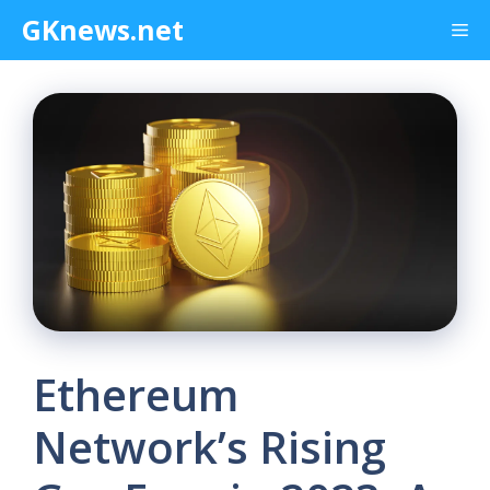
Skip
GKnews.net
Me
to
content
Ethereum
Network’s Rising