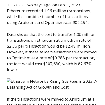
15, 2023. Two days ago, on Feb. 1, 2023,
Ethereum recorded 1.06 million transactions,
while the combined number of transactions
using Arbitrum and Optimism was 902,254.
Data shows that the cost to transfer 1.06 million
transactions on Ethereum at a median rate of
$2.36 per transaction would be $2.49 million.
However, if these same transactions were moved
to Optimism at a rate of $0.288 per transaction,
the fees would cost $307,680, which is 87.67%
lower.
If the transactions were moved to Arbitrum at a
fee rate of $0.182 per transfer, the cost would be