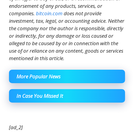
endorsement of any products, services, or
companies.
bitcoin.com
does not provide
investment, tax, legal, or accounting advice. Neither
the company nor the author is responsible, directly
or indirectly, for any damage or loss caused or
alleged to be caused by or in connection with the
use of or reliance on any content, goods or services
mentioned in this article.
More Popular News
In Case You Missed It
[ad_2]