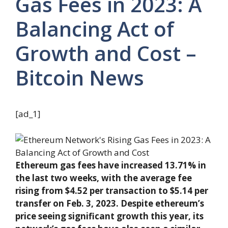
Gas Fees in 2023: A
Balancing Act of
Growth and Cost –
Bitcoin News
[ad_1]
Ethereum gas fees have increased 13.71% in
the last two weeks, with the average fee
rising from $4.52 per transaction to $5.14 per
transfer on Feb. 3, 2023. Despite ethereum’s
price seeing significant growth this year, its