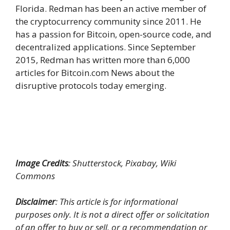
Florida. Redman has been an active member of
the cryptocurrency community since 2011. He
has a passion for Bitcoin, open-source code, and
decentralized applications. Since September
2015, Redman has written more than 6,000
articles for Bitcoin.com News about the
disruptive protocols today emerging.
Image Credits
: Shutterstock, Pixabay, Wiki
Commons
Disclaimer
: This article is for informational
purposes only. It is not a direct offer or solicitation
of an offer to buy or sell, or a recommendation or