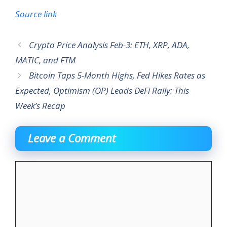
Source link
Crypto Price Analysis Feb-3: ETH, XRP, ADA,
MATIC, and FTM
Bitcoin Taps 5-Month Highs, Fed Hikes Rates as
Expected, Optimism (OP) Leads DeFi Rally: This
Week’s Recap
Leave a Comment
Comment