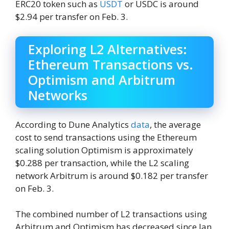
ERC20 token such as
USDT
or USDC is around
$2.94 per transfer on Feb. 3.
Exploring L2 Alternatives:
Ethereum Transactions vs.
Optimism and Arbitrum
Networks
According to Dune Analytics
data
, the average
cost to send transactions using the Ethereum
scaling solution Optimism is approximately
$0.288 per transaction, while the L2 scaling
network Arbitrum is around $0.182 per transfer
on Feb. 3.
The combined number of L2 transactions using
Arbitrum and Optimism has decreased since Jan.