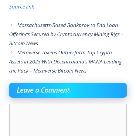
Source link
Massachusetts-Based Bankprov to End Loan
Offerings Secured by Cryptocurrency Mining Rigs –
Bitcoin News
Metaverse Tokens Outperform Top Crypto
Assets in 2023 With Decentraland’s MANA Leading
the Pack – Metaverse Bitcoin News
Leave a Comment
Comment