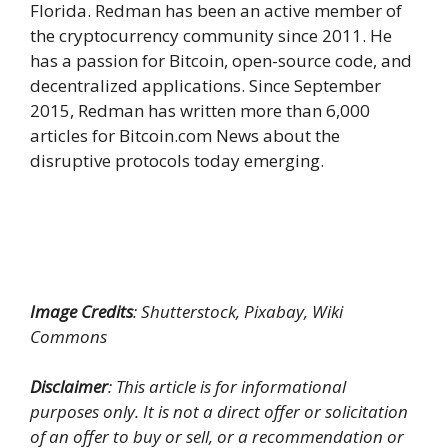
Florida. Redman has been an active member of
the cryptocurrency community since 2011. He
has a passion for Bitcoin, open-source code, and
decentralized applications. Since September
2015, Redman has written more than 6,000
articles for Bitcoin.com News about the
disruptive protocols today emerging.
Image Credits
: Shutterstock, Pixabay, Wiki
Commons
Disclaimer
: This article is for informational
purposes only. It is not a direct offer or solicitation
of an offer to buy or sell, or a recommendation or