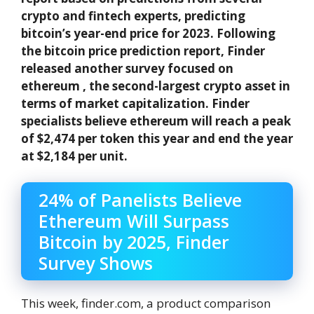
crypto and fintech experts, predicting
bitcoin’s year-end price for 2023. Following
the bitcoin price prediction report, Finder
released another survey focused on
ethereum , the second-largest crypto asset in
terms of market capitalization. Finder
specialists believe ethereum will reach a peak
of $2,474 per token this year and end the year
at $2,184 per unit.
24% of Panelists Believe
Ethereum Will Surpass
Bitcoin by 2025, Finder
Survey Shows
This week, finder.com, a product comparison