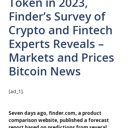
Token in 2023,
Finder’s Survey of
Crypto and Fintech
Experts Reveals –
Markets and Prices
Bitcoin News
[ad_1]
Seven days ago, finder.com, a product
comparison website, published a forecast
report based on predictions from several