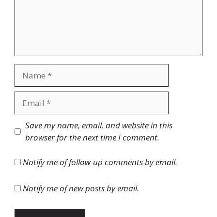
Name
Email
Website
Save my name, email, and website in this
browser for the next time I comment.
Notify me of follow-up comments by email.
Notify me of new posts by email.