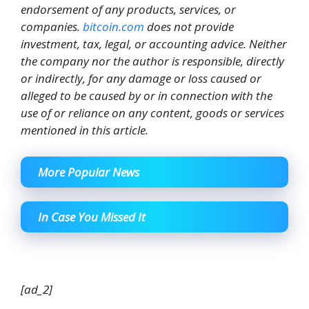
endorsement of any products, services, or
companies.
bitcoin.com
does not provide
investment, tax, legal, or accounting advice. Neither
the company nor the author is responsible, directly
or indirectly, for any damage or loss caused or
alleged to be caused by or in connection with the
use of or reliance on any content, goods or services
mentioned in this article.
More Popular News
In Case You Missed It
[ad_2]