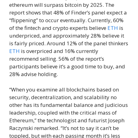
ethereum will surpass bitcoin by 2025. The
report shows that 48% of Finder’s panel expect a
“flippening” to occur eventually. Currently, 60%
of the fintech and crypto experts believe
ETH
is
underpriced, and approximately 28% believe it
is fairly priced. Around 12% of the panel thinkers
ETH
is overpriced and 16% currently
recommend selling. 56% of the report’s
participants believe it’s a good time to buy, and
28% advise holding.
“When you examine all blockchains based on
security, decentralization, and scalability no
other has its fundamental balance and judicious
leadership, coupled with the critical mass of
Ethereum,” the technologist and futurist Joseph
Raczynski remarked. “It’s not to say it can’t be
toppled, but with each passing month it’s less