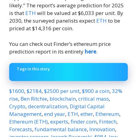
likely.” The report’s average prediction for 2025
is that
ETH
will be valued at $6,033 per unit. By
2030, the surveyed panelists expect
ETH
to be
priced at $14,316 per coin.
You can check out Finder’s ethereum price
prediction report in its entirety
here
.
Tags in this story
$1600
,
$2184
,
$2500 per unit
,
$900 a coin
,
32%
rise
,
Ben Ritchie
,
blockchain
,
critical mass
,
Crypto
,
decentralization
,
Digital Capital
Management
,
end year
,
ETH
,
ether
,
Ethereum
,
Ethereum (ETH)
,
experts
,
finder.com
,
Fintech
,
Forecasts
,
fundamental balance
,
Innovation
,
investor concern
,
Joseph Raczynski
,
$984
,
low