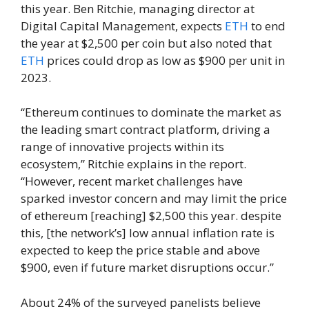
this year. Ben Ritchie, managing director at
Digital Capital Management, expects
ETH
to end
the year at $2,500 per coin but also noted that
ETH
prices could drop as low as $900 per unit in
2023.
“Ethereum continues to dominate the market as
the leading smart contract platform, driving a
range of innovative projects within its
ecosystem,” Ritchie explains in the report.
“However, recent market challenges have
sparked investor concern and may limit the price
of ethereum [reaching] $2,500 this year. despite
this, [the network’s] low annual inflation rate is
expected to keep the price stable and above
$900, even if future market disruptions occur.”
About 24% of the surveyed panelists believe