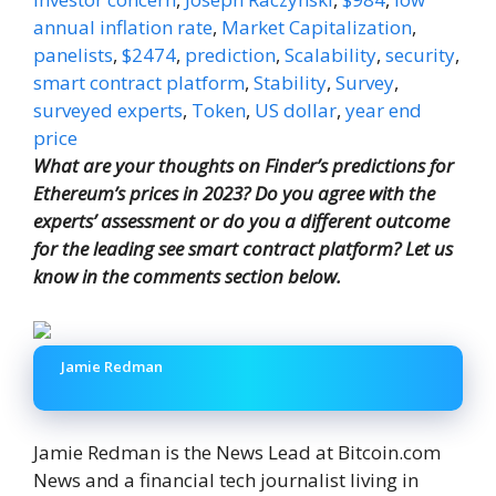
annual inflation rate
,
Market Capitalization
,
panelists
,
$2474
,
prediction
,
Scalability
,
security
,
smart contract platform
,
Stability
,
Survey
,
surveyed experts
,
Token
,
US dollar
,
year end
price
What are your thoughts on Finder’s predictions for
Ethereum’s prices in 2023? Do you agree with the
experts’ assessment or do you a different outcome
for the leading see smart contract platform? Let us
know in the comments section below.
Jamie Redman
Jamie Redman is the News Lead at Bitcoin.com
News and a financial tech journalist living in