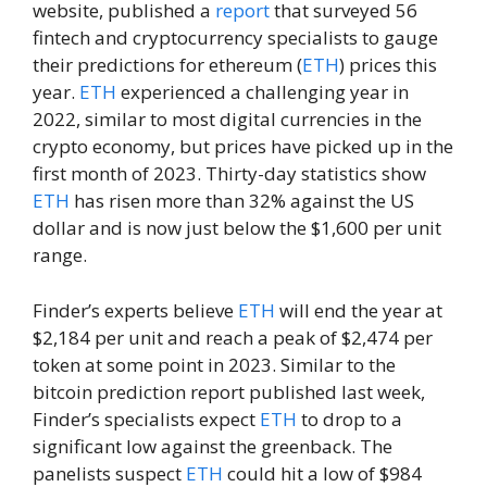
website, published a
report
that surveyed 56
fintech and cryptocurrency specialists to gauge
their predictions for ethereum (
ETH
) prices this
year.
ETH
experienced a challenging year in
2022, similar to most digital currencies in the
crypto economy, but prices have picked up in the
first month of 2023. Thirty-day statistics show
ETH
has risen more than 32% against the US
dollar and is now just below the $1,600 per unit
range.
Finder’s experts believe
ETH
will end the year at
$2,184 per unit and reach a peak of $2,474 per
token at some point in 2023. Similar to the
bitcoin prediction report published last week,
Finder’s specialists expect
ETH
to drop to a
significant low against the greenback. The
panelists suspect
ETH
could hit a low of $984