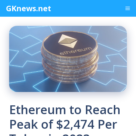
Skip
GKnews.net
Me
to
content
Ethereum to Reach
Peak of $2,474 Per