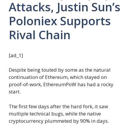
Attacks, Justin Sun’s
Poloniex Supports
Rival Chain
[ad_1]
Despite being touted by some as the natural
continuation of Ethereum, which stayed on
proof-of-work, EthereumPoW has had a rocky
start.
The first few days after the hard fork, it saw
multiple technical bugs, while the native
cryptocurrency plummeted by 90% in days.