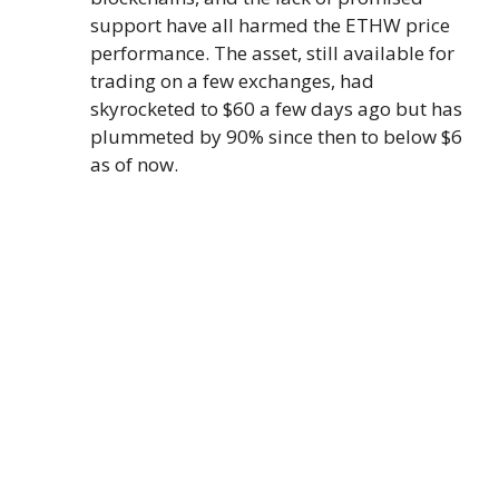
support have all harmed the ETHW price
performance. The asset, still available for
trading on a few exchanges, had
skyrocketed to $60 a few days ago but has
plummeted by 90% since then to below $6
as of now.