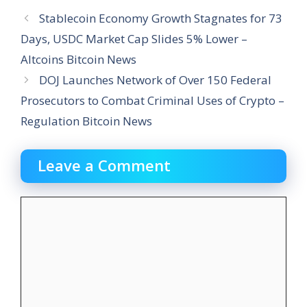
Stablecoin Economy Growth Stagnates for 73
Days, USDC Market Cap Slides 5% Lower –
Altcoins Bitcoin News
DOJ Launches Network of Over 150 Federal
Prosecutors to Combat Criminal Uses of Crypto –
Regulation Bitcoin News
Leave a Comment
Comment