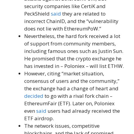
security companies like CertiK and
PeckShield
said
they are related to
incorrect ChainID, and the “vulnerability
does not lie with EthereumPoW.”
Nevertheless, the hard fork received a lot
of support from community members,
including famous ones such as Justin Sun.
He promised that the crypto exchange he
has invested in – Poloniex – will list ETHW.
However, citing “market situation,
consensus of users and the community,”
the exchange had a change of heart and
decided
to go with a rival fork chain –
EthereumFair (ETF). Later on, Poloniex
even
said
users had already received the
ETF airdrop.
The network issues, competitive
blockchains, and the lack of promised