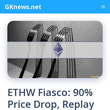
Skip
GKnews.net
Me
to
content
ETHW Fiasco: 90%
Price Drop, Replay