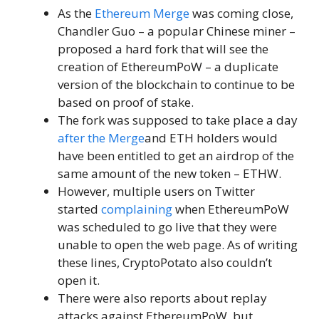
As the
Ethereum Merge
was coming close,
Chandler Guo – a popular Chinese miner –
proposed a hard fork that will see the
creation of EthereumPoW – a duplicate
version of the blockchain to continue to be
based on proof of stake.
The fork was supposed to take place a day
after the Merge
and ETH holders would
have been entitled to get an airdrop of the
same amount of the new token – ETHW.
However, multiple users on Twitter
started
complaining
when EthereumPoW
was scheduled to go live that they were
unable to open the web page. As of writing
these lines, CryptoPotato also couldn’t
open it.
There were also reports about replay
attacks against EthereumPoW, but