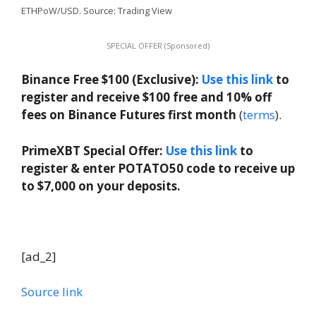
ETHPoW/USD. Source: Trading View
SPECIAL OFFER (Sponsored)
Binance Free $100 (Exclusive):
Use this link
to
register and receive $100 free and 10% off
fees on Binance Futures first month
(
terms
).
PrimeXBT Special Offer:
Use this link
to
register & enter POTATO50 code to receive up
to $7,000 on your deposits.
[ad_2]
Source link