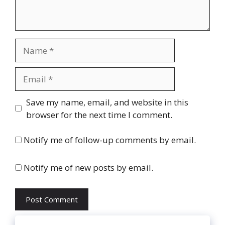
Name
Email
Website
Save my name, email, and website in this
browser for the next time I comment.
Notify me of follow-up comments by email.
Notify me of new posts by email.