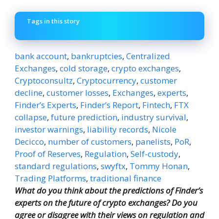
Tags in this story
bank account
,
bankruptcies
,
Centralized
Exchanges
,
cold storage
,
crypto exchanges
,
Cryptoconsultz
,
Cryptocurrency
,
customer
decline
,
customer losses
,
Exchanges
,
experts
,
Finder’s Experts
,
Finder’s Report
,
Fintech
,
FTX
collapse
,
future prediction
,
industry survival
,
investor warnings
,
liability records
,
Nicole
Decicco
,
number of customers
,
panelists
,
PoR
,
Proof of Reserves
,
Regulation
,
Self-custody
,
standard regulations
,
swyftx
,
Tommy Honan
,
Trading Platforms
,
traditional finance
What do you think about the predictions of Finder’s
experts on the future of crypto exchanges? Do you
agree or disagree with their views on regulation and