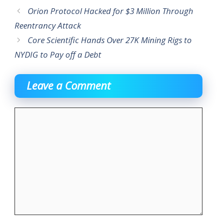
Orion Protocol Hacked for $3 Million Through
Reentrancy Attack
Core Scientific Hands Over 27K Mining Rigs to
NYDIG to Pay off a Debt
Leave a Comment
Comment