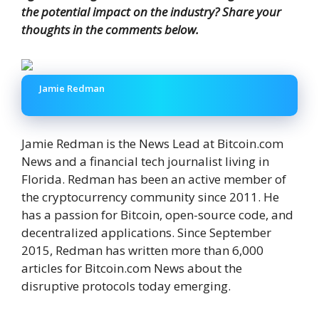
the potential impact on the industry? Share your
thoughts in the comments below.
Jamie Redman
Jamie Redman is the News Lead at Bitcoin.com
News and a financial tech journalist living in
Florida. Redman has been an active member of
the cryptocurrency community since 2011. He
has a passion for Bitcoin, open-source code, and
decentralized applications. Since September
2015, Redman has written more than 6,000
articles for Bitcoin.com News about the
disruptive protocols today emerging.