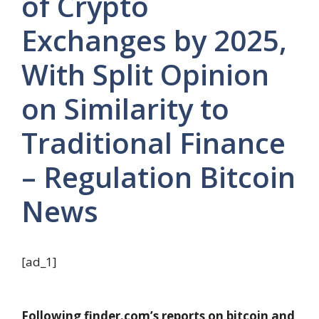
of Crypto
Exchanges by 2025,
With Split Opinion
on Similarity to
Traditional Finance
– Regulation Bitcoin
News
[ad_1]
Following finder.com’s reports on bitcoin and