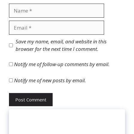
Name
Email
Website
Save my name, email, and website in this
browser for the next time I comment.
Notify me of follow-up comments by email.
Notify me of new posts by email.