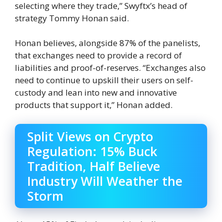
selecting where they trade,” Swyftx’s head of
strategy Tommy Honan said.
Honan believes, alongside 87% of the panelists,
that exchanges need to provide a record of
liabilities and proof-of-reserves. “Exchanges also
need to continue to upskill their users on self-
custody and lean into new and innovative
products that support it,” Honan added.
Split Views on Crypto
Regulation: 15% Buck
Tradition, Half Believe
Industry Will Weather the
Storm