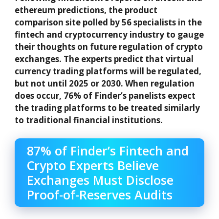
ethereum predictions, the product
comparison site polled by 56 specialists in the
fintech and cryptocurrency industry to gauge
their thoughts on future regulation of crypto
exchanges. The experts predict that virtual
currency trading platforms will be regulated,
but not until 2025 or 2030. When regulation
does occur, 76% of Finder’s panelists expect
the trading platforms to be treated similarly
to traditional financial institutions.
87% of Finder’s Fintech and
Crypto Experts Believe
Exchanges Must Disclose
Proof-of-Reserves Audits