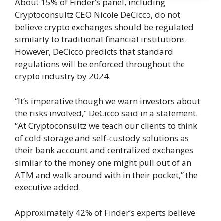
About 15% of Finder’s panel, including
Cryptoconsultz CEO Nicole DeCicco, do not
believe crypto exchanges should be regulated
similarly to traditional financial institutions.
However, DeCicco predicts that standard
regulations will be enforced throughout the
crypto industry by 2024.
“It’s imperative though we warn investors about
the risks involved,” DeCicco said in a statement.
“At Cryptoconsultz we teach our clients to think
of cold storage and self-custody solutions as
their bank account and centralized exchanges
similar to the money one might pull out of an
ATM and walk around with in their pocket,” the
executive added.
Approximately 42% of Finder’s experts believe