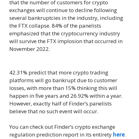
that the number of customers for crypto
exchanges will continue to decline following
several bankruptcies in the industry, including
the FTX collapse. 84% of the panelists
emphasized that the cryptocurrency industry
will survive the FTX implosion that occurred in
November 2022.
42.31% predict that more crypto trading
platforms will go bankrupt due to customer
losses, with more than 15% thinking this will
happen in five years and 26.92% within a year.
However, exactly half of Finder’s panelists
believe that no such event will occur.
You can check out Finder’s crypto exchange
regulation prediction report in its entirety
here
.