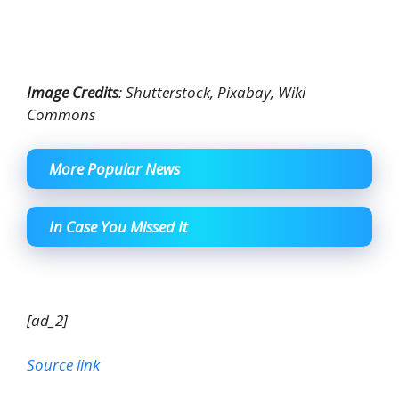
Image Credits
: Shutterstock, Pixabay, Wiki
Commons
More Popular News
In Case You Missed It
[ad_2]
Source link