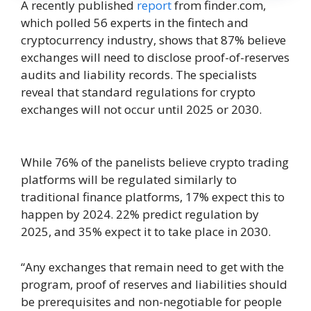
A recently published
report
from finder.com,
which polled 56 experts in the fintech and
cryptocurrency industry, shows that 87% believe
exchanges will need to disclose proof-of-reserves
audits and liability records. The specialists
reveal that standard regulations for crypto
exchanges will not occur until 2025 or 2030.
While 76% of the panelists believe crypto trading
platforms will be regulated similarly to
traditional finance platforms, 17% expect this to
happen by 2024. 22% predict regulation by
2025, and 35% expect it to take place in 2030.
“Any exchanges that remain need to get with the
program, proof of reserves and liabilities should
be prerequisites and non-negotiable for people