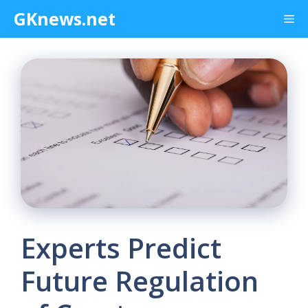
Skip
GKnews.net
Me
to
content
Experts Predict
Future Regulation