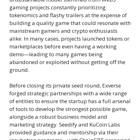
gaming projects constantly prioritizing
tokenomics and flashy trailers at the expense of
building a quality game that could resonate with
mainstream gamers and crypto enthusiasts
alike. In many cases, projects launched tokens or
marketplaces before even having a working
demo—leading to many games being
abandoned or exploited without getting off the
ground.
Before closing its private seed round, Exverse
forged strategic partnerships with a wide range
of entities to ensure the startup has a full arsenal
of tools to develop the strongest possible game,
alongside a robust business model and
marketing strategy. Seedify and KuCoin Labs
provided guidance and mentorship via their