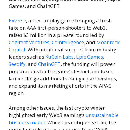
Games, and ChainGPT
Exverse
, a free-to-play game bringing a fresh
take on AAA first-person-shooters to Web3,
raises $3 million in a private round led by
Cogitent Ventures
,
Cointelligence
, and
Moonrock
Capital
. With additional support from industry
leaders such as
KuCoin Labs
,
Epic Games
,
Seedify
, and
ChainGPT
, the funding will power
preparations for the game’s testnet and token
launch, forge additional strategic partnerships,
and expand its marketing efforts in the APAC
region.
Among other issues, the last crypto winter
highlighted early Web3 gaming’s
unsustainable
business model
. While this critique is solid, the
unsustainable model stemmed from Web3