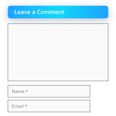
Leave a Comment
Comment
Name
Email