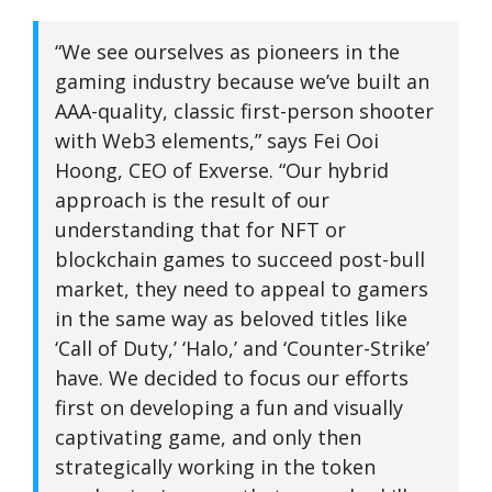
“We see ourselves as pioneers in the
gaming industry because we’ve built an
AAA-quality, classic first-person shooter
with Web3 elements,” says Fei Ooi
Hoong, CEO of Exverse. “Our hybrid
approach is the result of our
understanding that for NFT or
blockchain games to succeed post-bull
market, they need to appeal to gamers
in the same way as beloved titles like
‘Call of Duty,’ ‘Halo,’ and ‘Counter-Strike’
have. We decided to focus our efforts
first on developing a fun and visually
captivating game, and only then
strategically working in the token