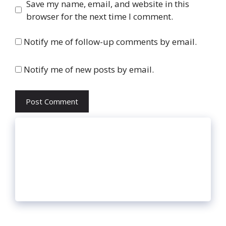
Website
Save my name, email, and website in this
browser for the next time I comment.
Notify me of follow-up comments by email.
Notify me of new posts by email.