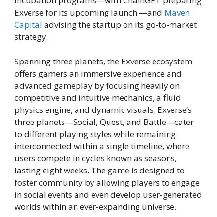
incubation programs—with ChainGPT preparing
Exverse for its upcoming launch —and
Maven
Capital
advising the startup on its go-to-market
strategy.
Spanning three planets, the Exverse ecosystem
offers gamers an immersive experience and
advanced gameplay by focusing heavily on
competitive and intuitive mechanics, a fluid
physics engine, and dynamic visuals. Exverse’s
three planets—Social, Quest, and Battle—cater
to different playing styles while remaining
interconnected within a single timeline, where
users compete in cycles known as seasons,
lasting eight weeks. The game is designed to
foster community by allowing players to engage
in social events and even develop user-generated
worlds within an ever-expanding universe.