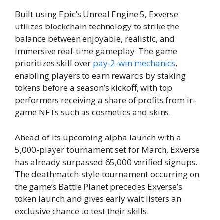
Built using Epic’s Unreal Engine 5, Exverse
utilizes blockchain technology to strike the
balance between enjoyable, realistic, and
immersive real-time gameplay. The game
prioritizes skill over
pay-2-win mechanics
,
enabling players to earn rewards by staking
tokens before a season’s kickoff, with top
performers receiving a share of profits from in-
game NFTs such as cosmetics and skins.
Ahead of its upcoming alpha launch with a
5,000-player tournament set for March, Exverse
has already surpassed 65,000 verified signups.
The deathmatch-style tournament occurring on
the game’s Battle Planet precedes Exverse’s
token launch and gives early wait listers an
exclusive chance to test their skills.