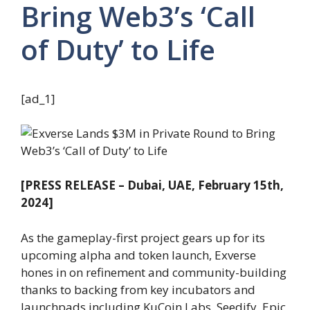
Bring Web3’s ‘Call
of Duty’ to Life
[ad_1]
[PRESS RELEASE – Dubai, UAE, February 15th,
2024]
As the gameplay-first project gears up for its
upcoming alpha and token launch, Exverse
hones in on refinement and community-building
thanks to backing from key incubators and
launchpads including KuCoin Labs, Seedify, Epic