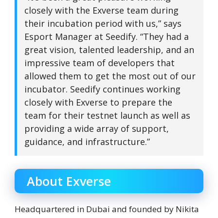
closely with the Exverse team during
their incubation period with us,” says
Esport Manager at Seedify. “They had a
great vision, talented leadership, and an
impressive team of developers that
allowed them to get the most out of our
incubator. Seedify continues working
closely with Exverse to prepare the
team for their testnet launch as well as
providing a wide array of support,
guidance, and infrastructure.”
About Exverse
Headquartered in Dubai and founded by Nikita