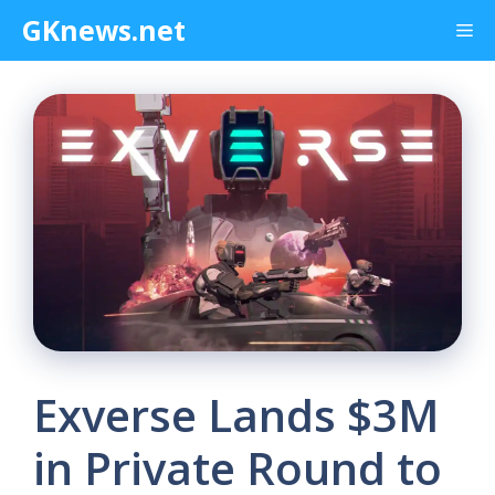
Skip
GKnews.net
Me
to
content
Exverse Lands $3M
in Private Round to