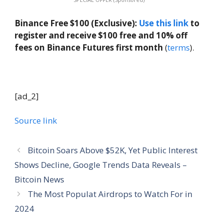
Binance Free $100 (Exclusive):
Use this link
to
register and receive $100 free and 10% off
fees on Binance Futures first month
(
terms
).
[ad_2]
Source link
Bitcoin Soars Above $52K, Yet Public Interest
Shows Decline, Google Trends Data Reveals –
Bitcoin News
The Most Populat Airdrops to Watch For in
2024