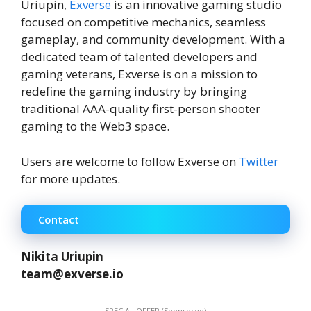
Uriupin,
Exverse
is an innovative gaming studio
focused on competitive mechanics, seamless
gameplay, and community development. With a
dedicated team of talented developers and
gaming veterans, Exverse is on a mission to
redefine the gaming industry by bringing
traditional AAA-quality first-person shooter
gaming to the Web3 space.
Users are welcome to follow Exverse on
Twitter
for more updates.
Contact
Nikita Uriupin
team@exverse.io
SPECIAL OFFER (Sponsored)