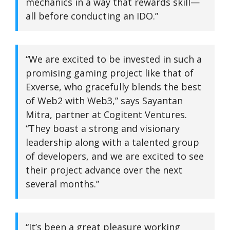
mechanics in a way that rewards skill—
all before conducting an IDO.”
“We are excited to be invested in such a
promising gaming project like that of
Exverse, who gracefully blends the best
of Web2 with Web3,” says Sayantan
Mitra, partner at Cogitent Ventures.
“They boast a strong and visionary
leadership along with a talented group
of developers, and we are excited to see
their project advance over the next
several months.”
“It’s been a great pleasure working